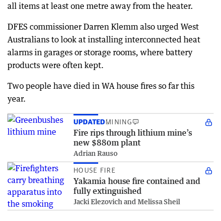
all items at least one metre away from the heater.
DFES commissioner Darren Klemm also urged West
Australians to look at installing interconnected heat
alarms in garages or storage rooms, where battery
products were often kept.
Two people have died in WA house fires so far this
year.
UPDATED
MINING
Fire rips through lithium mine’s
new $880m plant
Adrian Rauso
HOUSE FIRE
Yakamia house fire contained and
fully extinguished
Jacki Elezovich and Melissa Sheil