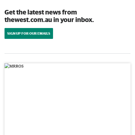
Get the latest news from
thewest.com.au in your inbox.
SIGN UP FOR OUR EMAILS