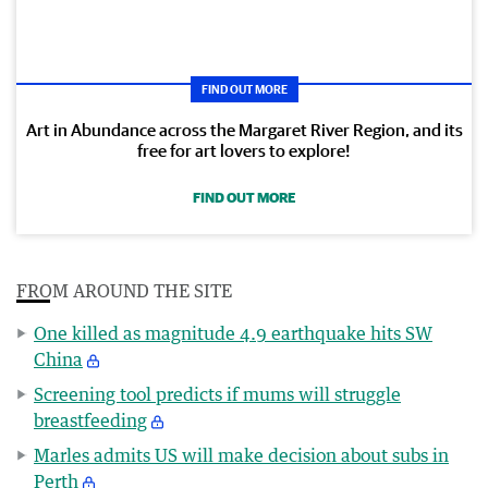
FIND OUT MORE
Art in Abundance across the Margaret River Region, and its
free for art lovers to explore!
FIND OUT MORE
FROM AROUND THE SITE
One killed as magnitude 4.9 earthquake hits SW
China
Screening tool predicts if mums will struggle
breastfeeding
Marles admits US will make decision about subs in
Perth