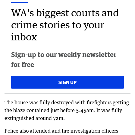
WA's biggest courts and
crime stories to your
inbox
Sign-up to our weekly newsletter
for free
SIGN UP
The house was fully destroyed with firefighters getting
the blaze contained just before 5.45am. It was fully
extinguished around 7am.
Police also attended and fire investigation officers