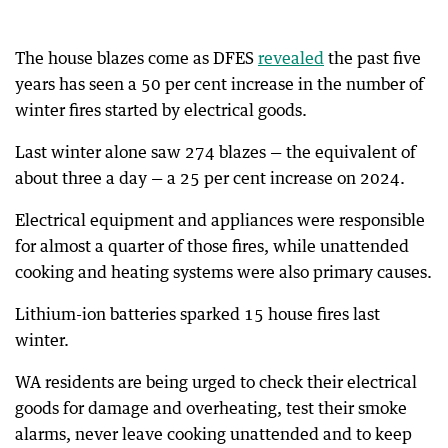
The house blazes come as DFES
revealed
the past five
years has seen a 50 per cent increase in the number of
winter fires started by electrical goods.
Last winter alone saw 274 blazes — the equivalent of
about three a day — a 25 per cent increase on 2024.
Electrical equipment and appliances were responsible
for almost a quarter of those fires, while unattended
cooking and heating systems were also primary causes.
Lithium-ion batteries sparked 15 house fires last
winter.
WA residents are being urged to check their electrical
goods for damage and overheating, test their smoke
alarms, never leave cooking unattended and to keep