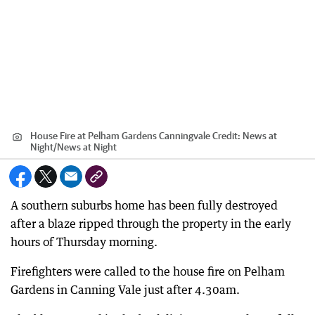
House Fire at Pelham Gardens Canningvale
Credit:
News at
Night
/
News at Night
A southern suburbs home has been fully destroyed
after a blaze ripped through the property in the early
hours of Thursday morning.
Firefighters were called to the house fire on Pelham
Gardens in Canning Vale just after 4.30am.