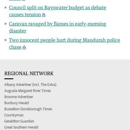
Council split on Bayswater budget as debate
causes tension
Caravan ravaged by flames in early-morning
disaster
Two innocent people hurt during Mandurah police
chase
REGIONAL NETWORK
Albany Advertiser (incl. The Extra)
Augusta-Margaret River Times
Broome Advertiser
Bunbury Herald
Busselton-Dunsborough Times
Countryman
Geraldton Guardian
Great Southern Herald