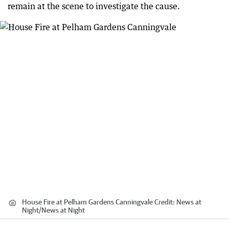
remain at the scene to investigate the cause.
House Fire at Pelham Gardens Canningvale
Credit:
News at
Night
/
News at Night