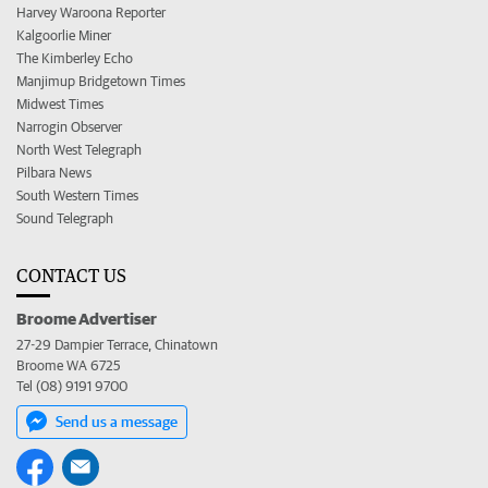
Harvey Waroona Reporter
Kalgoorlie Miner
The Kimberley Echo
Manjimup Bridgetown Times
Midwest Times
Narrogin Observer
North West Telegraph
Pilbara News
South Western Times
Sound Telegraph
CONTACT US
Broome Advertiser
27-29 Dampier Terrace, Chinatown
Broome WA 6725
Tel (08) 9191 9700
Send us a message