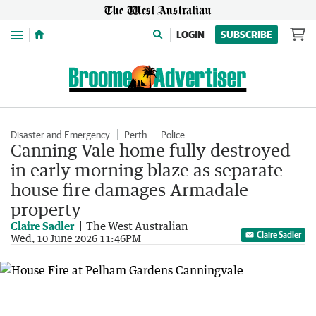
Menu
LOGIN
SUBSCRIBE
Disaster and Emergency
Perth
Police
Canning Vale home fully destroyed
in early morning blaze as separate
house fire damages Armadale
property
Claire Sadler
The West Australian
Claire Sadler
Wed, 10 June 2026 11:46PM