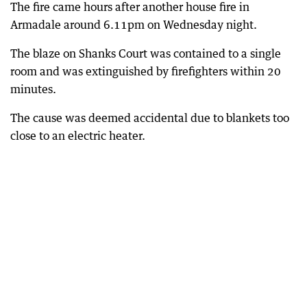
The fire came hours after another house fire in
Armadale around 6.11pm on Wednesday night.
The blaze on Shanks Court was contained to a single
room and was extinguished by firefighters within 20
minutes.
The cause was deemed accidental due to blankets too
close to an electric heater.