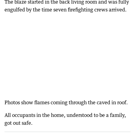
The blaze started in the back living room and was fully
engulfed by the time seven firefighting crews arrived.
Photos show flames coming through the caved in roof.
All occupants in the home, understood to be a family,
got out safe.