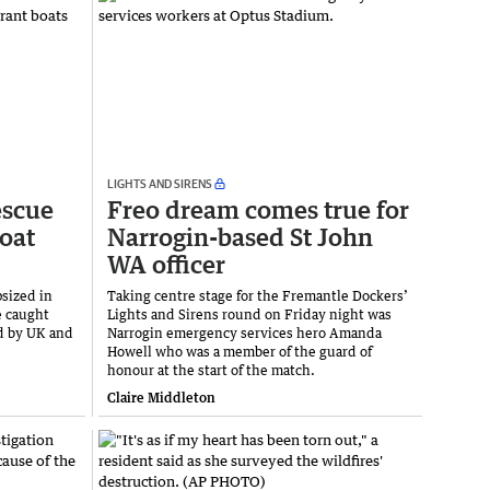
LIGHTS AND SIRENS
escue
Freo dream comes true for
boat
Narrogin-based St John
WA officer
psized in
Taking centre stage for the Fremantle Dockers’
e caught
Lights and Sirens round on Friday night was
ed by UK and
Narrogin emergency services hero Amanda
Howell who was a member of the guard of
honour at the start of the match.
Claire Middleton