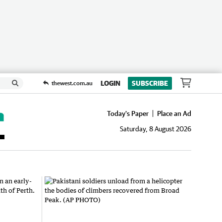
LOGIN
SUBSCRIBE
thewest.com.au
Today's Paper
Place an Ad
Saturday, 8 August 2026