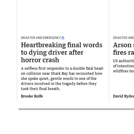
DISASTER AND EMERGENCY
DISASTER AN
Heartbreaking final words
Arson 
to dying driver after
fires 
horror crash
US authorit
of intention
A selfless first responder to a double fatal head-
wildfires b
on collision near Shark Bay has recounted how
she spoke quiet, gentle words to one of the
drivers involved in the tragedy before they
took their final breath.
Brooke Rolfe
David Ryde