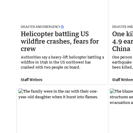
DISASTER AND EMERGENCY
DISASTER AN
Helicopter battling US
One ki
wildfire crashes, fears for
4.9 ea
crew
China
Authorities say a heavy-lift helicopter battling a
One person 
wildfire in Utah in the US northwest has
earthquake 
crashed with two people on board.
been killed,
Staff Writers
Staff Writer