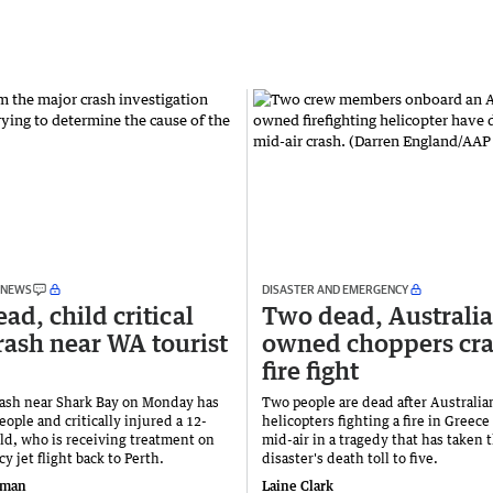
 NEWS
DISASTER AND EMERGENCY
ad, child critical
Two dead, Australi
crash near WA tourist
owned choppers cra
fire fight
rash near Shark Bay on Monday has
Two people are dead after Australi
eople and critically injured a 12-
helicopters fighting a fire in Greece
ild, who is receiving treatment on
mid-air in a tragedy that has taken 
 jet flight back to Perth.
disaster's death toll to five.
iman
Laine Clark