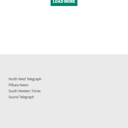
LOAD MORE
North West Telegraph
Pilbara News
South Western Times
Sound Telegraph