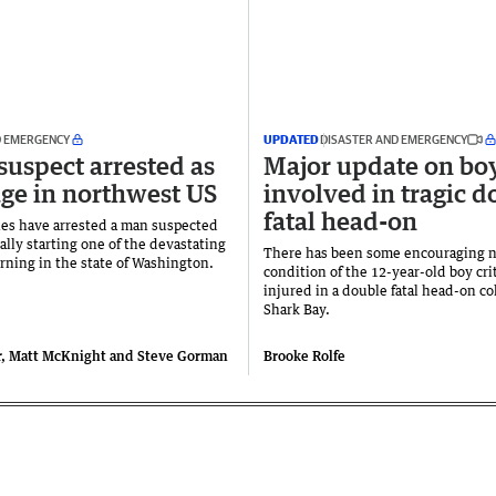
D EMERGENCY
UPDATED
DISASTER AND EMERGENCY
suspect arrested as
Major update on bo
rage in northwest US
involved in tragic d
fatal head-on
ies have arrested a man suspected
ally starting one of the devastating
There has been some encouraging 
urning in the state of Washington.
condition of the 12-year-old boy crit
injured in a double fatal head-on co
Shark Bay.
r, Matt McKnight and Steve Gorman
Brooke Rolfe