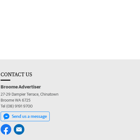
CONTACT US
Broome Advertiser
27-29 Dampier Terrace, Chinatown
Broome WA 6725
Tel (08) 9191 9700
Send us a message