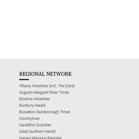
REGIONAL NETWORK
Albany Advertiser (incl. The Extra)
Augusta-Margaret River Times
Broome Advertiser
Bunbury Herald
Busselton-Dunsborough Times
Countryman
Geraldton Guardian
Great Southern Herald
Harvey Waroona Reporter