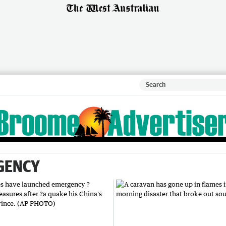
GENCY