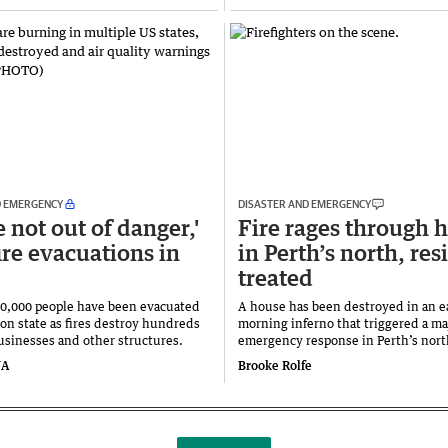
D EMERGENCY
DISASTER AND EMERGENCY
 not out of danger,'
Fire rages through
ire evacuations in
in Perth’s north, res
treated
0,000 people have been evacuated
A house has been destroyed in an e
on state as fires destroy hundreds
morning inferno that triggered a ma
usinesses and other structures.
emergency response in Perth’s nor
NA
Brooke Rolfe