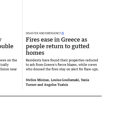
DISASTER AND EMERGENCY
y
Fires ease in Greece as
ouble
people return to gutted
homes
news on the
Residents have found their properties reduced
ically
to ash from Greece's fierce blazes, while crews
llision near
who doused the fires stay on alert for flare-ups.
Stelios Misinas, Louisa Gouliamaki, Vania
Turner and Angelos Tsatsis