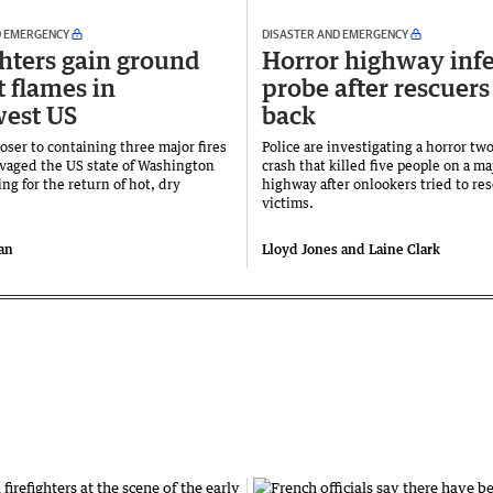
D EMERGENCY
DISASTER AND EMERGENCY
ghters gain ground
Horror highway inf
t flames in
probe after rescuers
est US
back
oser to containing three major fires
Police are investigating a horror tw
avaged the US state of Washington
crash that killed five people on a m
ing for the return of hot, dry
highway after onlookers tried to re
victims.
an
Lloyd Jones and Laine Clark