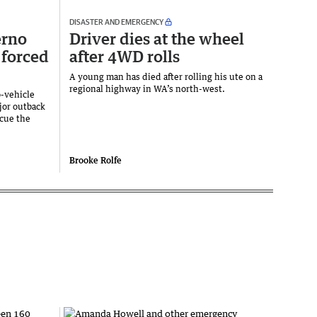
DISASTER AND EMERGENCY
erno
Driver dies at the wheel
 forced
after 4WD rolls
A young man has died after rolling his ute on a
regional highway in WA’s north-west.
o-vehicle
ajor outback
scue the
Brooke Rolfe