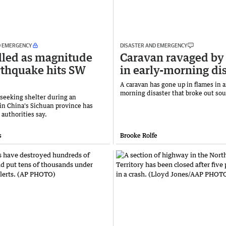
D EMERGENCY
DISASTER AND EMERGENCY
lled as magnitude
Caravan ravaged by
rthquake hits SW
in early-morning di
A caravan has gone up in flames in a
morning disaster that broke out sou
seeking shelter during an
in China's Sichuan province has
 authorities say.
s
Brooke Rolfe