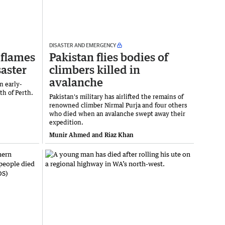
DISASTER AND EMERGENCY
 flames
Pakistan flies bodies of
saster
climbers killed in
avalanche
n early-
th of Perth.
Pakistan's military has airlifted the remains of
renowned climber Nirmal Purja and four others
who died when an avalanche swept away their
expedition.
Munir Ahmed and Riaz Khan