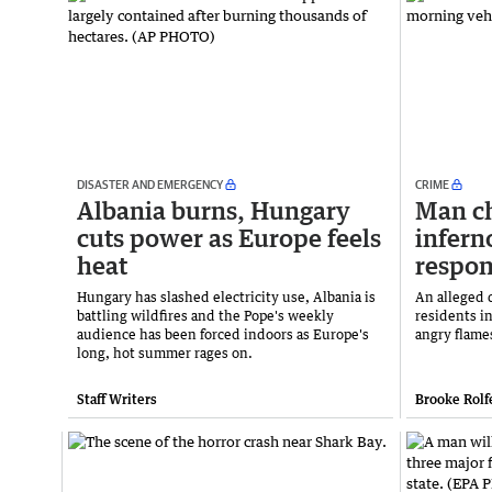
DISASTER AND EMERGENCY
CRIME
Albania burns, Hungary
Man ch
cuts power as Europe feels
infern
heat
respo
Hungary has slashed electricity use, Albania is
An alleged d
battling wildfires and the Pope's weekly
residents i
audience has been forced indoors as Europe's
angry flame
long, hot summer rages on.
Staff Writers
Brooke Rolf