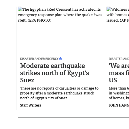
DISASTER AND EMERGENCY
DISASTER AN
Moderate earthquake
'We are
strikes north of Egypt's
mass f
Suez
US
There are ​no reports of casualties or damage to
More than 6
property after a moderate earthquake struck
in Washingt
north ‌of Egypt's city of Suez.
of homes, b
Staff Writers
JOHN HAN