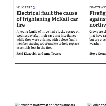
VEHICLE FIRE
DISASTER AN
Electrical fault the cause
Firefi
of frightening McKail car
agains
fire
northw
A young family of three had a lucky escape on
Crews are cl
Wednesday after their car burst into flames
that have r
while they were driving, with a close family
but are brac
member starting a GoFundMe to help replace
weather.
essentials lost in the fire.
Jacki Elezovich and Amy Towers
Steve Gorm