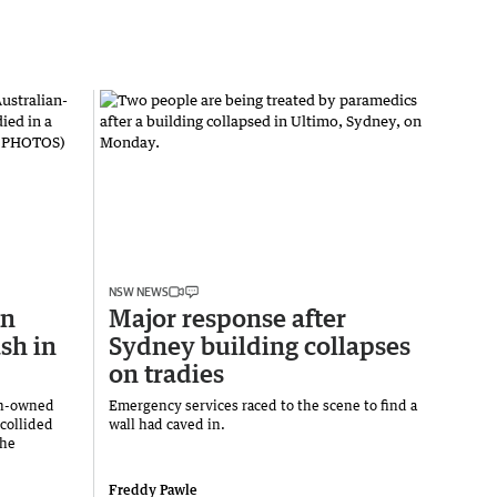
NSW NEWS
an
Major response after
sh in
Sydney building collapses
on tradies
an-owned
Emergency services raced to the scene to find a
 collided
wall had caved in.
the
Freddy Pawle