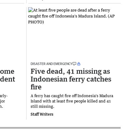
DISASTER AND EMERGENCY
 home
Five dead, 41 missing as
ident
Indonesian ferry catches
fire
arly-
A ferry has caught fire off Indonesia's Madura
jor
Island with at least five people killed and 41
th.
still missing.
Staff Writers