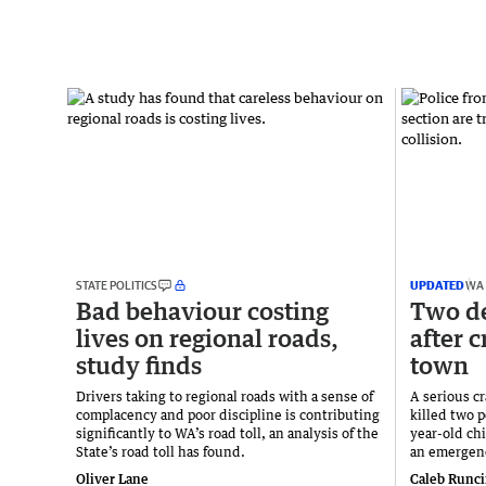
STATE POLITICS
UPDATED
WA
Bad behaviour costing
Two de
lives on regional roads,
after 
study finds
town
Drivers taking to regional roads with a sense of
A serious c
complacency and poor discipline is contributing
killed two p
significantly to WA’s road toll, an analysis of the
year-old ch
State’s road toll has found.
an emergency
Oliver Lane
Caleb Runc