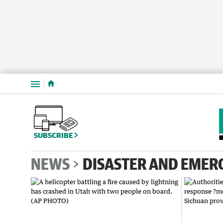
Menu
SUBSCRIBE
NEWS
DISASTER AND EMER