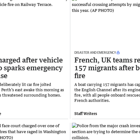
DISASTER AND EMERGENCY
arged after vehicle
French, UK teams r
o sparks emergency
157 migrants after 
nse
fire
eliberately lit car fire jolted
A boat carrying 157 migrants has ca
n Perth’s east awake this morning as
the English Channel after its engin
s threatened surrounding homes.
fire, with all people onboard rescu
French authorities.
e
Staff Writers