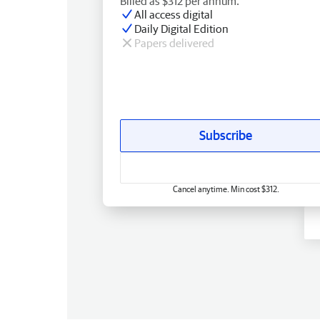
Billed as $312 per annum.
All access digital
Daily Digital Edition
Papers delivered
Subscribe
Cancel anytime. Min cost $312.