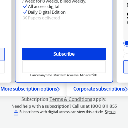
/ week for 8 weeks, billed weekly.
All access digital
Daily Digital Edition
Papers delivered
Subscribe
Cancel anytime. Min term 4 weeks. Min cost $16.
More subscription options
Corporate subscriptions
Subscription
Terms & Conditions
apply.
Need help with a subscription? Call us at 1800 811 855
Subscribers with digital access can view this article.
Sign in