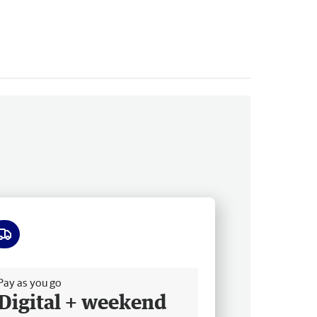
ee delivery
Pay as you go
Digital + weekend