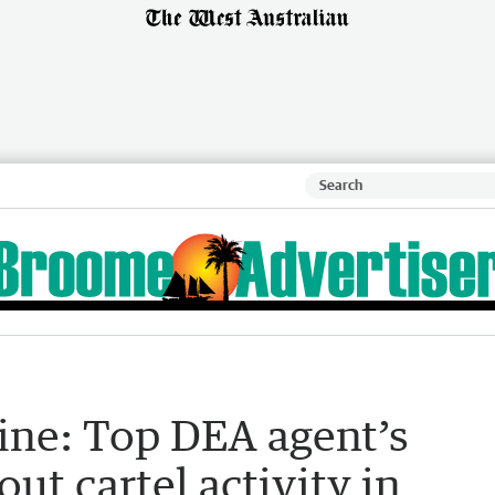
ine: Top DEA agent’s
ut cartel activity in