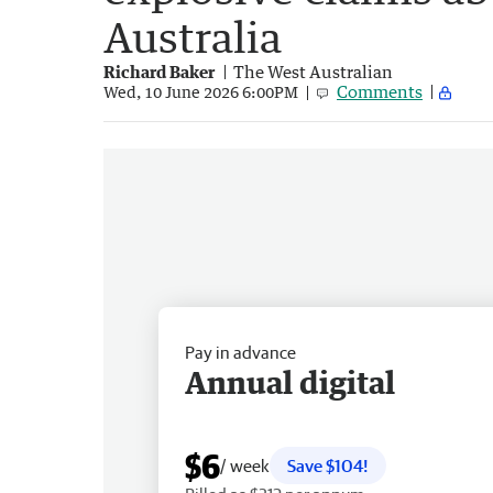
Australia
Richard Baker
The West Australian
Comments
Wed, 10 June 2026 6:00PM
Pay in advance
Annual digital
$6
/ week
Save $104!