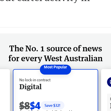
The No. 1 source of news
for every West Australian
No lock-in contract
Digital
Fr
$8
$4
Save $
32
!