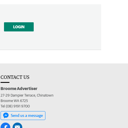
LOGIN
CONTACT US
Broome Advertiser
27-29 Dampier Terrace, Chinatown
Broome WA 6725
Tel (08) 9191 9700
Send us a message