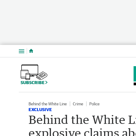
Menu
SUBSCRIBE
Behind the White Line
Crime
Police
EXCLUSIVE
Behind the White L
explosive claims abo