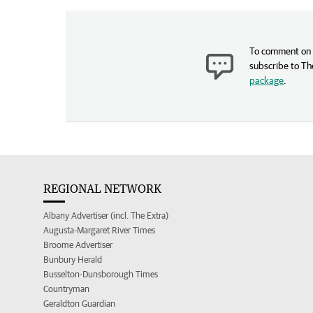
To comment on t
subscribe to Th
package
.
REGIONAL NETWORK
Albany Advertiser (incl. The Extra)
Augusta-Margaret River Times
Broome Advertiser
Bunbury Herald
Busselton-Dunsborough Times
Countryman
Geraldton Guardian