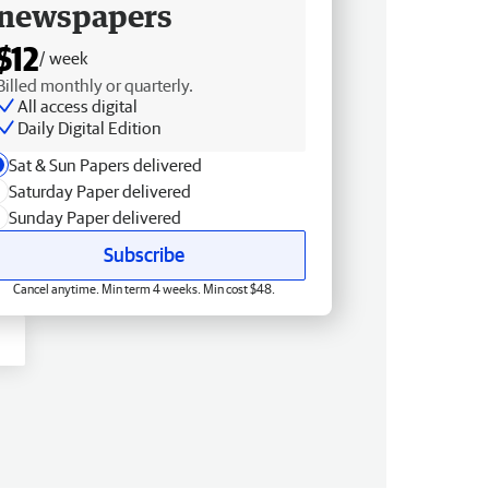
newspapers
$12
/ week
Billed monthly or quarterly.
All access digital
Daily Digital Edition
Sat & Sun Papers delivered
Saturday Paper delivered
Sunday Paper delivered
Subscribe
Cancel anytime. Min term 4 weeks. Min cost $48.