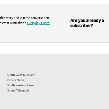
his story and join the conversation,
Are you already a
e West Australian’s
Everyday Digital
subscriber?
North West Telegraph
Pilbara News
South Western Times
Sound Telegraph