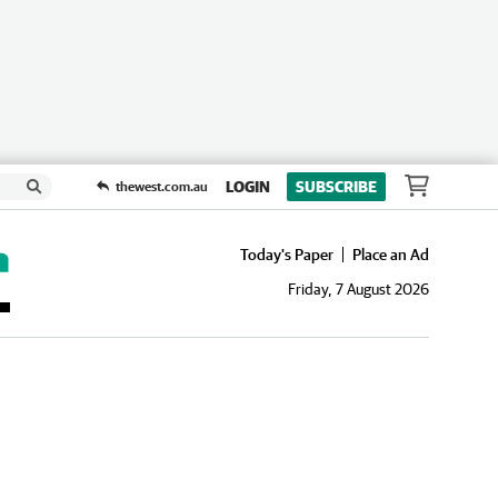
LOGIN
SUBSCRIBE
thewest.com.au
Today's Paper
Place an Ad
Friday, 7 August 2026