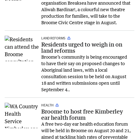
organisation Breaksea have announced that
Aliwah Bardinar!, a colourful new theatre
production for families, will take to the
Broome Civic Centre stage in August.
LAND REFORMS
Residents urged to weigh in on
land reforms
Broome’s community is being encouraged
to have their say on proposed changes to
Aboriginal land laws, with a local
consultation session to be held on August
18 and written submissions open until
September 4..
HEALTH
Broome to host free Kimberley
ear health forum
A free two-day ear health education forum
will be held in Broome on August 20 and 21,
aimed at tackling high rates of preventable