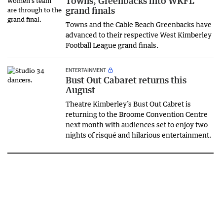
Towns, Greenbacks into WKFL
grand finals
Towns and the Cable Beach Greenbacks have
advanced to their respective West Kimberley
Football League grand finals.
ENTERTAINMENT
Bust Out Cabaret returns this
August
Theatre Kimberley’s Bust Out Cabret is
returning to the Broome Convention Centre
next month with audiences set to enjoy two
nights of risqué and hilarious entertainment.