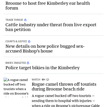
Broome to host free Kimberley ear health
forum
TRADE THREAT
Cattle industry under threat from live export
ban petition
COURTS & JUSTICE
New details on how police bugged sex-
accused Bishop’s house
BIKIES TARGETED
Police target bikies in the Kimberley
WATCH
Rogue camel throws off tourists
during Broome beach ride
A rogue camel bucked off two tourists —
sending them to hospital with injuries —
when a ride on Broome’s picturesque Cable