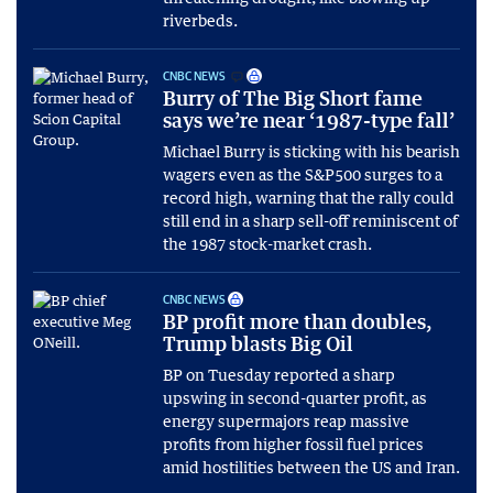
riverbeds.
CNBC NEWS
Burry of The Big Short fame
says we’re near ‘1987-type fall’
Michael Burry is sticking with his bearish
wagers even as the S&P500 surges to a
record high, warning that the rally could
still end in a sharp sell-off reminiscent of
the 1987 stock-market crash.
CNBC NEWS
BP profit more than doubles,
Trump blasts Big Oil
BP on Tuesday reported a sharp
upswing in second-quarter profit, as
energy supermajors reap massive
profits from higher fossil fuel prices
amid hostilities between the US and Iran.