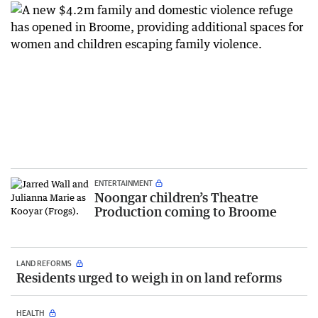
ENTERTAINMENT
Noongar children’s Theatre
Production coming to Broome
LAND REFORMS
Residents urged to weigh in on land reforms
HEALTH