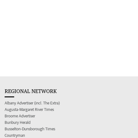
REGIONAL NETWORK
Albany Advertiser (incl. The Extra)
Augusta-Margaret River Times
Broome Advertiser
Bunbury Herald
Busselton-Dunsborough Times
Countryman