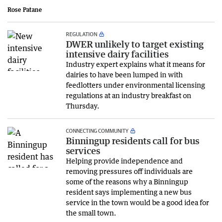
Rose Patane
REGULATION
DWER unlikely to target existing
intensive dairy facilities
Industry expert explains what it means for
dairies to have been lumped in with
feedlotters under environmental licensing
regulations at an industry breakfast on
Thursday.
CONNECTING COMMUNITY
Binningup residents call for bus
services
Helping provide independence and
removing pressures off individuals are
some of the reasons why a Binningup
resident says implementing a new bus
service in the town would be a good idea for
the small town.