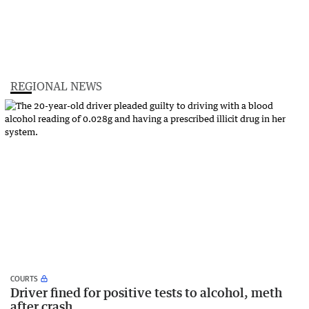
REGIONAL NEWS
COURTS
Driver fined for positive tests to alcohol, meth
after crash