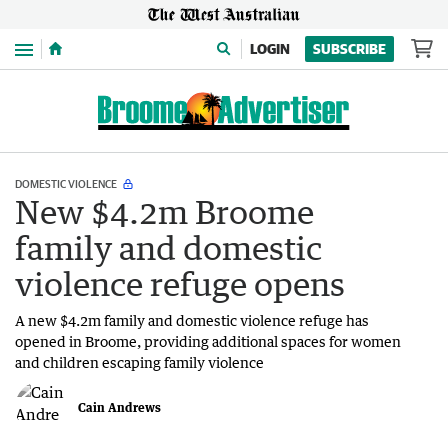
Menu
LOGIN
SUBSCRIBE
DOMESTIC VIOLENCE
New $4.2m Broome
family and domestic
violence refuge opens
A new $4.2m family and domestic violence refuge has
opened in Broome, providing additional spaces for women
and children escaping family violence
Cain Andrews