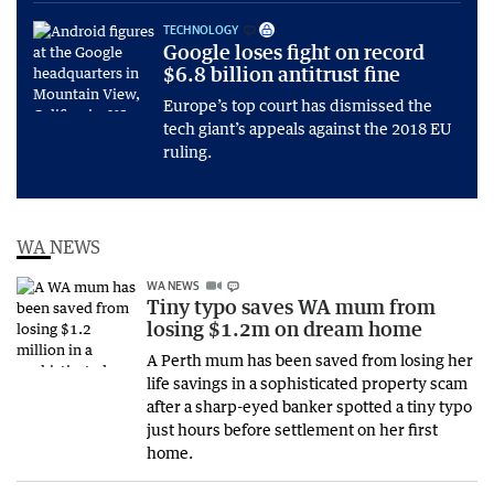
TECHNOLOGY
Google loses fight on record
$6.8 billion antitrust fine
Europe’s top court has dismissed the
tech giant’s appeals against the 2018 EU
ruling.
WA NEWS
WA NEWS
Tiny typo saves WA mum from
losing $1.2m on dream home
A Perth mum has been saved from losing her
life savings in a sophisticated property scam
after a sharp-eyed banker spotted a tiny typo
just hours before settlement on her first
home.