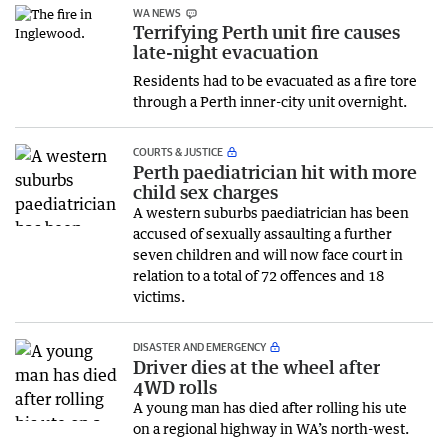
WA NEWS
Terrifying Perth unit fire causes
late-night evacuation
Residents had to be evacuated as a fire tore
through a Perth inner-city unit overnight.
COURTS & JUSTICE
Perth paediatrician hit with more
child sex charges
A western suburbs paediatrician has been
accused of sexually assaulting a further
seven children and will now face court in
relation to a total of 72 offences and 18
victims.
DISASTER AND EMERGENCY
Driver dies at the wheel after
4WD rolls
A young man has died after rolling his ute
on a regional highway in WA’s north-west.