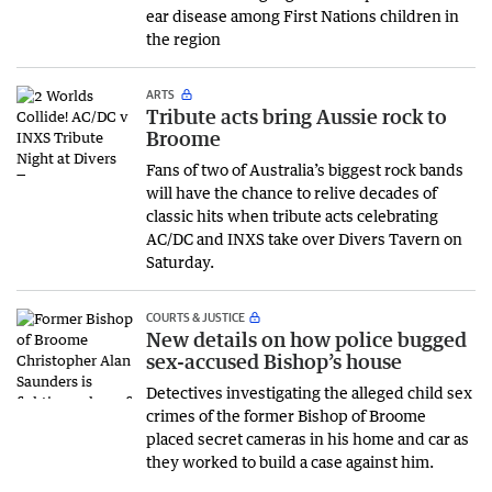
ear disease among First Nations children in
the region
ARTS
Tribute acts bring Aussie rock to
Broome
Fans of two of Australia’s biggest rock bands
will have the chance to relive decades of
classic hits when tribute acts celebrating
AC/DC and INXS take over Divers Tavern on
Saturday.
COURTS & JUSTICE
New details on how police bugged
sex-accused Bishop’s house
Detectives investigating the alleged child sex
crimes of the former Bishop of Broome
placed secret cameras in his home and car as
they worked to build a case against him.