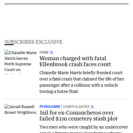
SUBSCRIBER EXCLUSIVE
CRIME
Woman charged with fatal
Ellenbrook crash faces court
Chanelle Marie Harris briefly fronted court
over a fatal crash that claimed the life of her
passenger after a collision with a vehicle
towing a horse float.
EXCLUSIVE
COURTS & JUSTICE
Jail for ex-Comancheros over
failed $1m cemetery stash plot
Two men who were caught by an undercover
cop in a bizarre money laundering scheme