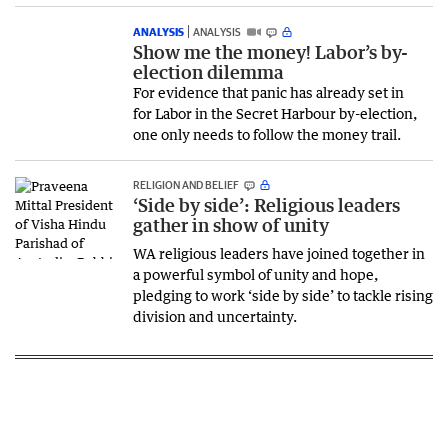
ANALYSIS
ANALYSIS
Show me the money! Labor’s by-
election dilemma
For evidence that panic has already set in
for Labor in the Secret Harbour by-election,
one only needs to follow the money trail.
RELIGION AND BELIEF
‘Side by side’: Religious leaders
gather in show of unity
WA religious leaders have joined together in
a powerful symbol of unity and hope,
pledging to work ‘side by side’ to tackle rising
division and uncertainty.