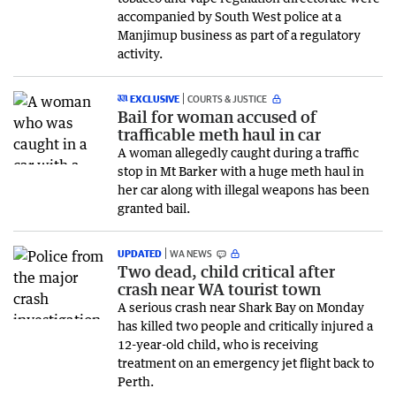
accompanied by South West police at a
Manjimup business as part of a regulatory
activity.
EXCLUSIVE
COURTS & JUSTICE
Bail for woman accused of
trafficable meth haul in car
A woman allegedly caught during a traffic
stop in Mt Barker with a huge meth haul in
her car along with illegal weapons has been
granted bail.
UPDATED
WA NEWS
Two dead, child critical after
crash near WA tourist town
A serious crash near Shark Bay on Monday
has killed two people and critically injured a
12-year-old child, who is receiving
treatment on an emergency jet flight back to
Perth.