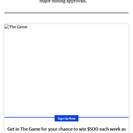
major mining approvals.
PR
OM
OTI
ON
AL
Sign Up Now
Get in The Game for your chance to win $500 each week as