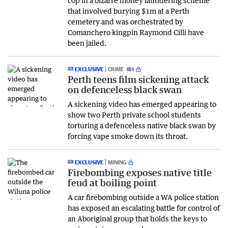
that involved burying $1m at a Perth
cemetery and was orchestrated by
Comanchero kingpin Raymond Cilli have
been jailed.
EXCLUSIVE
CRIME
Perth teens film sickening attack
on defenceless black swan
A sickening video has emerged appearing to
show two Perth private school students
torturing a defenceless native black swan by
forcing vape smoke down its throat.
EXCLUSIVE
MINING
Firebombing exposes native title
feud at boiling point
A car firebombing outside a WA police station
has exposed an escalating battle for control of
an Aboriginal group that holds the keys to