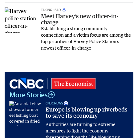
TAKING LEAD
Meet Harvey’s new officer-in-
charge
Establishing a strong community
connection and a victim focus are among the
top priorities of Harvey Police Station’s
newest officer-in-charge
More Stories
CNBC NEWS
Europe is blowing up riverbeds
to save its economy
Authorities are turning to extreme
measures to fight the economy-
threatening drought, like blowing up