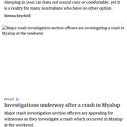
Sleeping in your car does not sound cosy or comfortable, yet it
is a reality for many Australians who have no other option.
Sienna Seychell
POLICE
Investigations underway after a crash in Myalup
Major crash investigation section officers are appealing for
witnesses as they investigate a crash which occurred in Myalup
at the weekend.