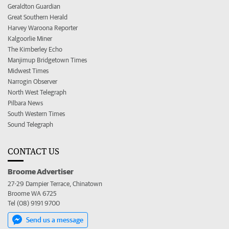
Geraldton Guardian
Great Southern Herald
Harvey Waroona Reporter
Kalgoorlie Miner
The Kimberley Echo
Manjimup Bridgetown Times
Midwest Times
Narrogin Observer
North West Telegraph
Pilbara News
South Western Times
Sound Telegraph
CONTACT US
Broome Advertiser
27-29 Dampier Terrace, Chinatown
Broome WA 6725
Tel (08) 9191 9700
Send us a message