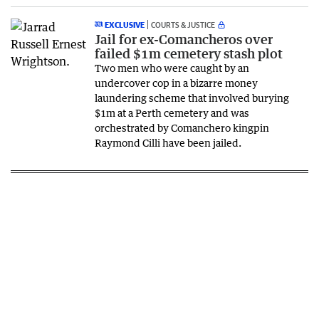
EXCLUSIVE
COURTS & JUSTICE
Jail for ex-Comancheros over
failed $1m cemetery stash plot
Two men who were caught by an
undercover cop in a bizarre money
laundering scheme that involved burying
$1m at a Perth cemetery and was
orchestrated by Comanchero kingpin
Raymond Cilli have been jailed.