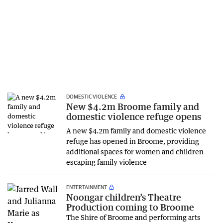
DOMESTIC VIOLENCE
New $4.2m Broome family and
domestic violence refuge opens
A new $4.2m family and domestic violence
refuge has opened in Broome, providing
additional spaces for women and children
escaping family violence
ENTERTAINMENT
Noongar children’s Theatre
Production coming to Broome
The Shire of Broome and performing arts