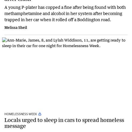
A young P-plater has copped a fine after being found with both
methamphetamine and alcohol in her system after becoming
trapped in her car when it rolled off a Boddington road.
Melissa Sheil
HOMELESSNESS WEEK
Locals urged to sleep in cars to spread homeless
message