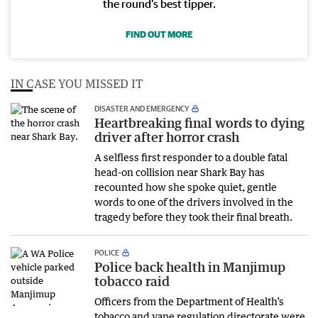
the round’s best tipper.
FIND OUT MORE
IN CASE YOU MISSED IT
DISASTER AND EMERGENCY
Heartbreaking final words to dying
driver after horror crash
A selfless first responder to a double fatal
head-on collision near Shark Bay has
recounted how she spoke quiet, gentle
words to one of the drivers involved in the
tragedy before they took their final breath.
POLICE
Police back health in Manjimup
tobacco raid
Officers from the Department of Health’s
tobacco and vape regulation directorate were