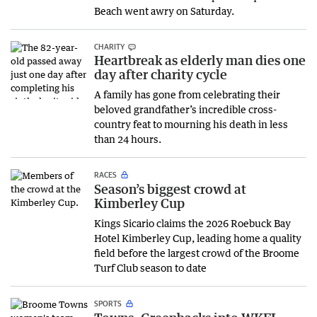
Beach went awry on Saturday.
CHARITY
Heartbreak as elderly man dies one
day after charity cycle
A family has gone from celebrating their
beloved grandfather’s incredible cross-
country feat to mourning his death in less
than 24 hours.
RACES
Season’s biggest crowd at
Kimberley Cup
Kings Sicario claims the 2026 Roebuck Bay
Hotel Kimberley Cup, leading home a quality
field before the largest crowd of the Broome
Turf Club season to date
SPORTS