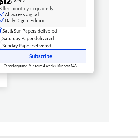
$12
/ week
Billed monthly or quarterly.
All access digital
Daily Digital Edition
Sat & Sun Papers delivered
Saturday Paper delivered
Sunday Paper delivered
Subscribe
Cancel anytime. Min term 4 weeks. Min cost $48.