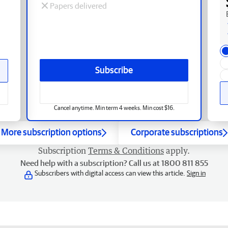
Papers delivered
Subscribe
Cancel anytime. Min term 4 weeks. Min cost $16.
More subscription options
Corporate subscriptions
Subscription
Terms & Conditions
apply.
Need help with a subscription? Call us at 1800 811 855
Subscribers with digital access can view this article.
Sign in