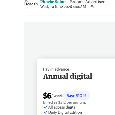
Phoebe Solon
Broome Advertiser
Wed, 10 June 2026 4:00AM
Pay in advance
Annual digital
$6
/ week
Save $104!
Billed as $312 per annum.
All access digital
Daily Digital Edition