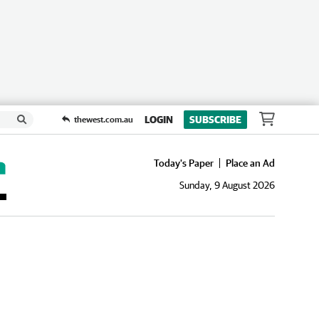
LOGIN
SUBSCRIBE
thewest.com.au
Today's Paper
Place an Ad
Sunday, 9 August 2026