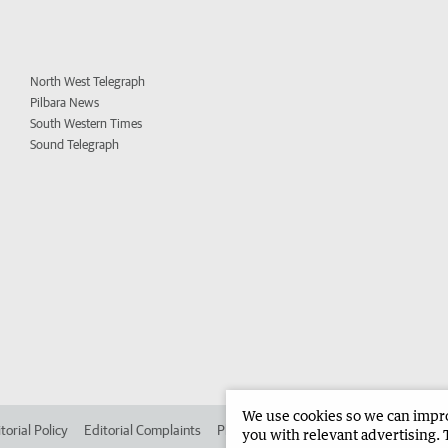
North West Telegraph
Pilbara News
South Western Times
Sound Telegraph
We use cookies so we can improv
torial Policy
Editorial Complaints
Place an ad in The West
Advertise in 
you with relevant advertising. 