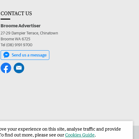
CONTACT US
Broome Advertiser
27-29 Dampier Terrace, Chinatown
Broome WA 6725
Tel (08) 9191 9700
Send us a message
e your experience on this site, analyse traffic and provide
the Broome Advertiser
Corporate
To find out more, please see our
Cookies Guide
.