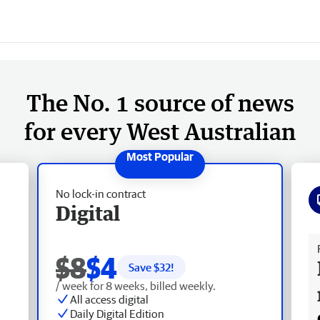
The No. 1 source of news
for every West Australian
No lock-in contract
Digital
Fr
$8
$4
Save $
32
!
/ week for 8 weeks, billed weekly.
All access digital
Daily Digital Edition