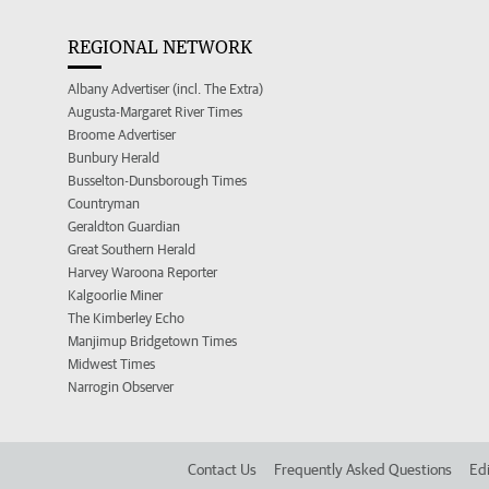
REGIONAL NETWORK
Albany Advertiser (incl. The Extra)
Augusta-Margaret River Times
Broome Advertiser
Bunbury Herald
Busselton-Dunsborough Times
Countryman
Geraldton Guardian
Great Southern Herald
Harvey Waroona Reporter
Kalgoorlie Miner
The Kimberley Echo
Manjimup Bridgetown Times
Midwest Times
Narrogin Observer
Contact Us
Frequently Asked Questions
Edi