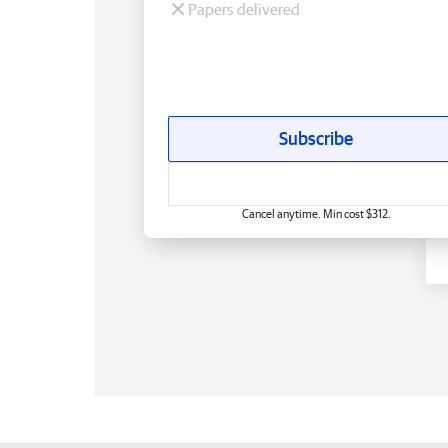
Papers delivered
Subscribe
Cancel anytime. Min cost $312.