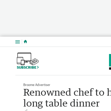
Menu
SUBSCRIBE
Broome Advertiser
Renowned chef to h
long table dinner