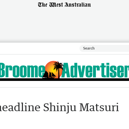
eadline Shinju Matsuri