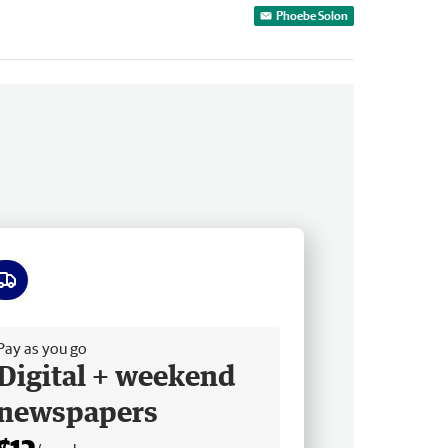
Phoebe Solon
ee delivery
Pay as you go
Digital + weekend
newspapers