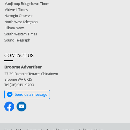
Manjimup Bridgetown Times
Midwest Times
Narrogin Observer
North West Telegraph
Pilbara News
South Western Times
Sound Telegraph
CONTACT US
Broome Advertiser
27-29 Dampier Terrace, Chinatown
Broome WA 6725
Tel (08) 9191 9700
Send us a message