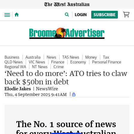
Menu
LOGIN
SUBSCRIBE
Business
Australia
News
TAS News
Money
Tax
QLD News
VIC News
Finance
Economy
Personal Finance
Regional WA
NT News
Crime
‘Need to do more’: ATO tries to claw
back $50bn in debt
Elodie Jakes
NewsWire
Thu, 4 September 2025 9:41AM
The No. 1 source of news
for every West Australian