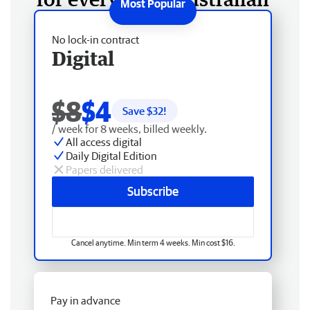
No lock-in contract
Digital
$8
$4
Save $
32
!
/ week for 8 weeks, billed weekly.
All access digital
Daily Digital Edition
Papers delivered
Subscribe
Cancel anytime. Min term 4 weeks. Min cost $16.
Pay in advance