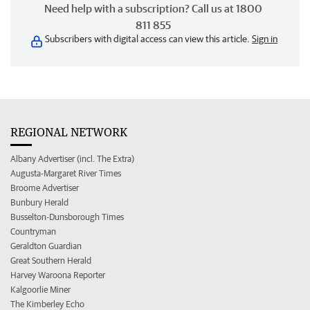
Need help with a subscription? Call us at 1800
811 855
Subscribers with digital access can view this article.
Sign in
REGIONAL NETWORK
Albany Advertiser (incl. The Extra)
Augusta-Margaret River Times
Broome Advertiser
Bunbury Herald
Busselton-Dunsborough Times
Countryman
Geraldton Guardian
Great Southern Herald
Harvey Waroona Reporter
Kalgoorlie Miner
The Kimberley Echo