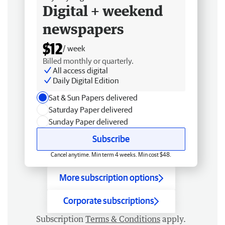
Digital + weekend
newspapers
$12
/ week
Billed monthly or quarterly.
All access digital
Daily Digital Edition
Sat & Sun Papers delivered
Saturday Paper delivered
Sunday Paper delivered
Subscribe
Cancel anytime. Min term 4 weeks. Min cost $48.
More subscription options
Corporate subscriptions
Subscription
Terms & Conditions
apply.