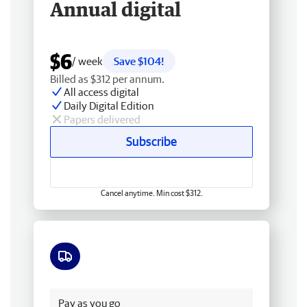
Annual digital
$6
/ week
Save $104!
Billed as $312 per annum.
All access digital
Daily Digital Edition
Papers delivered
Subscribe
Cancel anytime. Min cost $312.
Free delivery
Pay as you go