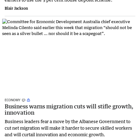
Blair Jackson
ECONOMY
Business warns migration cuts will stifle growth,
innovation
Business leaders fear a move by the Albanese Government to
cut net migration will make it harder to secure skilled workers
and will curtail innovation and economic growth.