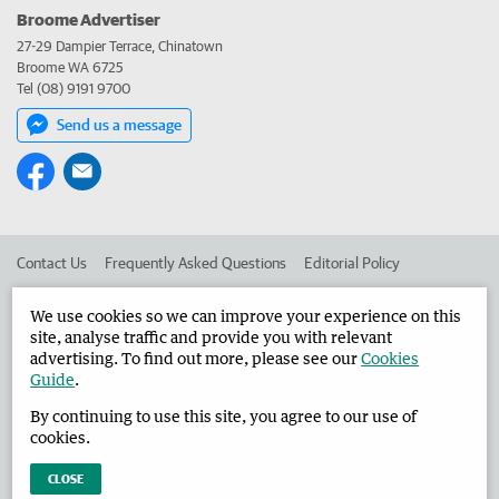
Broome Advertiser
27-29 Dampier Terrace, Chinatown
Broome WA 6725
Tel (08) 9191 9700
Send us a message
Contact Us
Frequently Asked Questions
Editorial Policy
Editorial Complaints
Place an ad in The West
We use cookies so we can improve your experience on this
site, analyse traffic and provide you with relevant
Advertise in the Broome Advertiser
Corporate
advertising. To find out more, please see our
Cookies
Guide
.
By continuing to use this site, you agree to our use of
©
West Australian Newspapers Limited 2026
Privacy Policy
cookies.
Terms of Use
CLOSE