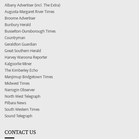
Albany Advertiser (incl. The Extra)
Augusta-Margaret River Times
Broome Advertiser
Bunbury Herald
Busselton-Dunsborough Times
Countryman
Geraldton Guardian
Great Southern Herald
Harvey Waroona Reporter
Kalgoorlie Miner
The Kimberley Echo
Manjimup Bridgetown Times
Midwest Times
Narrogin Observer
North West Telegraph
Pilbara News
South Western Times
Sound Telegraph
CONTACT US