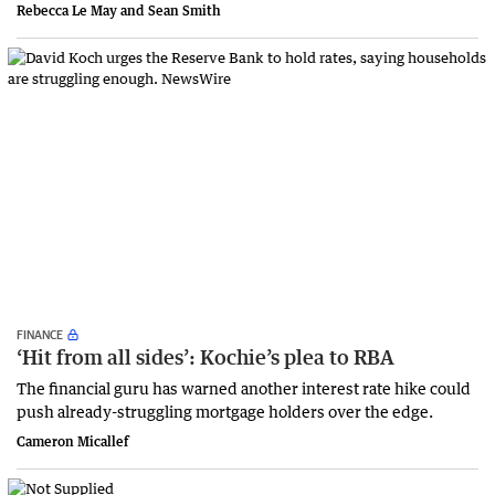
Rebecca Le May and Sean Smith
FINANCE
‘Hit from all sides’: Kochie’s plea to RBA
The financial guru has warned another interest rate hike could
push already-struggling mortgage holders over the edge.
Cameron Micallef