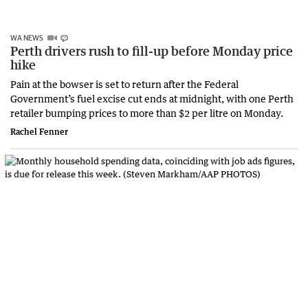
WA NEWS
Perth drivers rush to fill-up before Monday price
hike
Pain at the bowser is set to return after the Federal
Government’s fuel excise cut ends at midnight, with one Perth
retailer bumping prices to more than $2 per litre on Monday.
Rachel Fenner