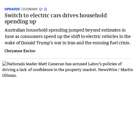
UPDATED
ECONOMY
Switch to electric cars drives household
spending up
Australian household spending jumped beyond estimates in
June as consumers speed up the shift to electric vehicles in the
wake of Donald Trump’s war in Iran and the ensuing fuel crisis.
Cheyanne Enciso