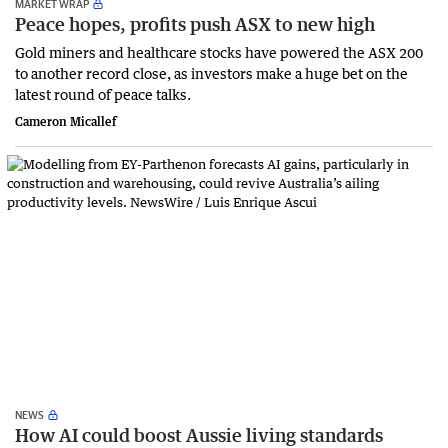
MARKET WRAP
Peace hopes, profits push ASX to new high
Gold miners and healthcare stocks have powered the ASX 200
to another record close, as investors make a huge bet on the
latest round of peace talks.
Cameron Micallef
NEWS
How AI could boost Aussie living standards