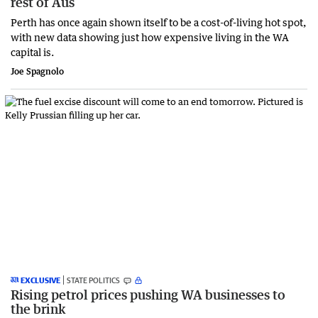
rest of Aus
Perth has once again shown itself to be a cost-of-living hot spot,
with new data showing just how expensive living in the WA
capital is.
Joe Spagnolo
EXCLUSIVE
STATE POLITICS
Rising petrol prices pushing WA businesses to
the brink