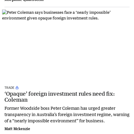
TRADE
‘Opaque’ foreign investment rules need fix:
Coleman
Former Woodside boss Peter Coleman has urged greater
transparency in Australia’s foreign investment regime, warning
of a “nearly impossible environment” for business.
Matt Mckenzie