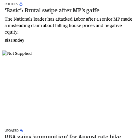
POLITICS
‘Basic’: Brutal swipe after MP’s gaffe
The Nationals leader has attacked Labor after a senior MP made
a misleading claim about falling house prices and negative
equity.
Ria Pandey
UPDATED
RBA gains ‘ammunition’ for August rate hike