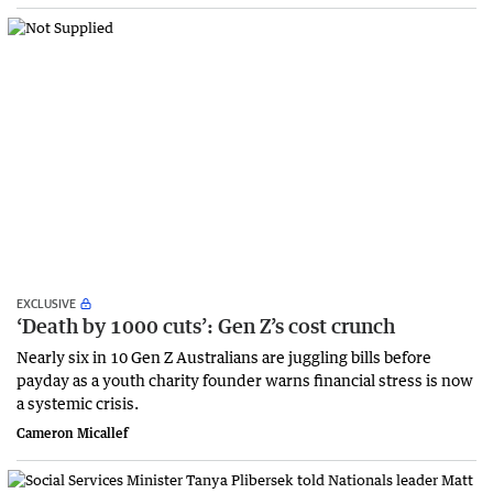
EXCLUSIVE
‘Death by 1000 cuts’: Gen Z’s cost crunch
Nearly six in 10 Gen Z Australians are juggling bills before
payday as a youth charity founder warns financial stress is now
a systemic crisis.
Cameron Micallef