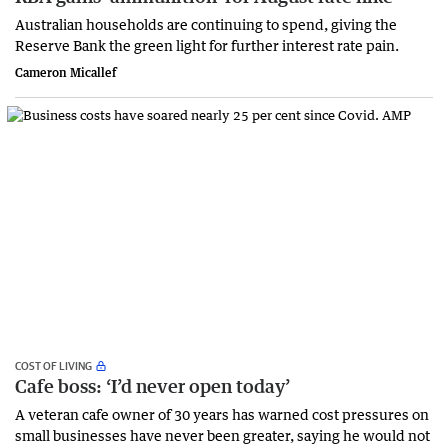
Australian households are continuing to spend, giving the
Reserve Bank the green light for further interest rate pain.
Cameron Micallef
COST OF LIVING
Cafe boss: ‘I’d never open today’
A veteran cafe owner of 30 years has warned cost pressures on
small businesses have never been greater, saying he would not