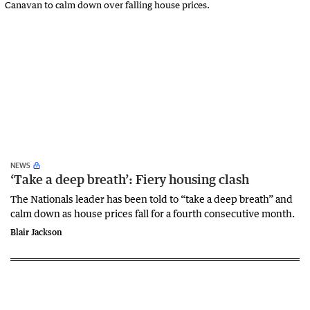
NEWS
‘Take a deep breath’: Fiery housing clash
The Nationals leader has been told to “take a deep breath” and
calm down as house prices fall for a fourth consecutive month.
Blair Jackson