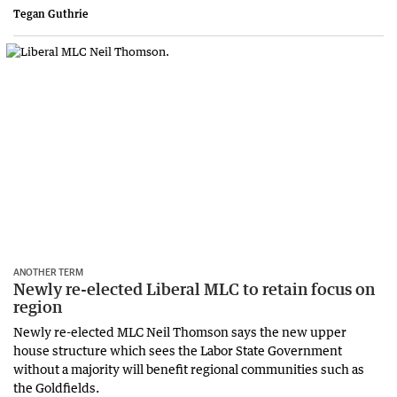
Tegan Guthrie
ANOTHER TERM
Newly re-elected Liberal MLC to retain focus on
region
Newly re-elected MLC Neil Thomson says the new upper
house structure which sees the Labor State Government
without a majority will benefit regional communities such as
the Goldfields.