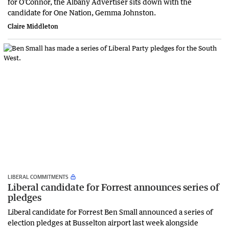
for O’Connor, the Albany Advertiser sits down with the
candidate for One Nation, Gemma Johnston.
Claire Middleton
LIBERAL COMMITMENTS
Liberal candidate for Forrest announces series of
pledges
Liberal candidate for Forrest Ben Small announced a series of
election pledges at Busselton airport last week alongside