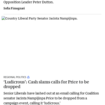
Opposition Leader Peter Dutton.
Sofia Fimognari
REGIONAL POLITICS
‘Ludicrous’: Cash slams calls for Price to be
dropped
Senior Liberals have lashed out at an email calling for Coalition
senator Jacinta Nampijinpa Price to be dropped from a
campaign event, calling it ‘ludicrous.’