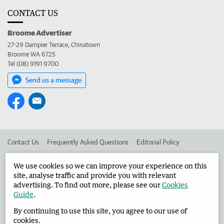
CONTACT US
Broome Advertiser
27-29 Dampier Terrace, Chinatown
Broome WA 6725
Tel (08) 9191 9700
Send us a message
Contact Us
Frequently Asked Questions
Editorial Policy
Editorial Complaints
Place an ad in The West
We use cookies so we can improve your experience on this
site, analyse traffic and provide you with relevant
Advertise in the Broome Advertiser
Corporate
advertising. To find out more, please see our
Cookies
Guide
.
By continuing to use this site, you agree to our use of
©
West Australian Newspapers Limited 2026
Privacy Policy
cookies.