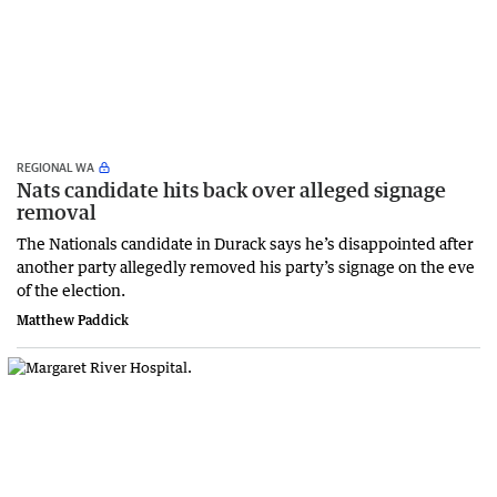
REGIONAL WA
Nats candidate hits back over alleged signage
removal
The Nationals candidate in Durack says he’s disappointed after
another party allegedly removed his party’s signage on the eve
of the election.
Matthew Paddick