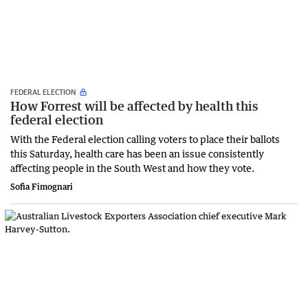
FEDERAL ELECTION
How Forrest will be affected by health this
federal election
With the Federal election calling voters to place their ballots
this Saturday, health care has been an issue consistently
affecting people in the South West and how they vote.
Sofia Fimognari