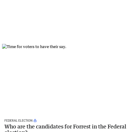
FEDERAL ELECTION
Who are the candidates for Forrest in the Federal