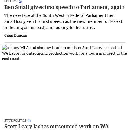
POLITICS
Ben Small gives first speech to Parliament, again
The new face of the South West in Federal Parliament Ben
Small has given his first speech as the new member for Forest
reflecting on his past, and looking to the future.
Craig Duncan
STATE POLITICS
Scott Leary lashes outsourced work on WA