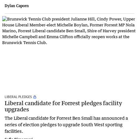
Dylan Caporn
LIBERAL PLEDGES
Liberal candidate for Forrest pledges facility
upgrades
The Liberal candidate for Forrest Ben Small has announced a
series of election pledges to upgrade South West sporting
facilities.