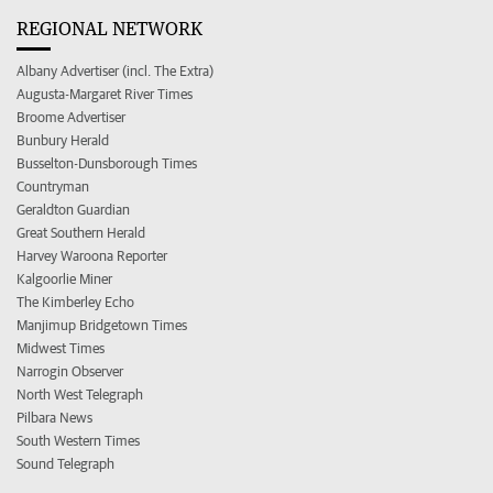
REGIONAL NETWORK
Albany Advertiser (incl. The Extra)
Augusta-Margaret River Times
Broome Advertiser
Bunbury Herald
Busselton-Dunsborough Times
Countryman
Geraldton Guardian
Great Southern Herald
Harvey Waroona Reporter
Kalgoorlie Miner
The Kimberley Echo
Manjimup Bridgetown Times
Midwest Times
Narrogin Observer
North West Telegraph
Pilbara News
South Western Times
Sound Telegraph