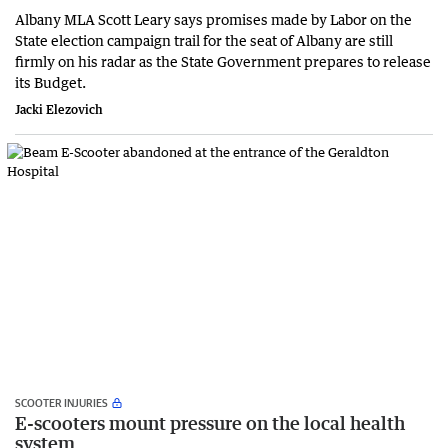
Albany MLA Scott Leary says promises made by Labor on the
State election campaign trail for the seat of Albany are still
firmly on his radar as the State Government prepares to release
its Budget.
Jacki Elezovich
SCOOTER INJURIES
E-scooters mount pressure on the local health
system