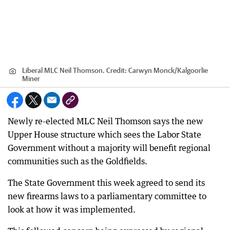
Liberal MLC Neil Thomson.
Credit:
Carwyn Monck
/
Kalgoorlie
Miner
Newly re-elected MLC Neil Thomson says the new
Upper House structure which sees the Labor State
Government without a majority will benefit regional
communities such as the Goldfields.
The State Government this week agreed to send its
new firearms laws to a parliamentary committee to
look at how it was implemented.