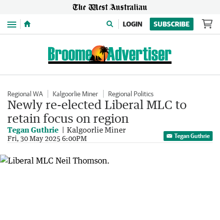
Menu
LOGIN
SUBSCRIBE
Regional WA
Kalgoorlie Miner
Regional Politics
Newly re-elected Liberal MLC to
retain focus on region
Tegan Guthrie
Kalgoorlie Miner
Tegan Guthrie
Fri, 30 May 2025 6:00PM