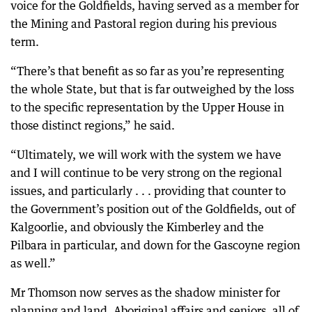
voice for the Goldfields, having served as a member for
the Mining and Pastoral region during his previous
term.
“There’s that benefit as so far as you’re representing
the whole State, but that is far outweighed by the loss
to the specific representation by the Upper House in
those distinct regions,” he said.
“Ultimately, we will work with the system we have
and I will continue to be very strong on the regional
issues, and particularly . . . providing that counter to
the Government’s position out of the Goldfields, out of
Kalgoorlie, and obviously the Kimberley and the
Pilbara in particular, and down for the Gascoyne region
as well.”
Mr Thomson now serves as the shadow minister for
planning and land, Aboriginal affairs and seniors, all of