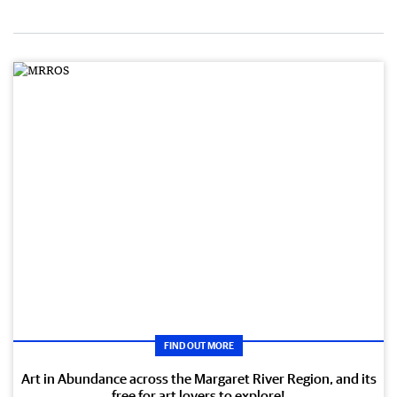
FIND OUT MORE
Art in Abundance across the Margaret River Region, and its
free for art lovers to explore!