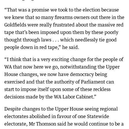
“That was a promise we took to the election because
we knew that so many firearms owners out there in the
Goldfields were really frustrated about the massive red
tape that’s been imposed upon them by these poorly
thought through laws . . . which needlessly tie good
people down in red tape,” he said.
“I think that is a very exciting change for the people of
WA that now here we go, notwithstanding the Upper
House changes, we now have democracy being
exercised and that the authority of Parliament can
start to impose itself upon some of these reckless
decisions made by the WA Labor Cabinet.”
Despite changes to the Upper House seeing regional
electorates abolished in favour of one Statewide
electorate, Mr Thomson said he would continue to be a