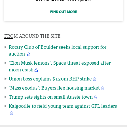
FIND OUT MORE
FROM AROUND THE SITE
Rotary Club of Boulder seeks local support for
auction
‘Elon Musk lemons’: Space threat exposed after
moon crash
Union boss explains $120m BHP strike
‘Mass exodus’: Buyers flee housing market
Trump sets sights on small Aussie town
Kalgoorlie to field young team against GFL leaders