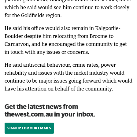
which he said would see him continue to work closely
for the Goldfields region.
He said his office would also remain in Kalgoorlie-
Boulder despite him relocating from Broome to
Carnarvon, and he encouraged the community to get
in touch with any issues or concerns.
He said antisocial behaviour, crime rates, power
reliability and issues with the nickel industry would
continue to be major issues going forward which would
have his attention on behalf of the community.
Get the latest news from
thewest.com.au in your inbox.
SIGN UP FOR OUR EMAILS