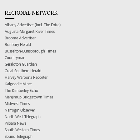
REGIONAL NETWORK
Albany Advertiser (incl. The Extra)
Augusta-Margaret River Times
Broome Advertiser
Bunbury Herald
Busselton-Dunsborough Times
Countryman
Geraldton Guardian
Great Southern Herald
Harvey Waroona Reporter
Kalgoorlie Miner
The Kimberley Echo
Manjimup Bridgetown Times
Midwest Times
Narrogin Observer
North West Telegraph
Pilbara News
South Western Times
Sound Telegraph