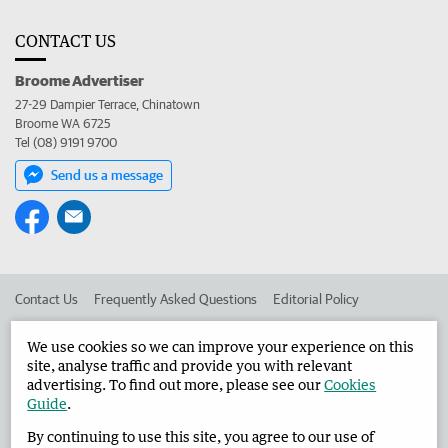
CONTACT US
Broome Advertiser
27-29 Dampier Terrace, Chinatown
Broome WA 6725
Tel (08) 9191 9700
Send us a message
Contact Us
Frequently Asked Questions
Editorial Policy
Editorial Complaints
Place an ad in The West
We use cookies so we can improve your experience on this
site, analyse traffic and provide you with relevant
Advertise in the Broome Advertiser
Corporate
advertising. To find out more, please see our
Cookies
Guide
.
By continuing to use this site, you agree to our use of
©
West Australian Newspapers Limited 2026
Privacy Policy