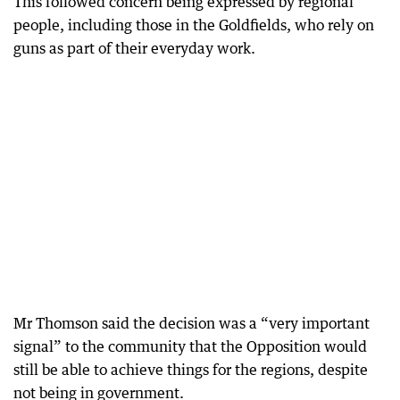
This followed concern being expressed by regional
people, including those in the Goldfields, who rely on
guns as part of their everyday work.
Mr Thomson said the decision was a “very important
signal” to the community that the Opposition would
still be able to achieve things for the regions, despite
not being in government.