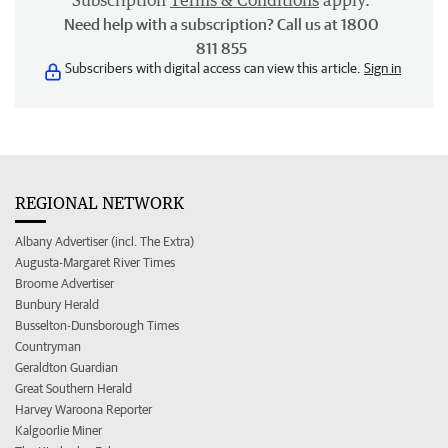
Subscription
Terms & Conditions
apply.
Need help with a subscription? Call us at 1800
811 855
Subscribers with digital access can view this article.
Sign in
REGIONAL NETWORK
Albany Advertiser (incl. The Extra)
Augusta-Margaret River Times
Broome Advertiser
Bunbury Herald
Busselton-Dunsborough Times
Countryman
Geraldton Guardian
Great Southern Herald
Harvey Waroona Reporter
Kalgoorlie Miner