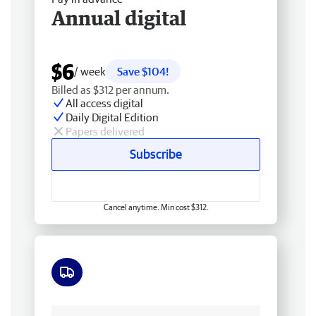
Annual digital
$6
/ week
Save $104!
Billed as $312 per annum.
All access digital
Daily Digital Edition
Papers delivered
Subscribe
Cancel anytime. Min cost $312.
Free delivery