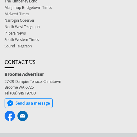
The Kimberley Echo
Manjimup Bridgetown Times
Midwest Times
Narrogin Observer
North West Telegraph
Pilbara News
South Western Times
Sound Telegraph
CONTACT US
Broome Advertiser
27-29 Dampier Terrace, Chinatown
Broome WA 6725
Tel (08) 9191 9700
Send us a message