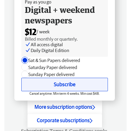
Pay as you go
Digital + weekend
newspapers
$12
/ week
Billed monthly or quarterly.
All access digital
Daily Digital Edition
Sat & Sun Papers delivered
Saturday Paper delivered
Sunday Paper delivered
Subscribe
Cancel anytime. Min term 4 weeks. Min cost $48.
More subscription options
Corporate subscriptions