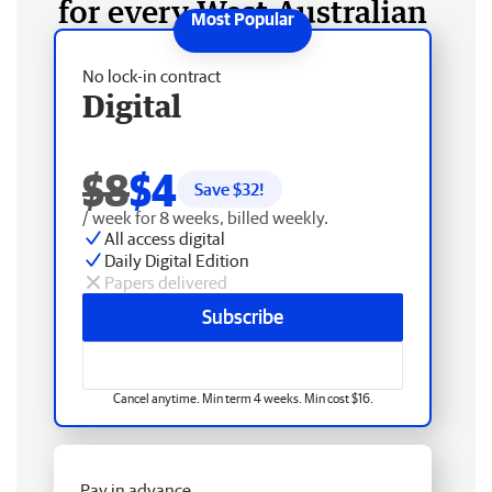
for every West Australian
No lock-in contract
Digital
$8
$4
Save $
32
!
/ week for 8 weeks, billed weekly.
All access digital
Daily Digital Edition
Papers delivered
Subscribe
Cancel anytime. Min term 4 weeks. Min cost $16.
Pay in advance