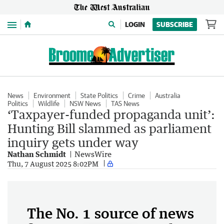
Menu
LOGIN
SUBSCRIBE
News
Environment
State Politics
Crime
Australia
Politics
Wildlife
NSW News
TAS News
‘Taxpayer-funded propaganda unit’:
Hunting Bill slammed as parliament
inquiry gets under way
Nathan Schmidt
NewsWire
Thu, 7 August 2025 8:02PM
The No. 1 source of news