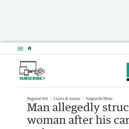
Menu
SUBSCRIBE
Regional WA
Courts & Justice
Kalgoorlie Miner
Man allegedly struc
woman after his car