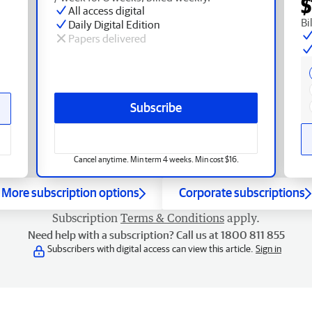
$
All access digital
Bi
Daily Digital Edition
Papers delivered
Subscribe
Cancel anytime. Min term 4 weeks. Min cost $16.
More subscription options
Corporate subscriptions
Subscription
Terms & Conditions
apply.
Need help with a subscription? Call us at 1800 811 855
Subscribers with digital access can view this article.
Sign in