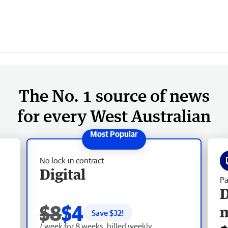
The No. 1 source of news
for every West Australian
No lock-in contract
Digital
Pa
D
$8
$4
Save $
32
!
/ week for 8 weeks, billed weekly.