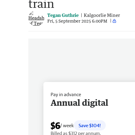
train
Tegan Guthrie
Kalgoorlie Miner
Fri, 5 September 2025 6:00PM
Pay in advance
Annual digital
$6
/ week
Save $104!
Billed as $312 per annum.