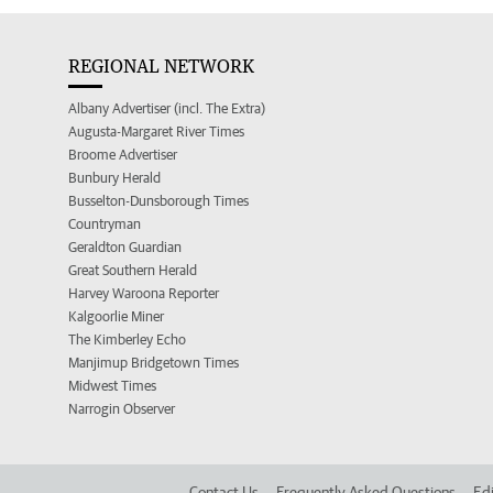
REGIONAL NETWORK
Albany Advertiser (incl. The Extra)
Augusta-Margaret River Times
Broome Advertiser
Bunbury Herald
Busselton-Dunsborough Times
Countryman
Geraldton Guardian
Great Southern Herald
Harvey Waroona Reporter
Kalgoorlie Miner
The Kimberley Echo
Manjimup Bridgetown Times
Midwest Times
Narrogin Observer
Contact Us
Frequently Asked Questions
Edi