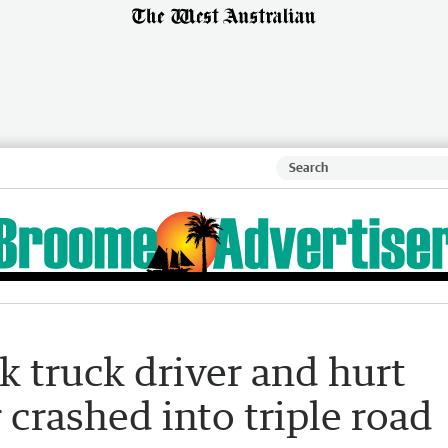
k truck driver and hurt
 crashed into triple road