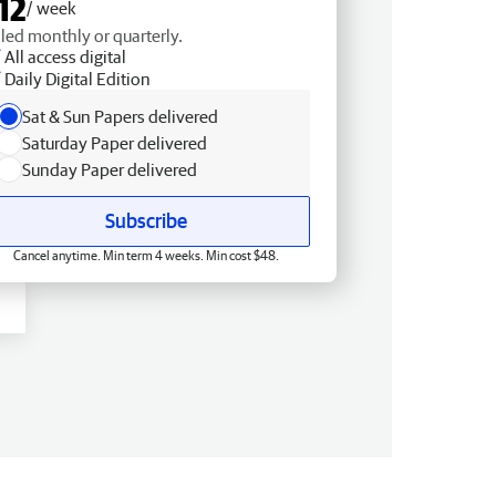
12
/ week
lled monthly or quarterly.
All access digital
Daily Digital Edition
Sat & Sun Papers delivered
Saturday Paper delivered
Sunday Paper delivered
Subscribe
Cancel anytime. Min term 4 weeks. Min cost $48.