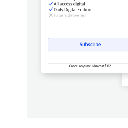
All access digital
Daily Digital Edition
Papers delivered
Subscribe
Cancel anytime. Min cost $312.