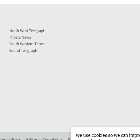
North West Telegraph
Pilbara News
South Western Times
Sound Telegraph
We use cookies so we can improv
torial Policy
Editorial Complaints
Place an ad in The West
Advertise in 