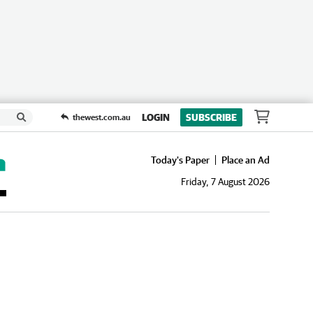
LOGIN
SUBSCRIBE
thewest.com.au
Today's Paper
Place an Ad
Friday, 7 August 2026