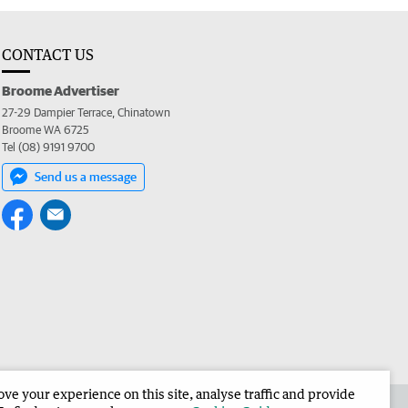
CONTACT US
Broome Advertiser
27-29 Dampier Terrace, Chinatown
Broome WA 6725
Tel (08) 9191 9700
Send us a message
e your experience on this site, analyse traffic and provide
the Broome Advertiser
Corporate