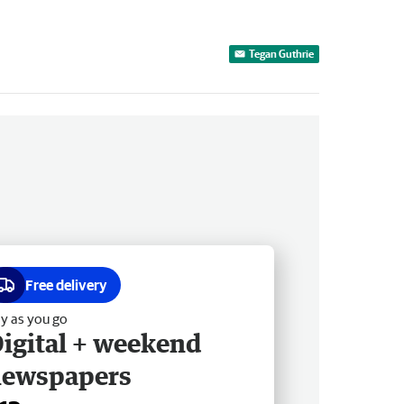
Tegan Guthrie
Free delivery
y as you go
igital + weekend
newspapers