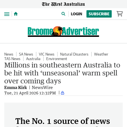
Menu
LOGIN
SUBSCRIBE
News
SA News
VIC News
Natural Disasters
Weather
TAS News
Australia
Environment
Millions in southeastern Australia to
be hit with ‘unseasonal’ warm spell
over coming days
Emma Kirk
NewsWire
Tue, 21 April 2026 12:32PM
The No. 1 source of news