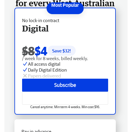
for every West Australian
No lock-in contract
Digital
$8
$4
Save $
32
!
/ week for 8 weeks, billed weekly.
All access digital
Daily Digital Edition
Papers delivered
Subscribe
Cancel anytime. Min term 4 weeks. Min cost $16.
Pay in advance