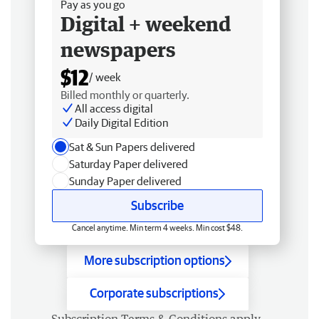
Pay as you go
Digital + weekend
newspapers
$12
/ week
Billed monthly or quarterly.
All access digital
Daily Digital Edition
Sat & Sun Papers delivered
Saturday Paper delivered
Sunday Paper delivered
Subscribe
Cancel anytime. Min term 4 weeks. Min cost $48.
More subscription options
Corporate subscriptions