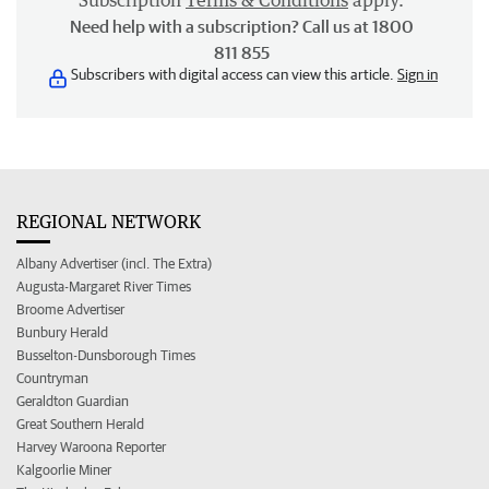
Subscription
Terms & Conditions
apply.
Need help with a subscription? Call us at 1800
811 855
Subscribers with digital access can view this article.
Sign in
REGIONAL NETWORK
Albany Advertiser (incl. The Extra)
Augusta-Margaret River Times
Broome Advertiser
Bunbury Herald
Busselton-Dunsborough Times
Countryman
Geraldton Guardian
Great Southern Herald
Harvey Waroona Reporter
Kalgoorlie Miner