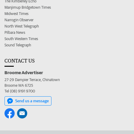
The Kimberley Echo
Manjimup Bridgetown Times
Midwest Times
Narrogin Observer
North West Telegraph
Pilbara News
South Western Times
Sound Telegraph
CONTACT US
Broome Advertiser
27-29 Dampier Terrace, Chinatown
Broome WA 6725
Tel (08) 9191 9700
Send us a message