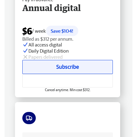
Annual digital
$6
/ week
Save $104!
Billed as $312 per annum.
All access digital
Daily Digital Edition
Papers delivered
Subscribe
Cancel anytime. Min cost $312.
Free delivery