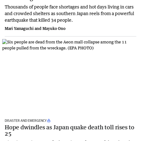
Thousands of people face shortages and hot days living in cars
and crowded shelters as southern Japan reels from a powerful
earthquake that killed 34 people.
Mari Yamaguchi and Mayuko Ono
DISASTER AND EMERGENCY
Hope dwindles as Japan quake death toll rises to
25