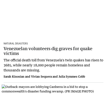
NATURAL DISASTERS
Venezuelan volunteers dig graves for quake
victims
The official death toll from Venezuela's twin quakes has risen to
3685, while ​nearly 18,000 people ‌remain homeless and
thousands are missing.
Sarah Kinosian and Vivian Sequera and Julia Symmes Cobb