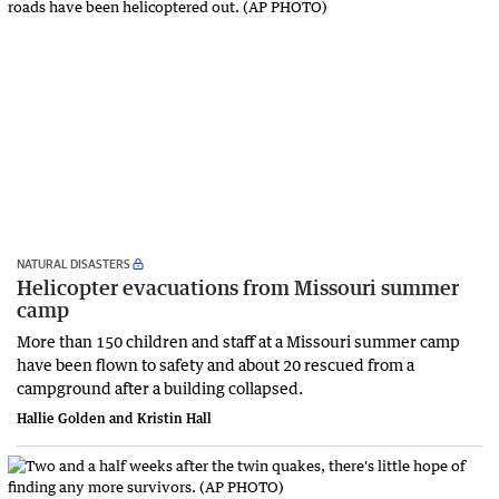
NATURAL DISASTERS
Helicopter evacuations from Missouri summer
camp
More than 150 children and staff at a Missouri summer camp
have been flown to safety and about 20 rescued from a
campground after a building collapsed.
Hallie Golden and Kristin Hall