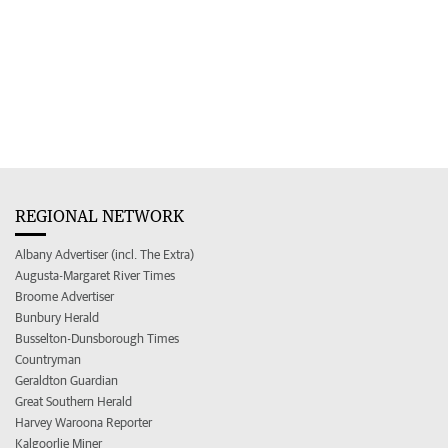
REGIONAL NETWORK
Albany Advertiser (incl. The Extra)
Augusta-Margaret River Times
Broome Advertiser
Bunbury Herald
Busselton-Dunsborough Times
Countryman
Geraldton Guardian
Great Southern Herald
Harvey Waroona Reporter
Kalgoorlie Miner