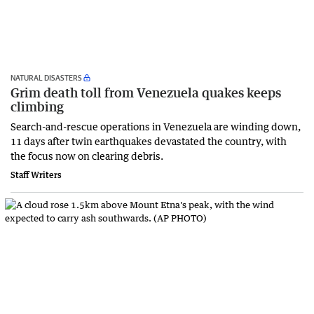
NATURAL DISASTERS
Grim death toll from Venezuela quakes keeps
climbing
Search-and-rescue operations in Venezuela are winding down,
11 days after twin earthquakes devastated the country, with
the focus now on clearing debris.
Staff Writers