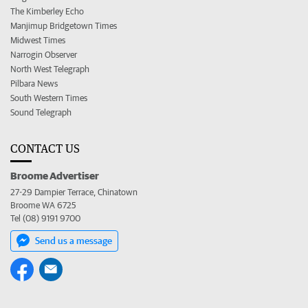
The Kimberley Echo
Manjimup Bridgetown Times
Midwest Times
Narrogin Observer
North West Telegraph
Pilbara News
South Western Times
Sound Telegraph
CONTACT US
Broome Advertiser
27-29 Dampier Terrace, Chinatown
Broome WA 6725
Tel (08) 9191 9700
Send us a message