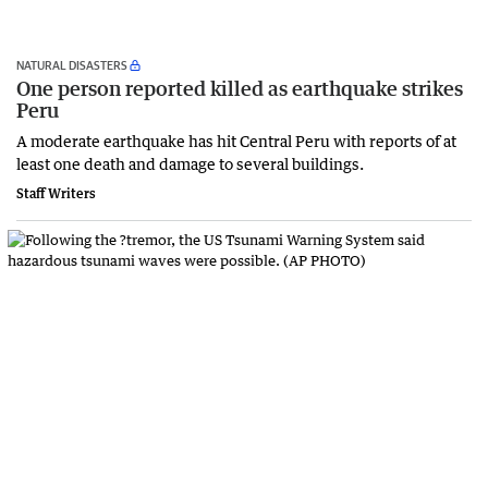
NATURAL DISASTERS
One person reported killed as earthquake strikes
Peru
A moderate earthquake has hit Central Peru with reports of at
least one death and damage to several buildings.
Staff Writers