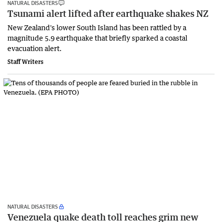
NATURAL DISASTERS
Tsunami alert lifted after earthquake shakes NZ
New Zealand's lower South Island has been rattled by a
magnitude 5.9 earthquake that briefly sparked a coastal
evacuation alert.
Staff Writers
NATURAL DISASTERS
Venezuela quake death toll reaches grim new