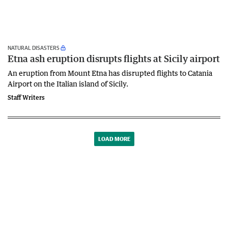
NATURAL DISASTERS
Etna ash eruption disrupts flights at Sicily airport
An eruption from Mount Etna has disrupted flights to Catania
Airport on the Italian island of Sicily.
Staff Writers
LOAD MORE