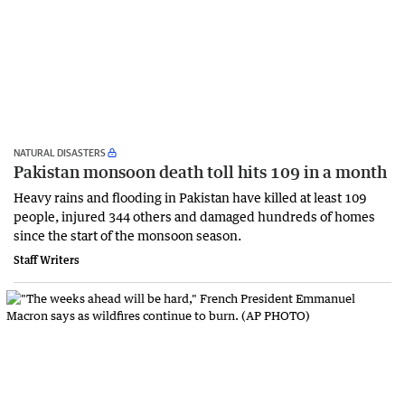
NATURAL DISASTERS
Pakistan monsoon death toll hits 109 in a month
Heavy rains and flooding in Pakistan have killed at least 109
people, injured 344 others and damaged hundreds of homes
since the start of the monsoon season.
Staff Writers