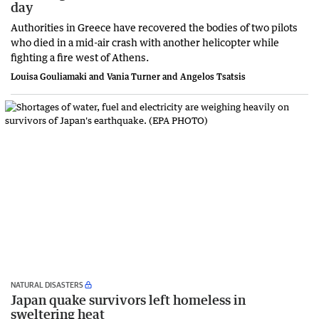
day
Authorities in Greece have recovered the bodies of two pilots
who died in a mid-air crash with another helicopter while
fighting a fire west of Athens.
Louisa Gouliamaki and Vania Turner and Angelos Tsatsis
NATURAL DISASTERS
Japan quake survivors left homeless in
sweltering heat