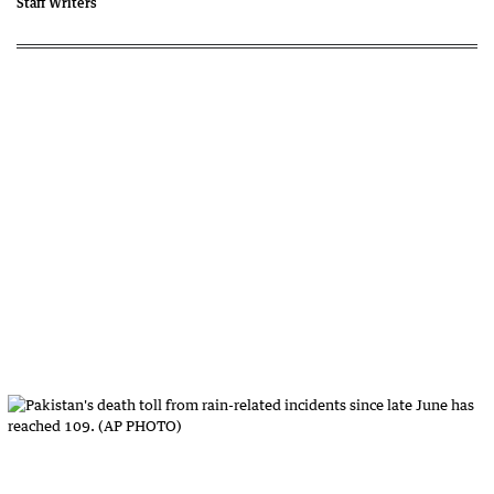
Staff Writers