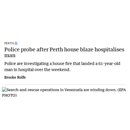
PERTH
Police probe after Perth house blaze hospitalises
man
Police are investigating a house fire that landed a 61-year-old
man in hospital over the weekend.
Brooke Rolfe