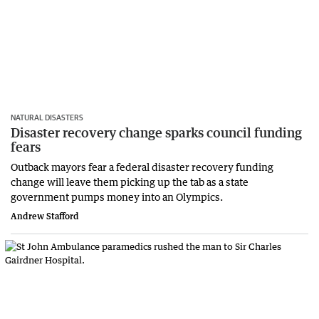
NATURAL DISASTERS
Disaster recovery change sparks council funding
fears
Outback mayors fear a federal disaster recovery funding
change will leave them picking up the tab as a state
government pumps money into an Olympics.
Andrew Stafford