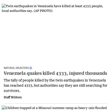
NATURAL DISASTERS
Venezuela quakes killed 4333, injured thousands
The tally of people killed by the twin earthquakes in Venezuela
has reached 4333, but authorities say they are still searching for
survivors.
Staff Writers