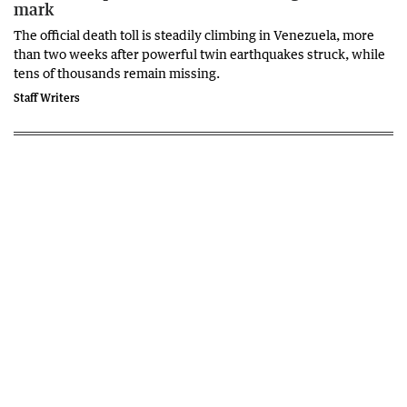
mark
The official death toll is steadily climbing in Venezuela, more
than two weeks after powerful twin earthquakes struck, while
tens of thousands remain missing.
Staff Writers