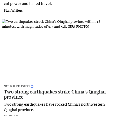
cut power and halted travel.
Staff Writers
NATURAL DISASTERS
Two strong earthquakes strike China's Qinghai
province
Two strong earthquakes have rocked China's northwestern
Qinghai province.