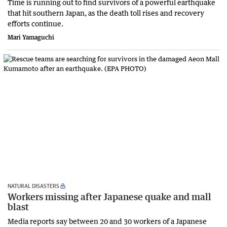
Time is running out to find survivors of a powerful earthquake
that hit southern Japan, as the death toll rises and recovery
efforts continue.
Mari Yamaguchi
NATURAL DISASTERS
Workers missing after Japanese quake and mall
blast
Media reports say between 20 and 30 workers of a Japanese