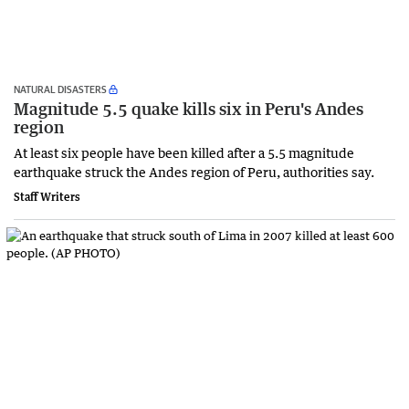
NATURAL DISASTERS
Magnitude 5.5 quake kills six in Peru's Andes
region
At least six people have been killed after a 5.5 magnitude
earthquake struck the Andes region of Peru, authorities say.
Staff Writers