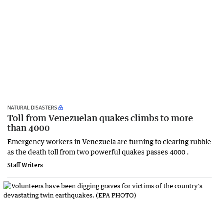
NATURAL DISASTERS
Toll from Venezuelan quakes climbs to more
than 4000
Emergency workers in Venezuela are turning to clearing rubble
as the death toll from two powerful quakes passes 4000 .
Staff Writers