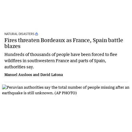
NATURAL DISASTERS
Fires threaten Bordeaux as France, Spain battle
blazes
Hundreds of thousands of people have been forced to flee
wildfires in southwestern France and parts of Spain,
authorities say.
Manuel Ausloos and David Latona