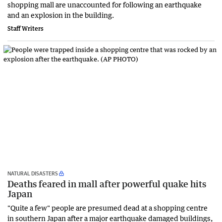
shopping mall are unaccounted for following an earthquake
and an explosion in the building.
Staff Writers
NATURAL DISASTERS
Deaths feared in mall after powerful quake hits
Japan
"Quite a few" people are presumed dead at a shopping centre
in southern Japan after a major earthquake damaged buildings,