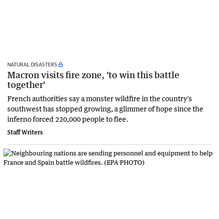
NATURAL DISASTERS
Macron visits fire zone, 'to win this battle
together'
French authorities say a monster wildfire in the country's
southwest has stopped growing, a glimmer of hope since the
inferno forced 220,000 people to flee.
Staff Writers