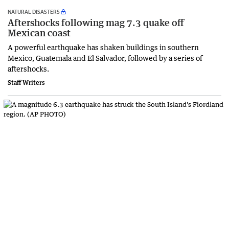
NATURAL DISASTERS
Aftershocks following mag 7.3 quake off
Mexican coast
A ‌powerful earthquake has shaken buildings in southern
Mexico, Guatemala ‌and ⁠El Salvador, followed by a series of
aftershocks.
Staff Writers