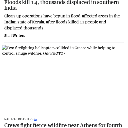
Floods kill 14, thousands displaced in southern
India
Clean-up operations have begun in flood-affected ​areas in the
Indian state of Kerala, after floods killed 11 people and
displaced thousands.
Staff Writers
NATURAL DISASTERS
Crews fight fierce wildfire near Athens for fourth