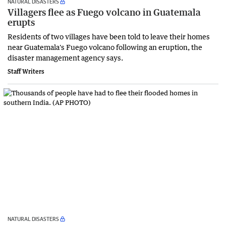
NATURAL DISASTERS
Villagers flee as Fuego volcano in Guatemala
erupts
Residents of two villages have been told to leave their homes
near Guatemala's Fuego volcano following an eruption, the
disaster management agency says.
Staff Writers
NATURAL DISASTERS