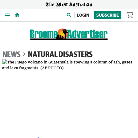
Menu
LOGIN
SUBSCRIBE
NEWS
NATURAL DISASTERS