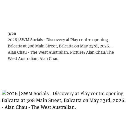
3/20
2026 | SWM Socials - Discovery at Play centre opening
Balcatta at 308 Main Street, Balcatta on May 23rd, 2026. -
Alan Chau - The West Australian.
Picture:
Alan Chau
/
The
West Australian, Alan Chau