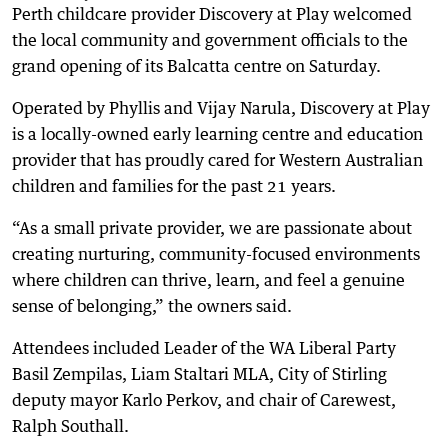
Perth childcare provider Discovery at Play welcomed
the local community and government officials to the
grand opening of its Balcatta centre on Saturday.
Operated by Phyllis and Vijay Narula, Discovery at Play
is a locally-owned early learning centre and education
provider that has proudly cared for Western Australian
children and families for the past 21 years.
“As a small private provider, we are passionate about
creating nurturing, community-focused environments
where children can thrive, learn, and feel a genuine
sense of belonging,” the owners said.
Attendees included Leader of the WA Liberal Party
Basil Zempilas, Liam Staltari MLA, City of Stirling
deputy mayor Karlo Perkov, and chair of Carewest,
Ralph Southall.