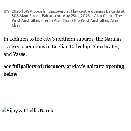
2026 | SWM Socials - Discovery at Play centre opening Balcatta at
308 Main Street, Balcatta on May 23rd, 2026. - Alan Chau - The
West Australian.
Credit:
Alan Chau
/
The West Australian, Alan
Chau
In addition to the city’s northern suburbs, the Narulas
oversee operations in Beeliar, Dalyelup, Shoalwater,
and Vasse.
See full gallery of Discovery at Play’s Balcatta opening
below