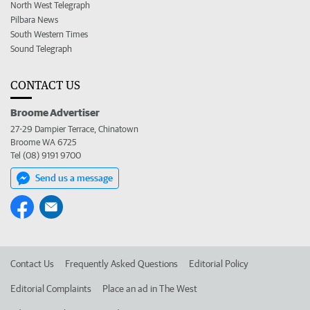
North West Telegraph
Pilbara News
South Western Times
Sound Telegraph
CONTACT US
Broome Advertiser
27-29 Dampier Terrace, Chinatown
Broome WA 6725
Tel (08) 9191 9700
Send us a message
Contact Us
Frequently Asked Questions
Editorial Policy
Editorial Complaints
Place an ad in The West