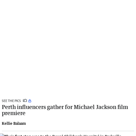
SEE THE PICS
Perth influencers gather for Michael Jackson film
premiere
Kellie Balaam