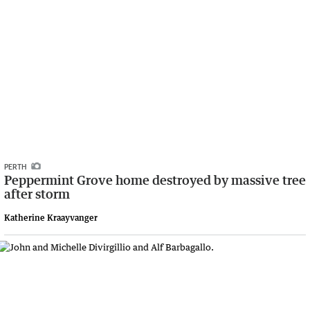
PERTH
Peppermint Grove home destroyed by massive tree
after storm
Katherine Kraayvanger