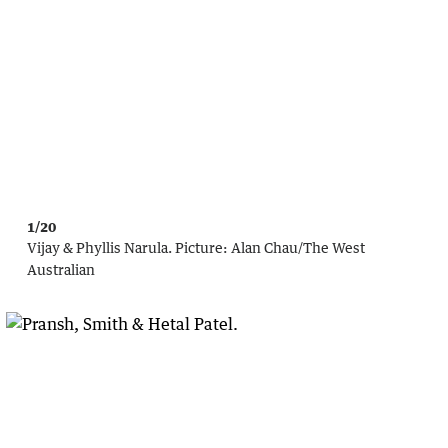
1/20
Vijay & Phyllis Narula.
Picture:
Alan Chau
/
The West
Australian