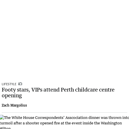
LIFESTYLE
Footy stars, VIPs attend Perth childcare centre
opening
Zach Margolius