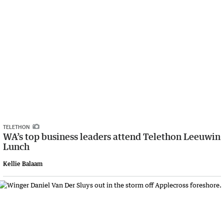
TELETHON
WA’s top business leaders attend Telethon Leeuwin
Lunch
Kellie Balaam