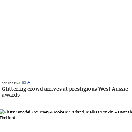
SEE THE PICS
Glittering crowd arrives at prestigious West Aussie
awards