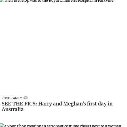
ROYAL FAMILY
SEE THE PICS: Harry and Meghan’s first day in
Australia