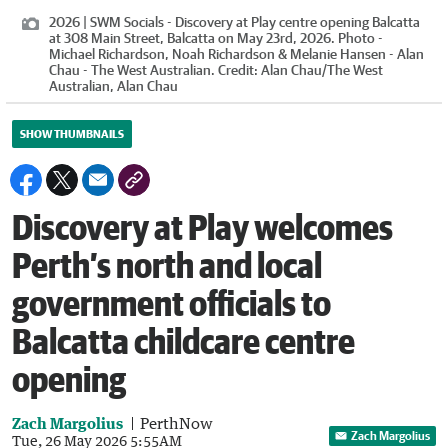
2026 | SWM Socials - Discovery at Play centre opening Balcatta
at 308 Main Street, Balcatta on May 23rd, 2026. Photo -
Michael Richardson, Noah Richardson & Melanie Hansen - Alan
Chau - The West Australian.
Credit:
Alan Chau
/
The West
Australian, Alan Chau
SHOW THUMBNAILS
Discovery at Play welcomes
Perth’s north and local
government officials to
Balcatta childcare centre
opening
Zach Margolius
PerthNow
Zach Margolius
Tue, 26 May 2026 5:55AM