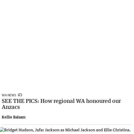
WA NEWS
SEE THE PICS: How regional WA honoured our
Anzacs
Kellie Balaam