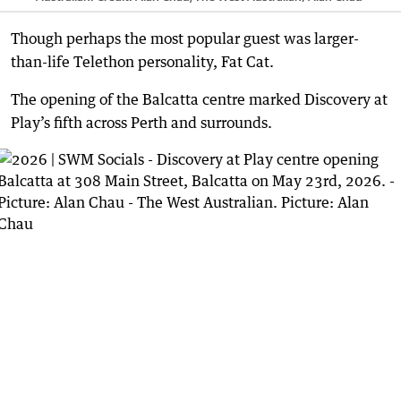
Though perhaps the most popular guest was larger-
than-life Telethon personality, Fat Cat.
The opening of the Balcatta centre marked Discovery at
Play’s fifth across Perth and surrounds.