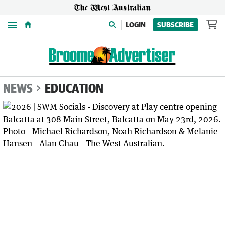
Menu
LOGIN
SUBSCRIBE
NEWS
EDUCATION