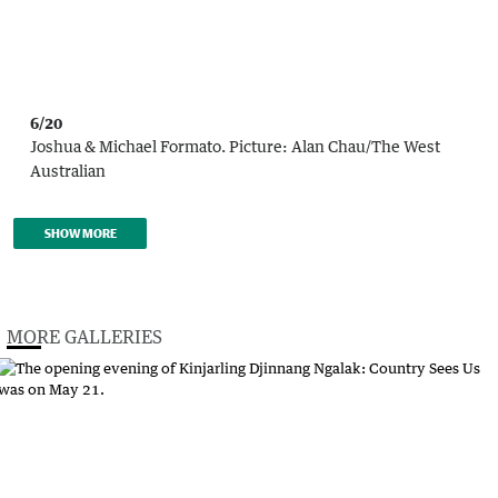
6/20
Joshua & Michael Formato.
Picture:
Alan Chau
/
The West
Australian
SHOW MORE
MORE GALLERIES