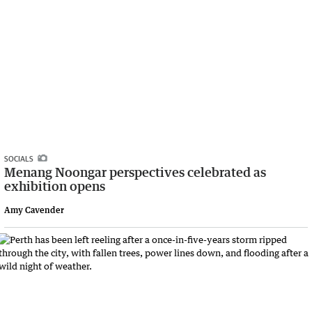
SOCIALS
Menang Noongar perspectives celebrated as
exhibition opens
Amy Cavender