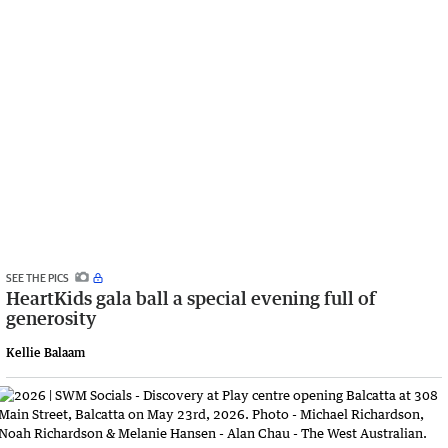
SEE THE PICS
HeartKids gala ball a special evening full of
generosity
Kellie Balaam