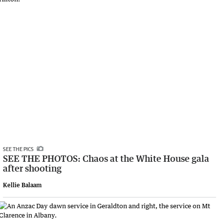
SEE THE PICS
SEE THE PHOTOS: Chaos at the White House gala
after shooting
Kellie Balaam