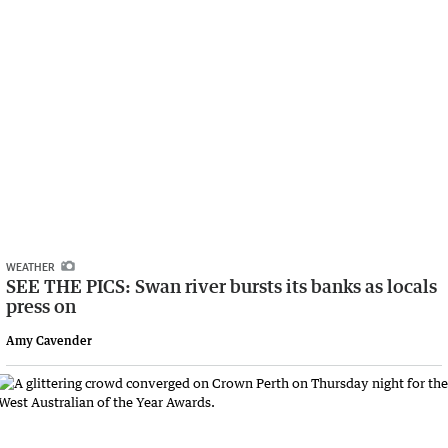
WEATHER
SEE THE PICS: Swan river bursts its banks as locals
press on
Amy Cavender