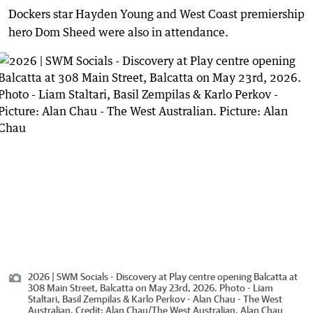
Dockers star Hayden Young and West Coast premiership
hero Dom Sheed were also in attendance.
2026 | SWM Socials - Discovery at Play centre opening Balcatta at
308 Main Street, Balcatta on May 23rd, 2026. Photo - Liam
Staltari, Basil Zempilas & Karlo Perkov - Alan Chau - The West
Australian.
Credit:
Alan Chau
/
The West Australian, Alan Chau