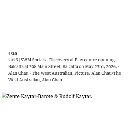
4/20
2026 | SWM Socials - Discovery at Play centre opening
Balcatta at 308 Main Street, Balcatta on May 23rd, 2026. -
Alan Chau - The West Australian.
Picture:
Alan Chau
/
The
West Australian, Alan Chau