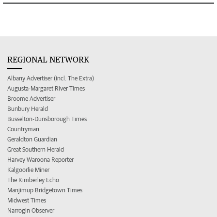
REGIONAL NETWORK
Albany Advertiser (incl. The Extra)
Augusta-Margaret River Times
Broome Advertiser
Bunbury Herald
Busselton-Dunsborough Times
Countryman
Geraldton Guardian
Great Southern Herald
Harvey Waroona Reporter
Kalgoorlie Miner
The Kimberley Echo
Manjimup Bridgetown Times
Midwest Times
Narrogin Observer