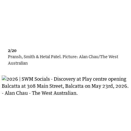
2/20
Pransh, Smith & Hetal Patel.
Picture:
Alan Chau
/
The West
Australian