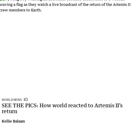
WORLD NEWS
SEE THE PICS: How world reacted to Artemis II’s
return
Kellie Balaam