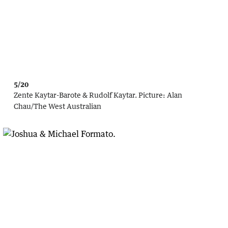
5/20
Zente Kaytar-Barote & Rudolf Kaytar.
Picture:
Alan
Chau
/
The West Australian