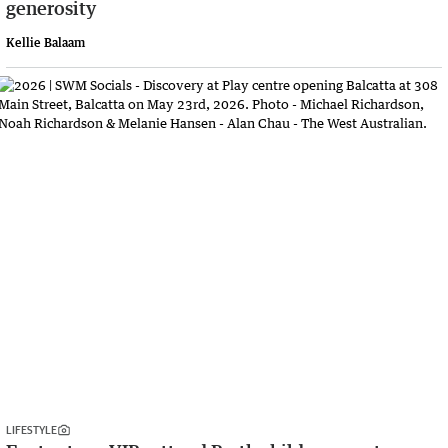
generosity
Kellie Balaam
LIFESTYLE