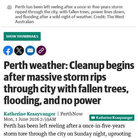
Perth has been left reeling after a once-in-five-years storm
ripped through the city, with fallen trees, power lines down,
and flooding after a wild night of weather.
Credit:
The West
Australian
SHOW THUMBNAILS
Perth weather: Cleanup begins
after massive storm rips
through city with fallen trees,
flooding, and no power
Katherine Kraayvanger
PerthNow
Katherine Kraayvanger
Mon, 1 June 2026 2:59AM
Perth has been left reeling after a once-in-five-years
storm tore through the city on Sunday night, uprooting