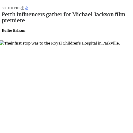
SEE THE PICS
Perth influencers gather for Michael Jackson film
premiere
Kellie Balaam