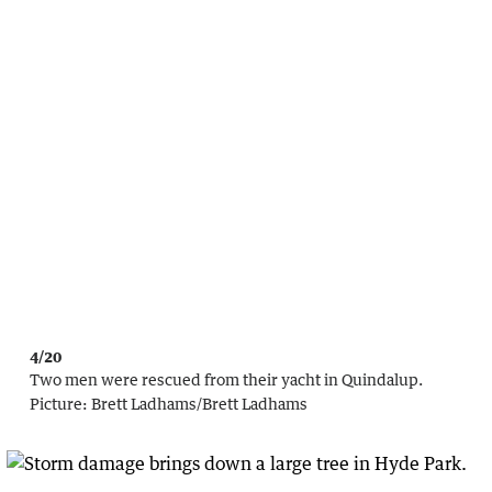
4/20
Two men were rescued from their yacht in Quindalup.
Picture:
Brett Ladhams
/
Brett Ladhams