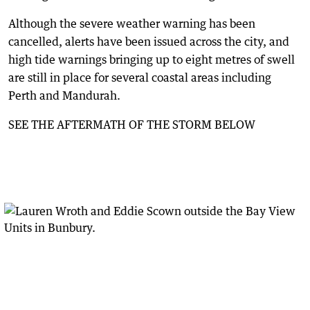
Although the severe weather warning has been
cancelled, alerts have been issued across the city, and
high tide warnings bringing up to eight metres of swell
are still in place for several coastal areas including
Perth and Mandurah.
SEE THE AFTERMATH OF THE STORM BELOW