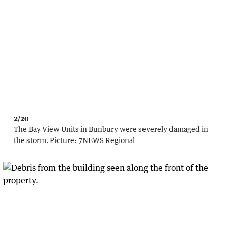
2/20
The Bay View Units in Bunbury were severely damaged in
the storm.
Picture:
7NEWS Regional