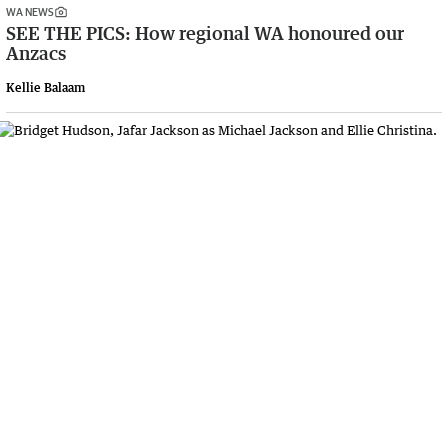
WA NEWS
SEE THE PICS: How regional WA honoured our
Anzacs
Kellie Balaam