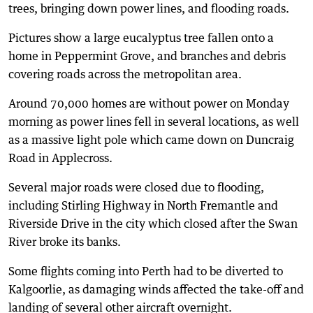
trees, bringing down power lines, and flooding roads.
Pictures show a large eucalyptus tree fallen onto a
home in Peppermint Grove, and branches and debris
covering roads across the metropolitan area.
Around 70,000 homes are without power on Monday
morning as power lines fell in several locations, as well
as a massive light pole which came down on Duncraig
Road in Applecross.
Several major roads were closed due to flooding,
including Stirling Highway in North Fremantle and
Riverside Drive in the city which closed after the Swan
River broke its banks.
Some flights coming into Perth had to be diverted to
Kalgoorlie, as damaging winds affected the take-off and
landing of several other aircraft overnight.