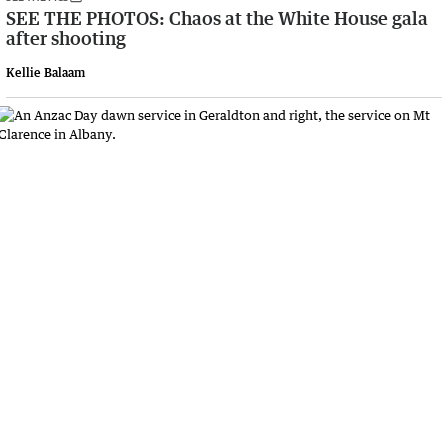
SEE THE PHOTOS: Chaos at the White House gala
after shooting
Kellie Balaam