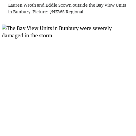
Lauren Wroth and Eddie Scown outside the Bay View Units
in Bunbury.
Picture:
7NEWS Regional