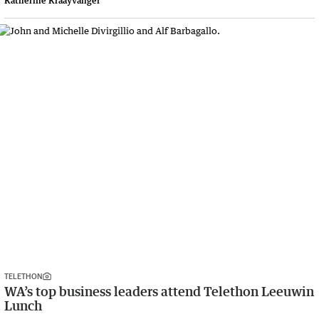
Katherine Kraayvanger
TELETHON
WA’s top business leaders attend Telethon Leeuwin
Lunch