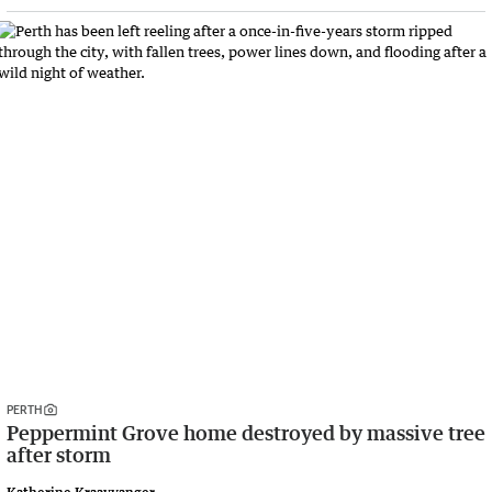
PERTH
Peppermint Grove home destroyed by massive tree
after storm