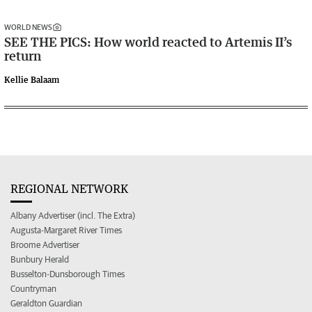
WORLD NEWS
SEE THE PICS: How world reacted to Artemis II’s
return
Kellie Balaam
REGIONAL NETWORK
Albany Advertiser (incl. The Extra)
Augusta-Margaret River Times
Broome Advertiser
Bunbury Herald
Busselton-Dunsborough Times
Countryman
Geraldton Guardian