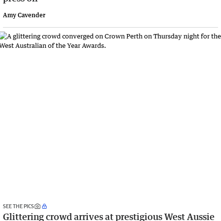
Amy Cavender
SEE THE PICS
Glittering crowd arrives at prestigious West Aussie