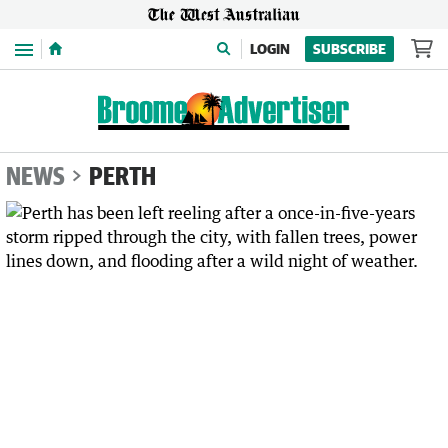
Menu
LOGIN
SUBSCRIBE
NEWS
PERTH