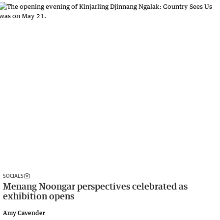
SOCIALS
Menang Noongar perspectives celebrated as
exhibition opens
Amy Cavender