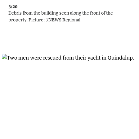
3/20
Debris from the building seen along the front of the
property.
Picture:
7NEWS Regional