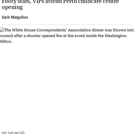
Footy stars, VIPs attend Perth childcare centre
opening
Zach Margolius
SEE THE PICS