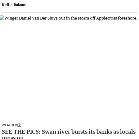
Kellie Balaam
WEATHER
SEE THE PICS: Swan river bursts its banks as locals
press on