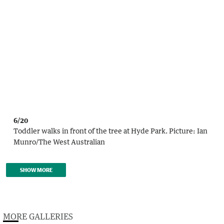
6/20
Toddler walks in front of the tree at Hyde Park.
Picture:
Ian
Munro
/
The West Australian
SHOW MORE
MORE GALLERIES