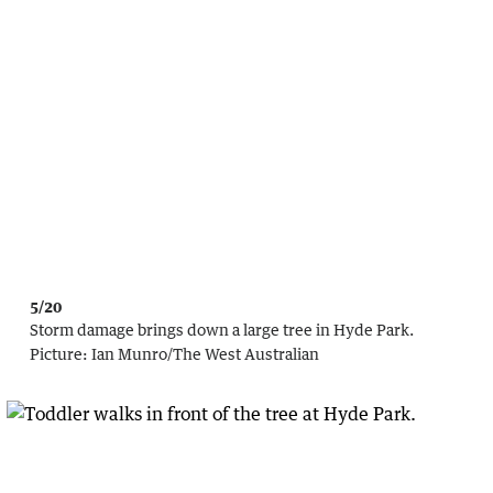
5/20
Storm damage brings down a large tree in Hyde Park.
Picture:
Ian Munro
/
The West Australian