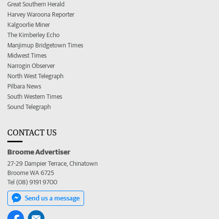
Great Southern Herald
Harvey Waroona Reporter
Kalgoorlie Miner
The Kimberley Echo
Manjimup Bridgetown Times
Midwest Times
Narrogin Observer
North West Telegraph
Pilbara News
South Western Times
Sound Telegraph
CONTACT US
Broome Advertiser
27-29 Dampier Terrace, Chinatown
Broome WA 6725
Tel (08) 9191 9700
Send us a message