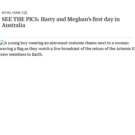
ROYAL FAMILY
SEE THE PICS: Harry and Meghan’s first day in
Australia