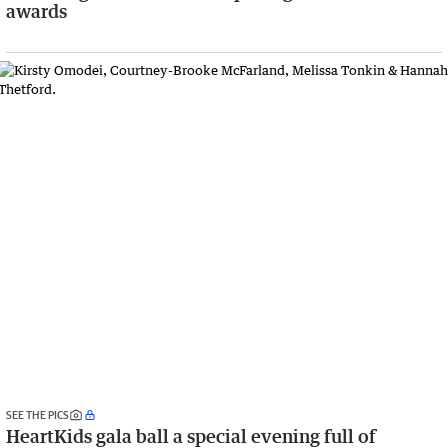
awards
SEE THE PICS
HeartKids gala ball a special evening full of