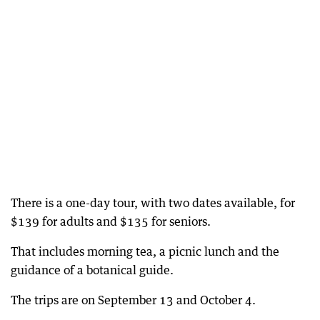
There is a one-day tour, with two dates available, for
$139 for adults and $135 for seniors.
That includes morning tea, a picnic lunch and the
guidance of a botanical guide.
The trips are on September 13 and October 4.