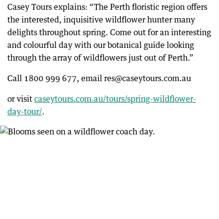
Casey Tours explains: “The Perth floristic region offers
the interested, inquisitive wildflower hunter many
delights throughout spring. Come out for an interesting
and colourful day with our botanical guide looking
through the array of wildflowers just out of Perth.”
Call 1800 999 677, email res@caseytours.com.au
or visit
caseytours.com.au/tours/spring-wildflower-
day-tour/
.