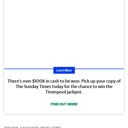
Learn More
There’s over $100k in cash to be won. Pick up your copy of
The Sunday Times today for the chance to win the
Timespool jackpot.
FIND OUT MORE