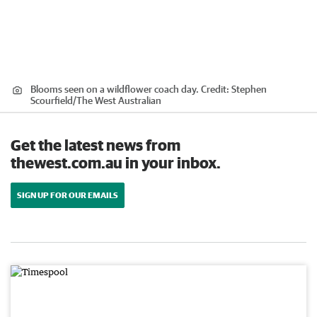
Blooms seen on a wildflower coach day.
Credit:
Stephen
Scourfield
/
The West Australian
Get the latest news from
thewest.com.au in your inbox.
SIGN UP FOR OUR EMAILS