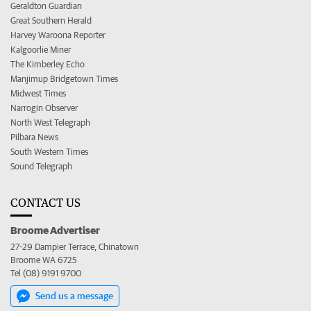
Geraldton Guardian
Great Southern Herald
Harvey Waroona Reporter
Kalgoorlie Miner
The Kimberley Echo
Manjimup Bridgetown Times
Midwest Times
Narrogin Observer
North West Telegraph
Pilbara News
South Western Times
Sound Telegraph
CONTACT US
Broome Advertiser
27-29 Dampier Terrace, Chinatown
Broome WA 6725
Tel (08) 9191 9700
Send us a message