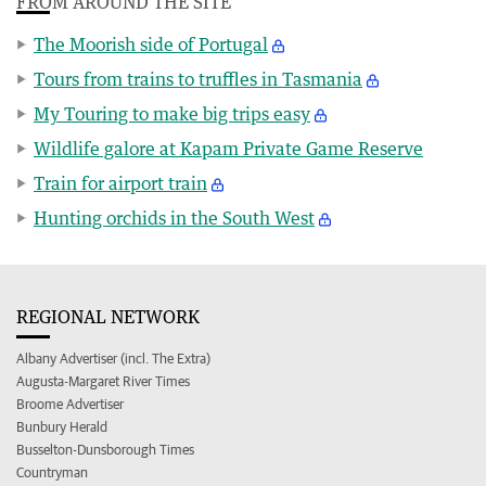
FROM AROUND THE SITE
The Moorish side of Portugal
Tours from trains to truffles in Tasmania
My Touring to make big trips easy
Wildlife galore at Kapam Private Game Reserve
Train for airport train
Hunting orchids in the South West
REGIONAL NETWORK
Albany Advertiser (incl. The Extra)
Augusta-Margaret River Times
Broome Advertiser
Bunbury Herald
Busselton-Dunsborough Times
Countryman