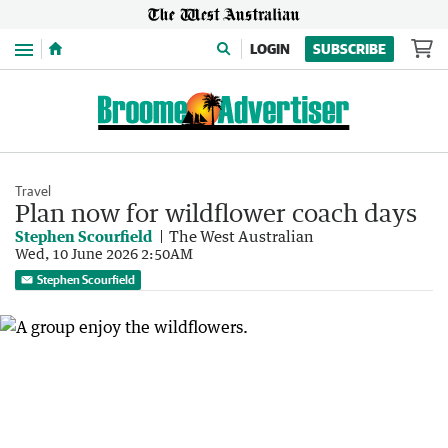
Menu
LOGIN
SUBSCRIBE
Travel
Plan now for wildflower coach days
Stephen Scourfield
The West Australian
Wed, 10 June 2026 2:50AM
Stephen Scourfield