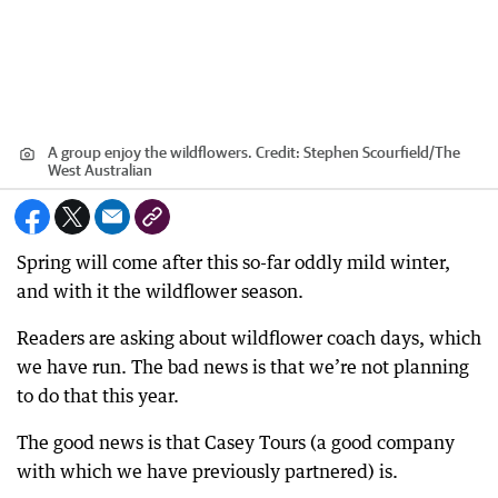
A group enjoy the wildflowers.
Credit:
Stephen Scourfield
/
The
West Australian
Spring will come after this so-far oddly mild winter,
and with it the wildflower season.
Readers are asking about wildflower coach days, which
we have run. The bad news is that we’re not planning
to do that this year.
The good news is that Casey Tours (a good company
with which we have previously partnered) is.