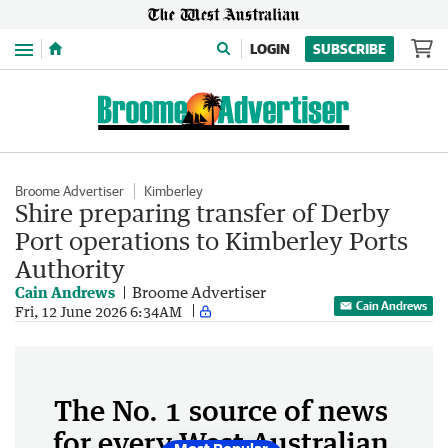
Menu
LOGIN
SUBSCRIBE
Broome Advertiser
Kimberley
Shire preparing transfer of Derby
Port operations to Kimberley Ports
Authority
Cain Andrews
Broome Advertiser
Cain Andrews
Fri, 12 June 2026 6:34AM
The No. 1 source of news
for every West Australian