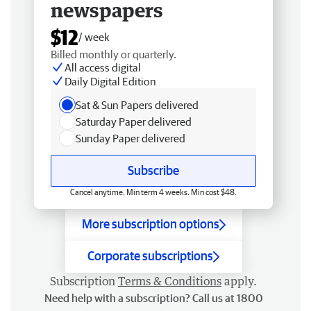
newspapers
$12
/ week
Billed monthly or quarterly.
All access digital
Daily Digital Edition
Sat & Sun Papers delivered
Saturday Paper delivered
Sunday Paper delivered
Subscribe
Cancel anytime. Min term 4 weeks. Min cost $48.
More subscription options
Corporate subscriptions
Subscription
Terms & Conditions
apply.
Need help with a subscription? Call us at 1800