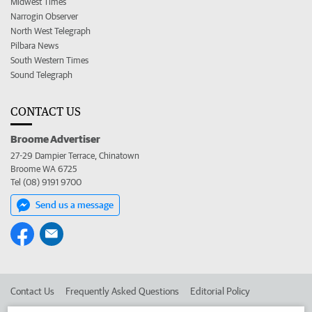
Midwest Times
Narrogin Observer
North West Telegraph
Pilbara News
South Western Times
Sound Telegraph
CONTACT US
Broome Advertiser
27-29 Dampier Terrace, Chinatown
Broome WA 6725
Tel (08) 9191 9700
Send us a message
Contact Us
Frequently Asked Questions
Editorial Policy