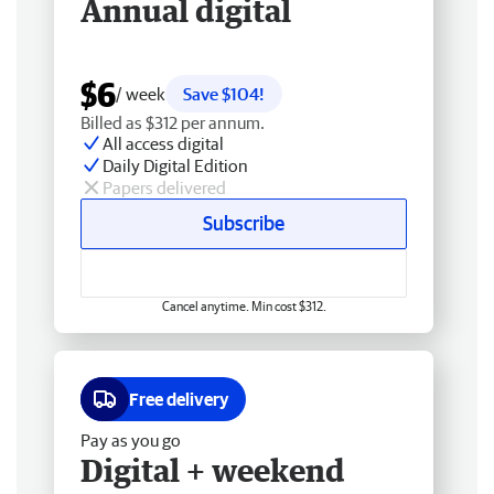
Annual digital
$6
/ week
Save $104!
Billed as $312 per annum.
All access digital
Daily Digital Edition
Papers delivered
Subscribe
Cancel anytime. Min cost $312.
Free delivery
Pay as you go
Digital + weekend