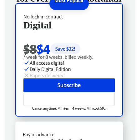
No lock-in contract
Digital
$8
$4
Save $
32
!
/ week for 8 weeks, billed weekly.
All access digital
Daily Digital Edition
Papers delivered
Subscribe
Cancel anytime. Min term 4 weeks. Min cost $16.
Pay in advance