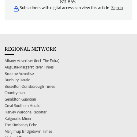
811 855
Subscribers with digital access can view this article.
Sign in
REGIONAL NETWORK
Albany Advertiser (incl. The Extra)
Augusta-Margaret River Times
Broome Advertiser
Bunbury Herald
Busselton-Dunsborough Times
Countryman
Geraldton Guardian
Great Southern Herald
Harvey Waroona Reporter
Kalgoorlie Miner
The Kimberley Echo
Manjimup Bridgetown Times