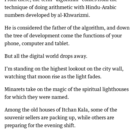
technique of doing arithmetic with Hindu-Arabic
numbers developed by al-Khwarizmi.
He is considered the father of the algorithm, and down
the tree of development come the functions of your
phone, computer and tablet.
But all the digital world drops away.
I’m standing on the highest lookout on the city wall,
watching that moon rise as the light fades.
Minarets take on the magic of the spiritual lighthouses
for which they were named.
Among the old houses of Itchan Kala, some of the
souvenir sellers are packing up, while others are
preparing for the evening shift.