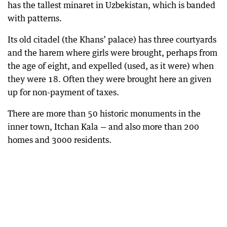
has the tallest minaret in Uzbekistan, which is banded
with patterns.
Its old citadel (the Khans’ palace) has three courtyards
and the harem where girls were brought, perhaps from
the age of eight, and expelled (used, as it were) when
they were 18. Often they were brought here an given
up for non-payment of taxes.
There are more than 50 historic monuments in the
inner town, Itchan Kala — and also more than 200
homes and 3000 residents.