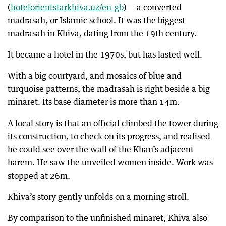
(
hotelorientstarkhiva.uz/en-gb
) — a converted
madrasah, or Islamic school. It was the biggest
madrasah in Khiva, dating from the 19th century.
It became a hotel in the 1970s, but has lasted well.
With a big courtyard, and mosaics of blue and
turquoise patterns, the madrasah is right beside a big
minaret. Its base diameter is more than 14m.
A local story is that an official climbed the tower during
its construction, to check on its progress, and realised
he could see over the wall of the Khan’s adjacent
harem. He saw the unveiled women inside. Work was
stopped at 26m.
Khiva’s story gently unfolds on a morning stroll.
By comparison to the unfinished minaret, Khiva also