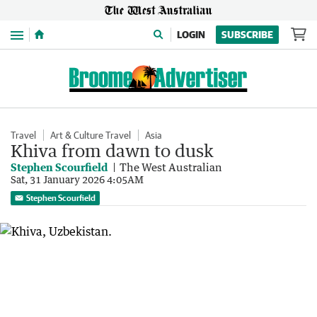
Menu
LOGIN
SUBSCRIBE
Travel
Art & Culture Travel
Asia
Khiva from dawn to dusk
Stephen Scourfield
The West Australian
Sat, 31 January 2026 4:05AM
Stephen Scourfield