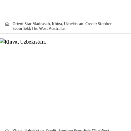
Orient Star Madrasah, Khiva, Uzbekistan.
Credit:
Stephen
Scourfield
/
The West Australian
Khiva, Uzbekistan.
Credit:
Stephen Scourfield
/
The West