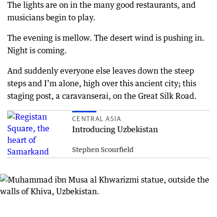
The lights are on in the many good restaurants, and
musicians begin to play.
The evening is mellow. The desert wind is pushing in.
Night is coming.
And suddenly everyone else leaves down the steep
steps and I’m alone, high over this ancient city; this
staging post, a caravanserai, on the Great Silk Road.
CENTRAL ASIA
Introducing Uzbekistan
Stephen Scourfield