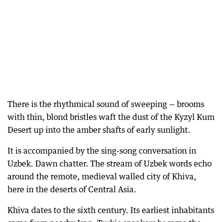
There is the rhythmical sound of sweeping — brooms
with thin, blond bristles waft the dust of the Kyzyl Kum
Desert up into the amber shafts of early sunlight.
It is accompanied by the sing-song conversation in
Uzbek. Dawn chatter. The stream of Uzbek words echo
around the remote, medieval walled city of Khiva,
here in the deserts of Central Asia.
Khiva dates to the sixth century. Its earliest inhabitants