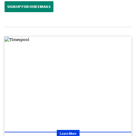
SIGN UP FOR OUR EMAILS
Learn More