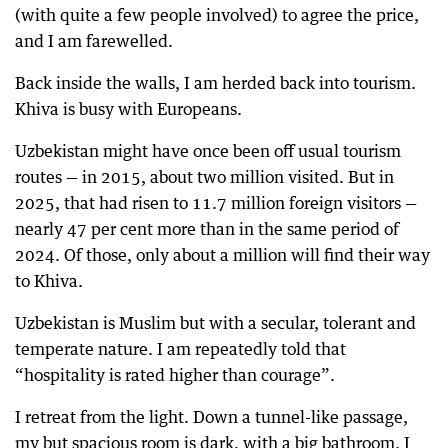
(with quite a few people involved) to agree the price,
and I am farewelled.
Back inside the walls, I am herded back into tourism.
Khiva is busy with Europeans.
Uzbekistan might have once been off usual tourism
routes — in 2015, about two million visited. But in
2025, that had risen to 11.7 million foreign visitors —
nearly 47 per cent more than in the same period of
2024. Of those, only about a million will find their way
to Khiva.
Uzbekistan is Muslim but with a secular, tolerant and
temperate nature. I am repeatedly told that
“hospitality is rated higher than courage”.
I retreat from the light. Down a tunnel-like passage,
my but spacious room is dark, with a big bathroom. I