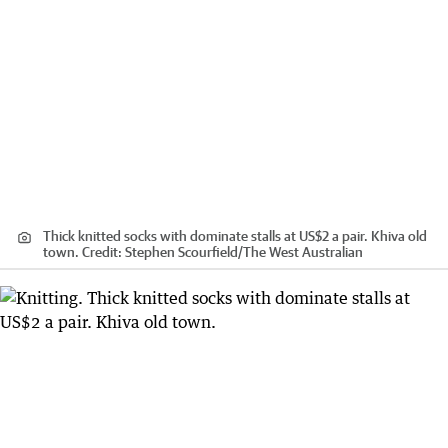
Thick knitted socks with dominate stalls at US$2 a pair. Khiva old
town.
Credit:
Stephen Scourfield
/
The West Australian