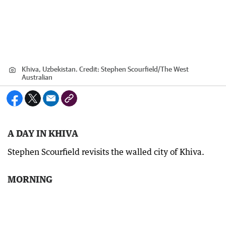
Khiva, Uzbekistan.
Credit:
Stephen Scourfield
/
The West
Australian
A DAY IN KHIVA
Stephen Scourfield revisits the walled city of Khiva.
MORNING