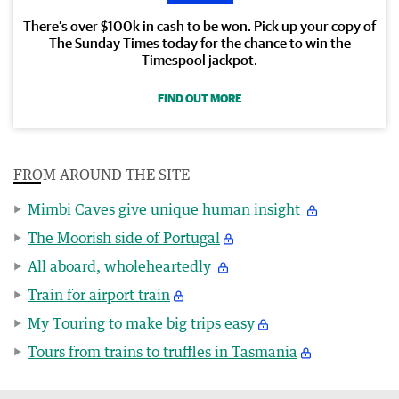
There’s over $100k in cash to be won. Pick up your copy of
The Sunday Times today for the chance to win the
Timespool jackpot.
FIND OUT MORE
FROM AROUND THE SITE
Mimbi Caves give unique human insight
The Moorish side of Portugal
All aboard, wholeheartedly
Train for airport train
My Touring to make big trips easy
Tours from trains to truffles in Tasmania