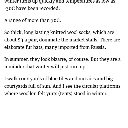
winter turns up quickly and temperatures as low as
-30C have been recorded.
A range of more than 70C.
So thick, long lasting knitted wool socks, which are
about $3 a pair, dominate the market stalls. There are
elaborate fur hats, many imported from Russia.
In summer, they look bizarre, of course. But they are a
reminder that winter will just turn up.
I walk courtyards of blue tiles and mosaics and big
courtyards full of sun. And I see the circular platforms
where woollen felt yurts (tents) stood in winter.