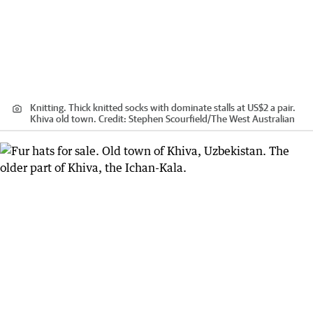
Knitting. Thick knitted socks with dominate stalls at US$2 a pair.
Khiva old town.
Credit:
Stephen Scourfield
/
The West Australian