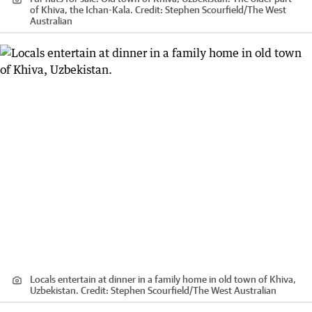
of Khiva, the Ichan-Kala.
Credit:
Stephen Scourfield
/
The West
Australian
Locals entertain at dinner in a family home in old town of Khiva,
Uzbekistan.
Credit:
Stephen Scourfield
/
The West Australian