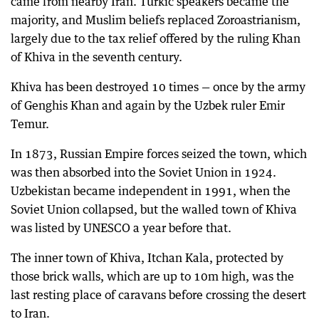
came from nearby Iran. Turkic speakers became the
majority, and Muslim beliefs replaced Zoroastrianism,
largely due to the tax relief offered by the ruling Khan
of Khiva in the seventh century.
Khiva has been destroyed 10 times — once by the army
of Genghis Khan and again by the Uzbek ruler Emir
Temur.
In 1873, Russian Empire forces seized the town, which
was then absorbed into the Soviet Union in 1924.
Uzbekistan became independent in 1991, when the
Soviet Union collapsed, but the walled town of Khiva
was listed by UNESCO a year before that.
The inner town of Khiva, Itchan Kala, protected by
those brick walls, which are up to 10m high, was the
last resting place of caravans before crossing the desert
to Iran.