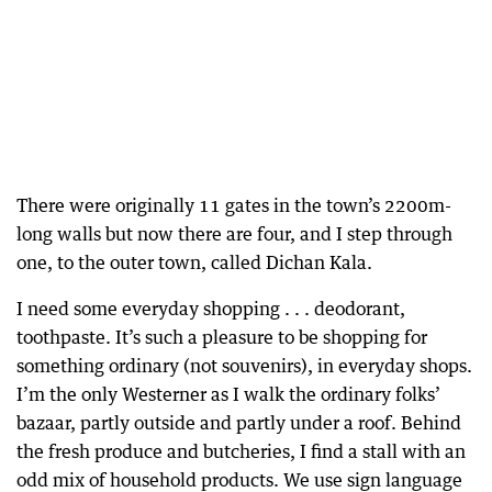
There were originally 11 gates in the town’s 2200m-
long walls but now there are four, and I step through
one, to the outer town, called Dichan Kala.
I need some everyday shopping . . . deodorant,
toothpaste. It’s such a pleasure to be shopping for
something ordinary (not souvenirs), in everyday shops.
I’m the only Westerner as I walk the ordinary folks’
bazaar, partly outside and partly under a roof. Behind
the fresh produce and butcheries, I find a stall with an
odd mix of household products. We use sign language