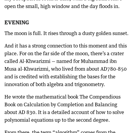
open the small, high window and the day floods in.
EVENING
The moon is full. It rises through a dusty golden sunset.
And it has a strong connection to this moment and this
place. For on the far side of the moon, there’s a crater
called Al-Khwarizmi — named for Muhammad ibn
Musa al-Khwarizmi, who lived from about AD780-850
and is credited with establishing the bases for the
innovation of both algebra and trigonometry.
He wrote the mathematical book The Compendious
Book on Calculation by Completion and Balancing
about AD 830. It is a detailed account of how to solve
polynomial equations up to the second degree.
From there, the term “algorithm” comes from the