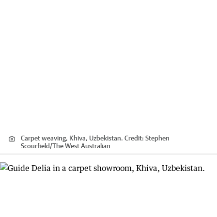
Carpet weaving, Khiva, Uzbekistan.
Credit:
Stephen
Scourfield
/
The West Australian