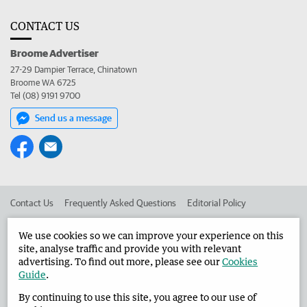
CONTACT US
Broome Advertiser
27-29 Dampier Terrace, Chinatown
Broome WA 6725
Tel (08) 9191 9700
Send us a message
Contact Us
Frequently Asked Questions
Editorial Policy
Editorial Complaints
Place an ad in The West
We use cookies so we can improve your experience on this
site, analyse traffic and provide you with relevant
Advertise in the Broome Advertiser
Corporate
advertising. To find out more, please see our
Cookies
Guide
.
By continuing to use this site, you agree to our use of
©
West Australian Newspapers Limited 2026
Privacy Policy