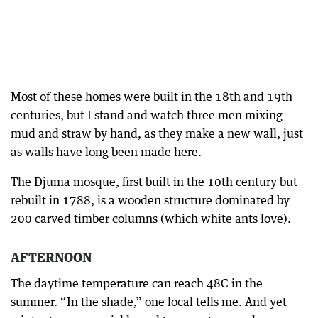
Most of these homes were built in the 18th and 19th
centuries, but I stand and watch three men mixing
mud and straw by hand, as they make a new wall, just
as walls have long been made here.
The Djuma mosque, first built in the 10th century but
rebuilt in 1788, is a wooden structure dominated by
200 carved timber columns (which white ants love).
AFTERNOON
The daytime temperature can reach 48C in the
summer. “In the shade,” one local tells me. And yet