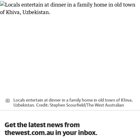
Locals entertain at dinner in a family home in old town of Khiva,
Uzbekistan.
Credit:
Stephen Scourfield
/
The West Australian
Get the latest news from
thewest.com.au in your inbox.