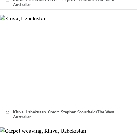
Australian
Khiva, Uzbekistan.
Credit:
Stephen Scourfield
/
The West
Australian