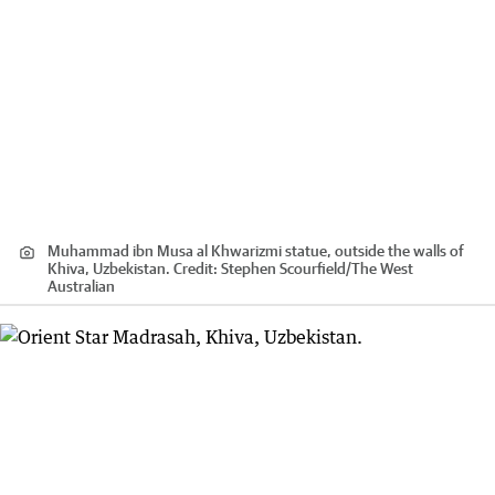
Muhammad ibn Musa al Khwarizmi statue, outside the walls of
Khiva, Uzbekistan.
Credit:
Stephen Scourfield
/
The West
Australian