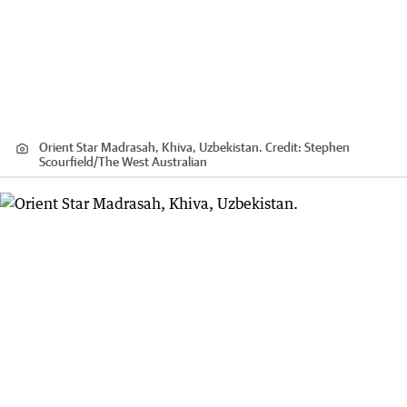
Orient Star Madrasah, Khiva, Uzbekistan.
Credit:
Stephen
Scourfield
/
The West Australian