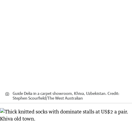
Guide Delia in a carpet showroom, Khiva, Uzbekistan.
Credit:
Stephen Scourfield
/
The West Australian