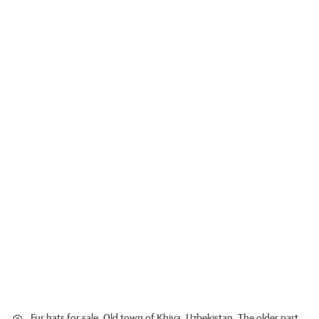
Fur hats for sale. Old town of Khiva, Uzbekistan. The older part