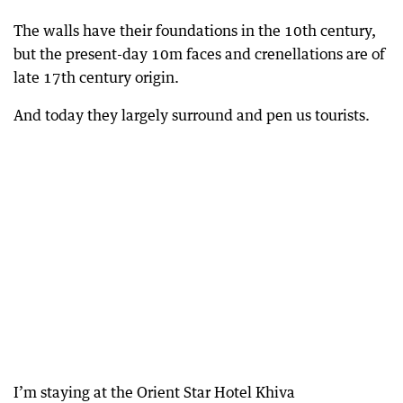
The walls have their foundations in the 10th century,
but the present-day 10m faces and crenellations are of
late 17th century origin.
And today they largely surround and pen us tourists.
I’m staying at the Orient Star Hotel Khiva