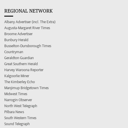
REGIONAL NETWORK
Albany Advertiser (incl. The Extra)
Augusta-Margaret River Times
Broome Advertiser
Bunbury Herald
Busselton-Dunsborough Times
Countryman
Geraldton Guardian
Great Southern Herald
Harvey Waroona Reporter
Kalgoorlie Miner
The Kimberley Echo
Manjimup Bridgetown Times
Midwest Times
Narrogin Observer
North West Telegraph
Pilbara News
South Western Times
Sound Telegraph