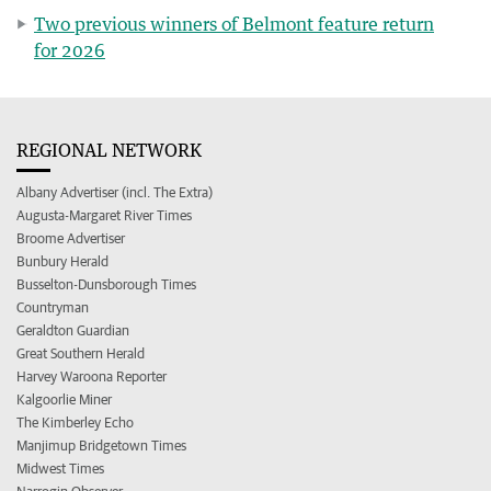
Two previous winners of Belmont feature return
for 2026
REGIONAL NETWORK
Albany Advertiser (incl. The Extra)
Augusta-Margaret River Times
Broome Advertiser
Bunbury Herald
Busselton-Dunsborough Times
Countryman
Geraldton Guardian
Great Southern Herald
Harvey Waroona Reporter
Kalgoorlie Miner
The Kimberley Echo
Manjimup Bridgetown Times
Midwest Times