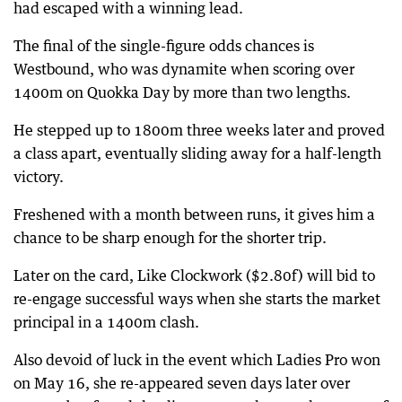
had escaped with a winning lead.
The final of the single-figure odds chances is
Westbound, who was dynamite when scoring over
1400m on Quokka Day by more than two lengths.
He stepped up to 1800m three weeks later and proved
a class apart, eventually sliding away for a half-length
victory.
Freshened with a month between runs, it gives him a
chance to be sharp enough for the shorter trip.
Later on the card, Like Clockwork ($2.80f) will bid to
re-engage successful ways when she starts the market
principal in a 1400m clash.
Also devoid of luck in the event which Ladies Pro won
on May 16, she re-appeared seven days later over