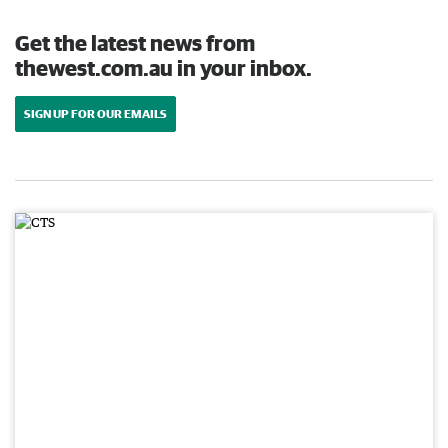
Get the latest news from
thewest.com.au in your inbox.
SIGN UP FOR OUR EMAILS