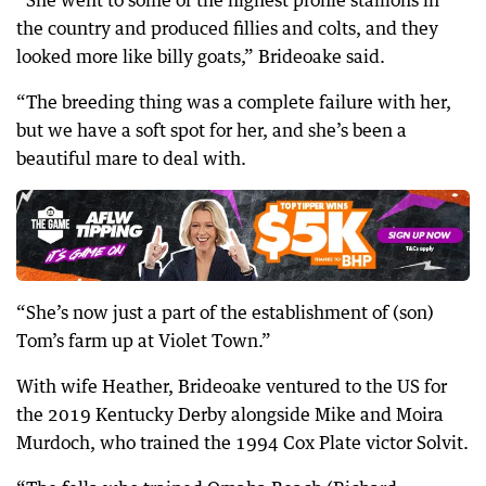
“She went to some of the highest profile stallions in
the country and produced fillies and colts, and they
looked more like billy goats,” Brideoake said.
“The breeding thing was a complete failure with her,
but we have a soft spot for her, and she’s been a
beautiful mare to deal with.
“She’s now just a part of the establishment of (son)
Tom’s farm up at Violet Town.”
With wife Heather, Brideoake ventured to the US for
the 2019 Kentucky Derby alongside Mike and Moira
Murdoch, who trained the 1994 Cox Plate victor Solvit.