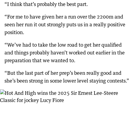
“I think that’s probably the best part.
“For me to have given her a run over the 2200m and
seen her run it out strongly puts us in a really positive
position.
“We’ve had to take the low road to get her qualified
and things probably haven’t worked out earlier in the
preparation that we wanted to.
“But the last part of her prep’s been really good and
she’s been strong in some lower level staying contests.”