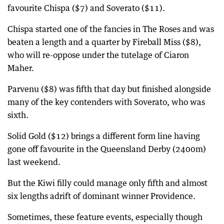
favourite Chispa ($7) and Soverato ($11).
Chispa started one of the fancies in The Roses and was
beaten a length and a quarter by Fireball Miss ($8),
who will re-oppose under the tutelage of Ciaron
Maher.
Parvenu ($8) was fifth that day but finished alongside
many of the key contenders with Soverato, who was
sixth.
Solid Gold ($12) brings a different form line having
gone off favourite in the Queensland Derby (2400m)
last weekend.
But the Kiwi filly could manage only fifth and almost
six lengths adrift of dominant winner Providence.
Sometimes, these feature events, especially though