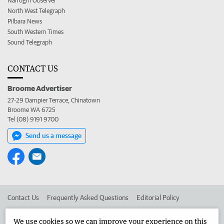
Narrogin Observer
North West Telegraph
Pilbara News
South Western Times
Sound Telegraph
CONTACT US
Broome Advertiser
27-29 Dampier Terrace, Chinatown
Broome WA 6725
Tel (08) 9191 9700
Send us a message
Contact Us
Frequently Asked Questions
Editorial Policy
Editorial Complaints
Place an ad in The West
We use cookies so we can improve your experience on this