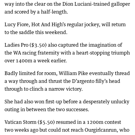
way into the clear on the Dion Luciani-trained galloper
and scored by a half-length.
Lucy Fiore, Hot And High’s regular jockey, will return
to the saddle this weekend.
Ladies Pro ($3.50) also captured the imagination of
the WA racing fraternity with a heart-stopping triumph
over 1400m a week earlier.
Badly limited for room, William Pike eventually thread
a way through and thrust the D’argento filly’s head
through to clinch a narrow victory.
She had also won first-up before a desperately unlucky
outing in between the two successes.
Vatican Storm ($5.50) resumed in a 1200m contest
two weeks ago but could not reach Ourgirlcanrun, who