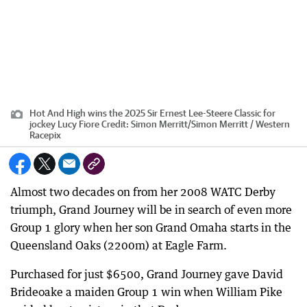
Hot And High wins the 2025 Sir Ernest Lee-Steere Classic for
jockey Lucy Fiore
Credit:
Simon Merritt
/
Simon Merritt / Western
Racepix
Almost two decades on from her 2008 WATC Derby
triumph, Grand Journey will be in search of even more
Group 1 glory when her son Grand Omaha starts in the
Queensland Oaks (2200m) at Eagle Farm.
Purchased for just $6500, Grand Journey gave David
Brideoake a maiden Group 1 win when William Pike