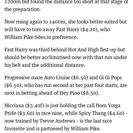
1200m but found the distance too short at that stage of
the preparation.
Now rising again to 1400m, she looks better suited but
will have to turn away Fast Harry ($4.20), who
William Pike rides in preference.
Fast Harry was third behind Hot And High first-up but
should be better acclimatised now with that run under
his belt and the additional distance.
Progressive mare Auto Cruise ($6.50) and Gi Gi Pops
($6.50), who has run second at her past four starts, are
next in betting ahead of Hey Pino ($8.50).
Nicciana ($3.40f) is just holding the call from Yorga
Pride ($3.60) in race nine, while Spicy Thang ($4.60) –
now trained by Trevor Andrews – is the last race
favourite and is partnered by William Pike.