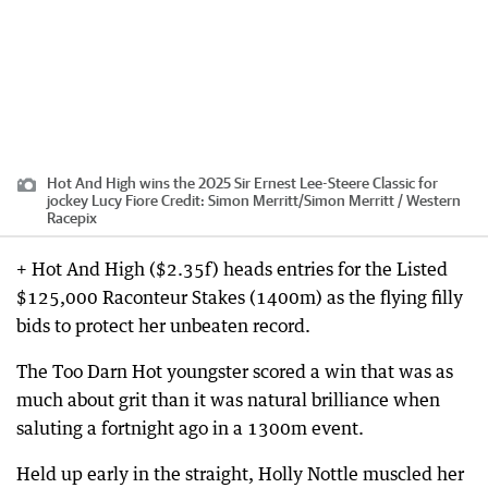
Hot And High wins the 2025 Sir Ernest Lee-Steere Classic for
jockey Lucy Fiore
Credit:
Simon Merritt
/
Simon Merritt / Western
Racepix
+ Hot And High ($2.35f) heads entries for the Listed
$125,000 Raconteur Stakes (1400m) as the flying filly
bids to protect her unbeaten record.
The Too Darn Hot youngster scored a win that was as
much about grit than it was natural brilliance when
saluting a fortnight ago in a 1300m event.
Held up early in the straight, Holly Nottle muscled her