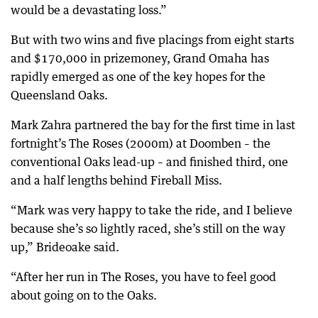
would be a devastating loss.”
But with two wins and five placings from eight starts
and $170,000 in prizemoney, Grand Omaha has
rapidly emerged as one of the key hopes for the
Queensland Oaks.
Mark Zahra partnered the bay for the first time in last
fortnight’s The Roses (2000m) at Doomben – the
conventional Oaks lead-up – and finished third, one
and a half lengths behind Fireball Miss.
“Mark was very happy to take the ride, and I believe
because she’s so lightly raced, she’s still on the way
up,” Brideoake said.
“After her run in The Roses, you have to feel good
about going on to the Oaks.