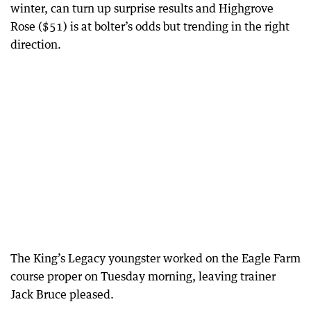
winter, can turn up surprise results and Highgrove
Rose ($51) is at bolter’s odds but trending in the right
direction.
The King’s Legacy youngster worked on the Eagle Farm
course proper on Tuesday morning, leaving trainer
Jack Bruce pleased.