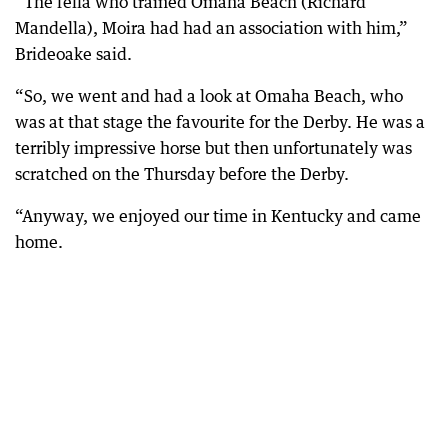
“The fella who trained Omaha Beach (Richard
Mandella), Moira had had an association with him,”
Brideoake said.
“So, we went and had a look at Omaha Beach, who
was at that stage the favourite for the Derby. He was a
terribly impressive horse but then unfortunately was
scratched on the Thursday before the Derby.
“Anyway, we enjoyed our time in Kentucky and came
home.