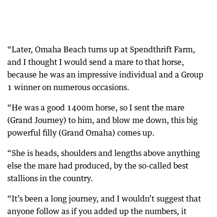
“Later, Omaha Beach turns up at Spendthrift Farm,
and I thought I would send a mare to that horse,
because he was an impressive individual and a Group
1 winner on numerous occasions.
“He was a good 1400m horse, so I sent the mare
(Grand Journey) to him, and blow me down, this big
powerful filly (Grand Omaha) comes up.
“She is heads, shoulders and lengths above anything
else the mare had produced, by the so-called best
stallions in the country.
“It’s been a long journey, and I wouldn’t suggest that
anyone follow as if you added up the numbers, it