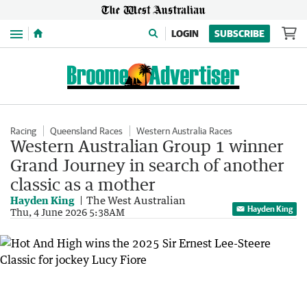
Menu
LOGIN
SUBSCRIBE
Racing
Queensland Races
Western Australia Races
Western Australian Group 1 winner
Grand Journey in search of another
classic as a mother
Hayden King
The West Australian
Hayden King
Thu, 4 June 2026 5:38AM