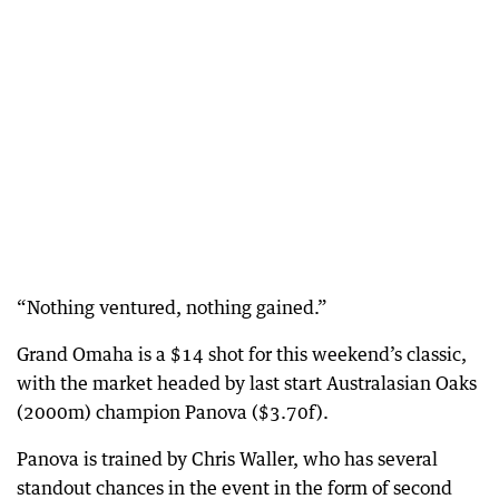
“Nothing ventured, nothing gained.”
Grand Omaha is a $14 shot for this weekend’s classic,
with the market headed by last start Australasian Oaks
(2000m) champion Panova ($3.70f).
Panova is trained by Chris Waller, who has several
standout chances in the event in the form of second