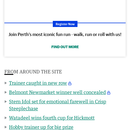
Register Now
Join Perth’s most iconic fun run - walk, run or roll with us!
FIND OUT MORE
FROM AROUND THE SITE
Trainer caught in new row
Belmont Newmarket winner well concealed
Stern Idol set for emotional farewell in Crisp
Steeplechase
Watadeel wins fourth cup for Hickmott
Hobby trainer up for big prize