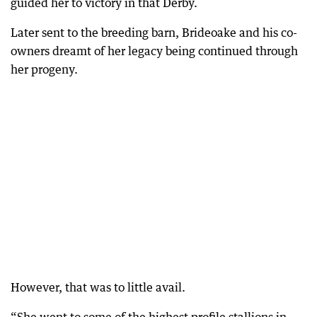
guided her to victory in that Derby.
Later sent to the breeding barn, Brideoake and his co-
owners dreamt of her legacy being continued through
her progeny.
However, that was to little avail.