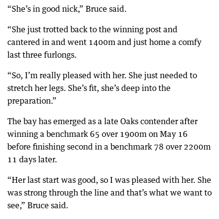
“She’s in good nick,” Bruce said.
“She just trotted back to the winning post and
cantered in and went 1400m and just home a comfy
last three furlongs.
“So, I’m really pleased with her. She just needed to
stretch her legs. She’s fit, she’s deep into the
preparation.”
The bay has emerged as a late Oaks contender after
winning a benchmark 65 over 1900m on May 16
before finishing second in a benchmark 78 over 2200m
11 days later.
“Her last start was good, so I was pleased with her. She
was strong through the line and that’s what we want to
see,” Bruce said.