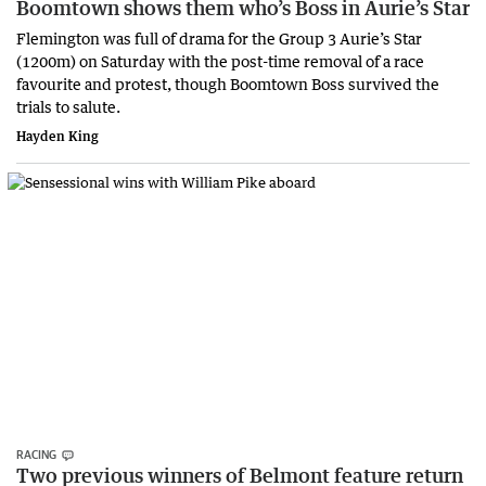
Boomtown shows them who’s Boss in Aurie’s Star
Flemington was full of drama for the Group 3 Aurie’s Star
(1200m) on Saturday with the post-time removal of a race
favourite and protest, though Boomtown Boss survived the
trials to salute.
Hayden King
RACING
Two previous winners of Belmont feature return