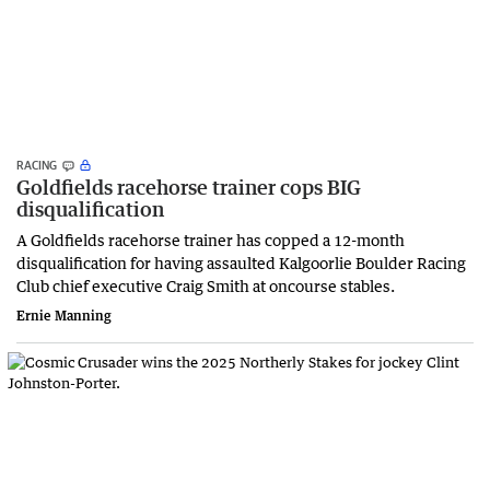
RACING
Goldfields racehorse trainer cops BIG
disqualification
A Goldfields racehorse trainer has copped a 12-month
disqualification for having assaulted Kalgoorlie Boulder Racing
Club chief executive Craig Smith at oncourse stables.
Ernie Manning