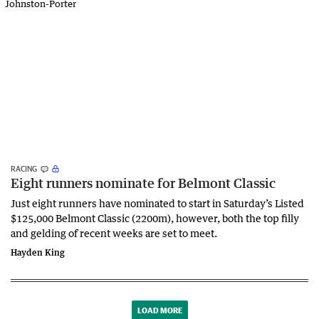
RACING
Eight runners nominate for Belmont Classic
Just eight runners have nominated to start in Saturday’s Listed
$125,000 Belmont Classic (2200m), however, both the top filly
and gelding of recent weeks are set to meet.
Hayden King
LOAD MORE