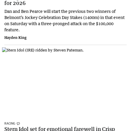
for 2026
Dan and Ben Pearce will start the previous two winners of
Belmont’s Jockey Celebration Day Stakes (1400m) in that event
on Saturday with a three-pronged attack on the $100,000
feature.
Hayden King
RACING
Stern Idol set for emotional farewell in Crisp