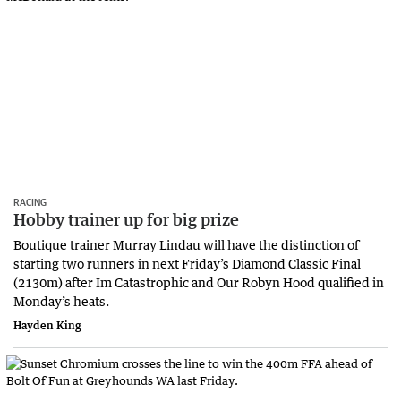
RACING
Hobby trainer up for big prize
Boutique trainer Murray Lindau will have the distinction of
starting two runners in next Friday’s Diamond Classic Final
(2130m) after Im Catastrophic and Our Robyn Hood qualified in
Monday’s heats.
Hayden King