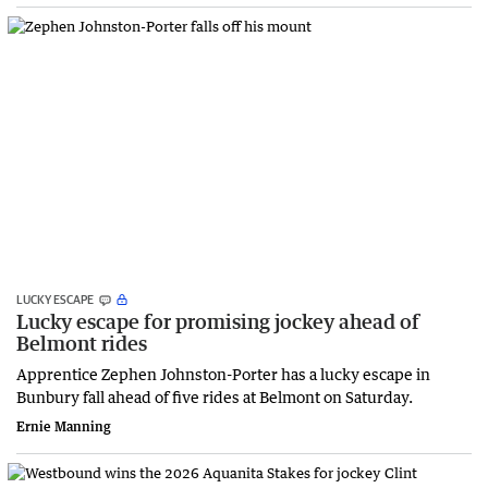
LUCKY ESCAPE
Lucky escape for promising jockey ahead of
Belmont rides
Apprentice Zephen Johnston-Porter has a lucky escape in
Bunbury fall ahead of five rides at Belmont on Saturday.
Ernie Manning