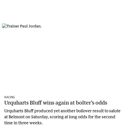
RACING
Urquharts Bluff wins again at bolter’s odds
Urquharts Bluff produced yet another boilover result to salute
at Belmont on Saturday, scoring at long odds for the second
time in three weeks.