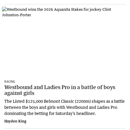
RACING
Westbound and Ladies Pro in a battle of boys
against girls
The Listed $125,000 Belmont Classic (2200m) shapes as a battle
between the boys and girls with Westbound and Ladies Pro
dominating the betting for Saturday’s headliner.
Hayden King