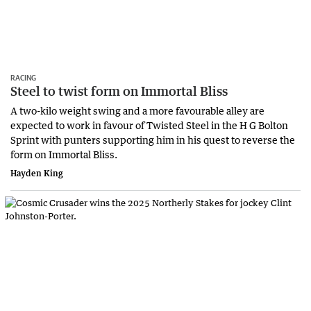
RACING
Steel to twist form on Immortal Bliss
A two-kilo weight swing and a more favourable alley are
expected to work in favour of Twisted Steel in the H G Bolton
Sprint with punters supporting him in his quest to reverse the
form on Immortal Bliss.
Hayden King