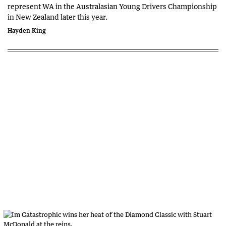
represent WA in the Australasian Young Drivers Championship
in New Zealand later this year.
Hayden King