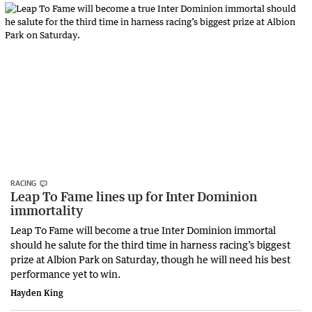
RACING
Leap To Fame lines up for Inter Dominion
immortality
Leap To Fame will become a true Inter Dominion immortal
should he salute for the third time in harness racing’s biggest
prize at Albion Park on Saturday, though he will need his best
performance yet to win.
Hayden King