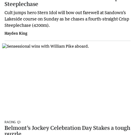
Steeplechase
Cult jumps hero Stern Idol will bow out farewell at Sandown’s
Lakeside course on Sunday as he chases a fourth-straight Crisp
Steeplechase (4200m).
Hayden King
RACING
Belmont’s Jockey Celebration Day Stakes a tough
puzzle