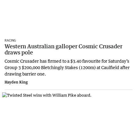
RACING
Western Australian galloper Cosmic Crusader
draws pole
Cosmic Crusader has firmed to a $3.40 favourite for Saturday’s
Group 3 $200,000 Bletchingly Stakes (1200m) at Caulfield after
drawing barrier one.
Hayden King