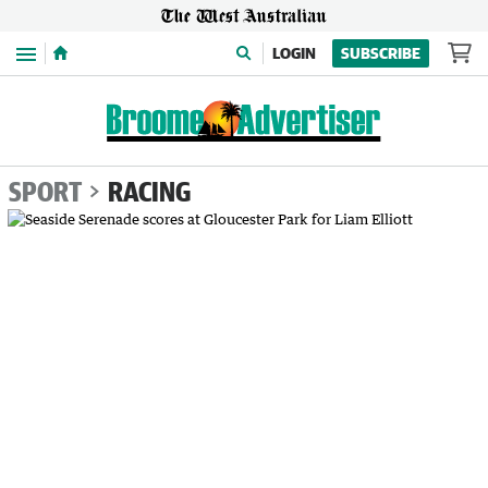
Menu
LOGIN
SUBSCRIBE
SPORT
RACING