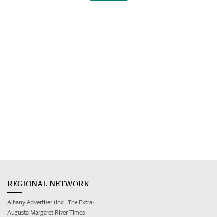
REGIONAL NETWORK
Albany Advertiser (incl. The Extra)
Augusta-Margaret River Times