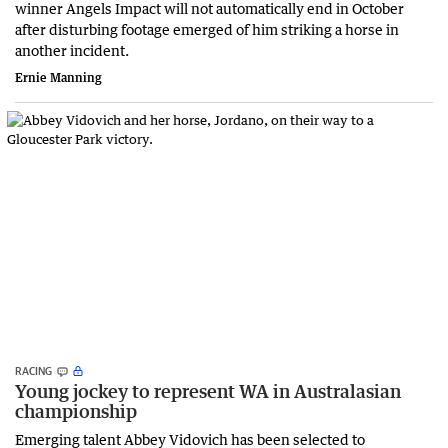
winner Angels Impact will not automatically end in October
after disturbing footage emerged of him striking a horse in
another incident.
Ernie Manning
RACING
Young jockey to represent WA in Australasian
championship
Emerging talent Abbey Vidovich has been selected to