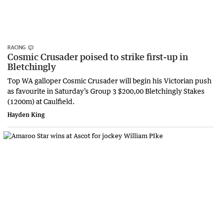
RACING
Cosmic Crusader poised to strike first-up in
Bletchingly
Top WA galloper Cosmic Crusader will begin his Victorian push
as favourite in Saturday’s Group 3 $200,00 Bletchingly Stakes
(1200m) at Caulfield.
Hayden King