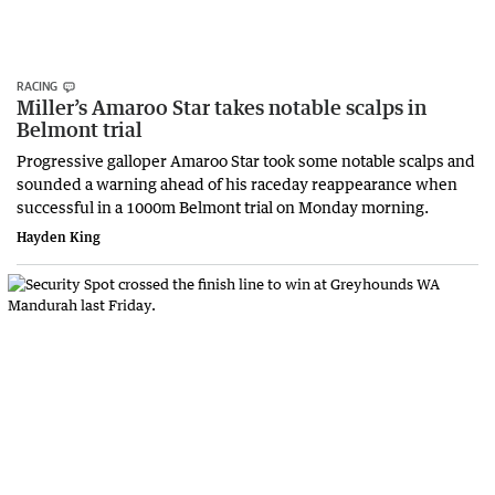
RACING
Miller’s Amaroo Star takes notable scalps in
Belmont trial
Progressive galloper Amaroo Star took some notable scalps and
sounded a warning ahead of his raceday reappearance when
successful in a 1000m Belmont trial on Monday morning.
Hayden King