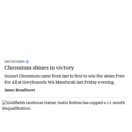
GREYHOUNDS
Chromium shines in victory
Sunset Chromium came from last to first to win the 400m Free
For All at Greyhounds WA Mandurah last Friday evening.
James Broadhurst