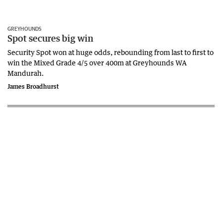
GREYHOUNDS
Spot secures big win
Security Spot won at huge odds, rebounding from last to first to
win the Mixed Grade 4/5 over 400m at Greyhounds WA
Mandurah.
James Broadhurst