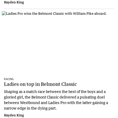
Hayden King
RACING
Ladies on top in Belmont Classic
Shaping as a match race between the best of the boys and a
gloried girl, the Belmont Classic delivered a pulsating duel
between Westbound and Ladies Pro with the latter gaining a
narrow edge in the dying part.
Hayden King