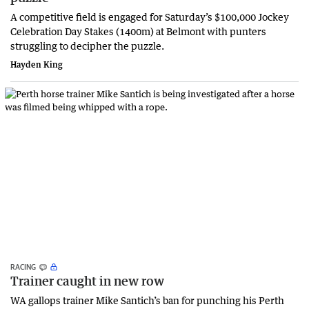
A competitive field is engaged for Saturday’s $100,000 Jockey
Celebration Day Stakes (1400m) at Belmont with punters
struggling to decipher the puzzle.
Hayden King
RACING
Trainer caught in new row
WA gallops trainer Mike Santich’s ban for punching his Perth