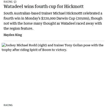
RACING
Watadeel wins fourth cup for Hickmott
South Australian-based trainer Michael Hickmottt celebrated a
fourth win in Monday’s $220,000 Darwin Cup (2050m), though
not with the horse many thought as Watadeel raced away with
the region feature.
Hayden King
RACING