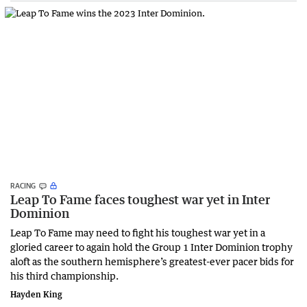
RACING
Leap To Fame faces toughest war yet in Inter
Dominion
Leap To Fame may need to fight his toughest war yet in a
gloried career to again hold the Group 1 Inter Dominion trophy
aloft as the southern hemisphere’s greatest-ever pacer bids for
his third championship.
Hayden King