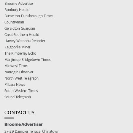
Broome Advertiser
Bunbury Herald
Busselton-Dunsborough Times
Countryman
Geraldton Guardian
Great Southern Herald
Harvey Waroona Reporter
Kalgoorlie Miner
The Kimberley Echo
Manjimup Bridgetown Times
Midwest Times
Narrogin Observer
North West Telegraph
Pilbara News
South Western Times
Sound Telegraph
CONTACT US
Broome Advertiser
27-29 Dampier Terrace, Chinatown