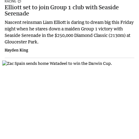
RACING
Elliott set to join Group 1 club with Seaside
Serenade
Nascent reinsman Liam Elliott is daring to dream big this Friday
night when he stares down a maiden Group 1 victory with
Seaside Serenade in the $250,000 Diamond Classic (2130m) at
Gloucester Park.
Hayden King