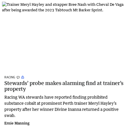
RACING
Stewards’ probe makes alarming find at trainer’s
property
Racing WA stewards have reported finding prohibited
substance cobalt at prominent Perth trainer Meryl Hayley’s
property after her winner Divine Inanna returned a positive
swab.
Ernie Manning