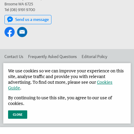
Broome WA 6725
Tel (08) 9191 9700
Send us a message
Contact Us
Frequently Asked Questions
Editorial Policy
Editorial Complaints
Place an ad in The West
We use cookies so we can improve your experience on this
site, analyse traffic and provide you with relevant
Advertise in the Broome Advertiser
Corporate
advertising. To find out more, please see our
Cookies
Guide
.
By continuing to use this site, you agree to our use of
©
West Australian Newspapers Limited 2026
Privacy Policy
cookies.
Terms of Use
CLOSE