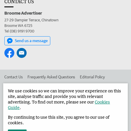
CONTACT US
Broome Advertiser
27-29 Dampier Terrace, Chinatown
Broome WA 6725
Tel (08) 9191 9700
Send us a message
Contact Us
Frequently Asked Questions
Editorial Policy
Editorial Complaints
Place an ad in The West
We use cookies so we can improve your experience on this
site, analyse traffic and provide you with relevant
Advertise in the Broome Advertiser
Corporate
advertising. To find out more, please see our
Cookies
Guide
.
By continuing to use this site, you agree to our use of
©
West Australian Newspapers Limited 2026
Privacy Policy
cookies.
Terms of Use