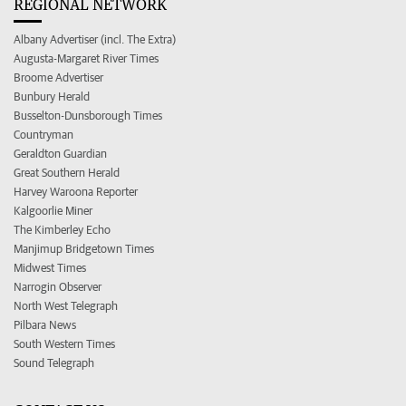
REGIONAL NETWORK
Albany Advertiser (incl. The Extra)
Augusta-Margaret River Times
Broome Advertiser
Bunbury Herald
Busselton-Dunsborough Times
Countryman
Geraldton Guardian
Great Southern Herald
Harvey Waroona Reporter
Kalgoorlie Miner
The Kimberley Echo
Manjimup Bridgetown Times
Midwest Times
Narrogin Observer
North West Telegraph
Pilbara News
South Western Times
Sound Telegraph