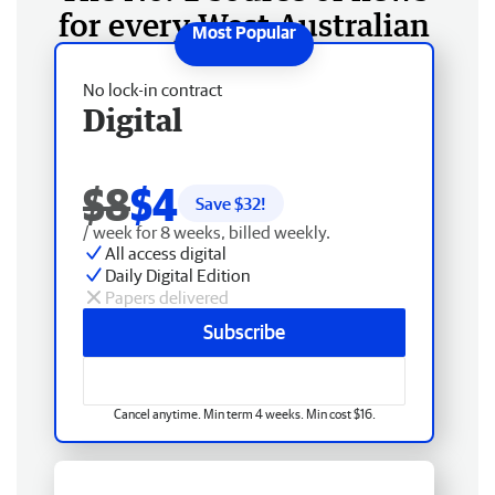
for every West Australian
No lock-in contract
Digital
$8
$4
Save $
32
!
/ week for 8 weeks, billed weekly.
All access digital
Daily Digital Edition
Papers delivered
Subscribe
Cancel anytime. Min term 4 weeks. Min cost $16.