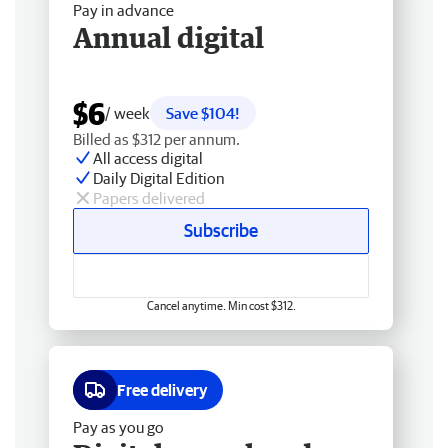
Pay in advance
Annual digital
$6
/ week
Save $104!
Billed as $312 per annum.
All access digital
Daily Digital Edition
Papers delivered
Subscribe
Cancel anytime. Min cost $312.
Free delivery
Pay as you go