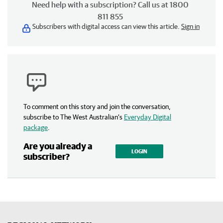
Need help with a subscription? Call us at 1800
811 855
Subscribers with digital access can view this article.
Sign in
To comment on this story and join the conversation,
subscribe to The West Australian’s
Everyday Digital
package
.
Are you already a
LOGIN
subscriber?