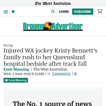
Menu
LOGIN
SUBSCRIBE
Racing
Injured WA jockey Kristy Bennett’s
family rush to her Queensland
hospital bedside after track fall
Ernie Manning
The West Australian
Comments
Wed, 3 June 2026 8:35AM
Ernie Manning
The No. 1 source of news