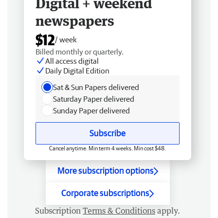
Digital + weekend
newspapers
$12
/ week
Billed monthly or quarterly.
All access digital
Daily Digital Edition
Sat & Sun Papers delivered
Saturday Paper delivered
Sunday Paper delivered
Subscribe
Cancel anytime. Min term 4 weeks. Min cost $48.
More subscription options
Corporate subscriptions
Subscription
Terms & Conditions
apply.