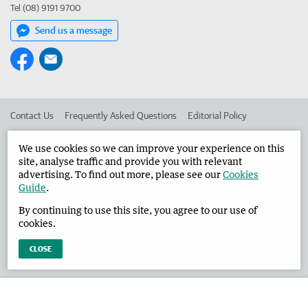
Tel (08) 9191 9700
Send us a message
Contact Us
Frequently Asked Questions
Editorial Policy
Editorial Complaints
Place an ad in The West
We use cookies so we can improve your experience on this
site, analyse traffic and provide you with relevant
Advertise in the Broome Advertiser
Corporate
advertising. To find out more, please see our
Cookies
Guide
.
By continuing to use this site, you agree to our use of
©
West Australian Newspapers Limited 2026
Privacy Policy
cookies.
Terms of Use
CLOSE