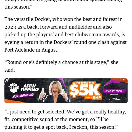
this season.”
The versatile Docker, who won the best and fairest in
2023 as a back, forward and midfielder and also
picked up the players’ and best clubwoman awards, is
eyeing a return in the Dockers’ round one clash against
Port Adelaide in August.
“Round one’s definitely a chance at this stage,” she
said.
“I just need to get selected. We’ve got a really healthy,
fit, competitive squad at the moment, so I’ll be
pushing it to get a spot back, I reckon, this season.”