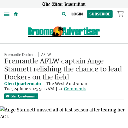
Menu
LOGIN
SUBSCRIBE
Fremantle Dockers
AFLW
Fremantle AFLW captain Ange
Stannett relishing the chance to lead
Dockers on the field
Glen Quartermain
The West Australian
Comments
Tue, 24 June 2025 9:17AM
Glen Quartermain