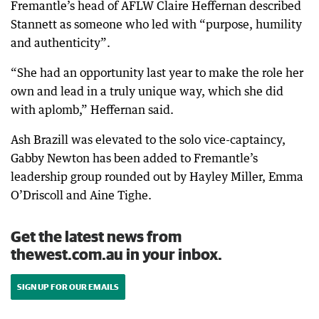
Fremantle’s head of AFLW Claire Heffernan described
Stannett as someone who led with “purpose, humility
and authenticity”.
“She had an opportunity last year to make the role her
own and lead in a truly unique way, which she did
with aplomb,” Heffernan said.
Ash Brazill was elevated to the solo vice-captaincy,
Gabby Newton has been added to Fremantle’s
leadership group rounded out by Hayley Miller, Emma
O’Driscoll and Aine Tighe.
Get the latest news from
thewest.com.au in your inbox.
SIGN UP FOR OUR EMAILS