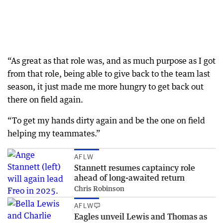
“As great as that role was, and as much purpose as I got
from that role, being able to give back to the team last
season, it just made me more hungry to get back out
there on field again.
“To get my hands dirty again and be the one on field
helping my teammates.”
AFLW
Stannett resumes captaincy role
ahead of long-awaited return
Chris Robinson
AFLW
Eagles unveil Lewis and Thomas as