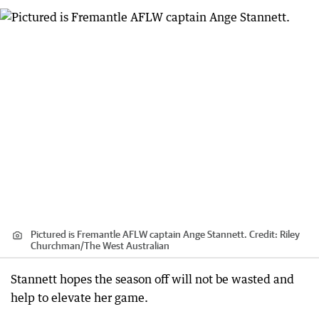
Pictured is Fremantle AFLW captain Ange Stannett.
Credit:
Riley
Churchman
/
The West Australian
Stannett hopes the season off will not be wasted and
help to elevate her game.