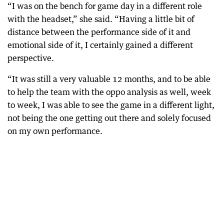
“I was on the bench for game day in a different role
with the headset,” she said. “Having a little bit of
distance between the performance side of it and
emotional side of it, I certainly gained a different
perspective.
“It was still a very valuable 12 months, and to be able
to help the team with the oppo analysis as well, week
to week, I was able to see the game in a different light,
not being the one getting out there and solely focused
on my own performance.