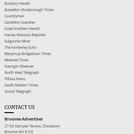
Bunbury Herald
Busselton-Dunsborough Times
Countryman
Geraldton Guardian
Great Southern Herald
Harvey Waroona Reporter
Kalgoorlie Miner
The Kimberley Echo
Manjimup Bridgetown Times
Midwest Times
Narrogin Observer
North West Telegraph
Pilbara News
South Western Times
Sound Telegraph
CONTACT US
Broome Advertiser
27-29 Dampier Terrace, Chinatown
Broome WA 6725