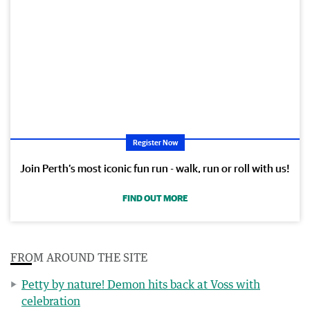
Register Now
Join Perth’s most iconic fun run - walk, run or roll with us!
FIND OUT MORE
FROM AROUND THE SITE
Petty by nature! Demon hits back at Voss with
celebration