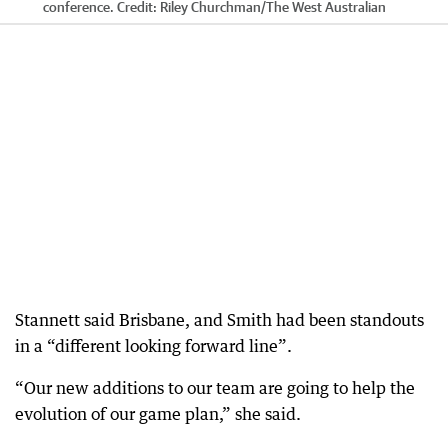
conference.
Credit:
Riley Churchman
/
The West Australian
Stannett said Brisbane, and Smith had been standouts
in a “different looking forward line”.
“Our new additions to our team are going to help the
evolution of our game plan,” she said.