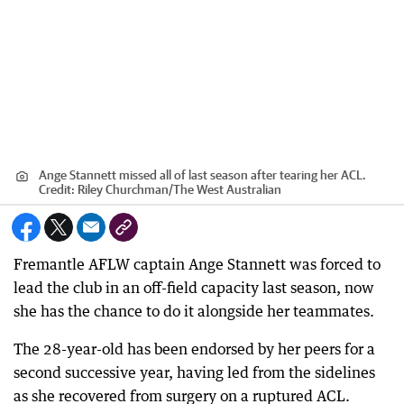
Ange Stannett missed all of last season after tearing her ACL.
Credit:
Riley Churchman
/
The West Australian
Fremantle AFLW captain Ange Stannett was forced to
lead the club in an off-field capacity last season, now
she has the chance to do it alongside her teammates.
The 28-year-old has been endorsed by her peers for a
second successive year, having led from the sidelines
as she recovered from surgery on a ruptured ACL.