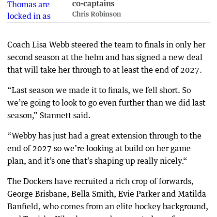
co-captains
Chris Robinson
Coach Lisa Webb steered the team to finals in only her
second season at the helm and has signed a new deal
that will take her through to at least the end of 2027.
“Last season we made it to finals, we fell short. So
we’re going to look to go even further than we did last
season,” Stannett said.
“Webby has just had a great extension through to the
end of 2027 so we’re looking at build on her game
plan, and it’s one that’s shaping up really nicely.“
The Dockers have recruited a rich crop of forwards,
George Brisbane, Bella Smith, Evie Parker and Matilda
Banfield, who comes from an elite hockey background,