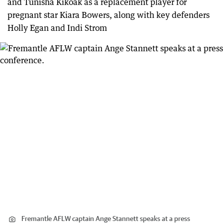
and Tunisha Kikoak as a replacement player for
pregnant star Kiara Bowers, along with key defenders
Holly Egan and Indi Strom
Fremantle AFLW captain Ange Stannett speaks at a press