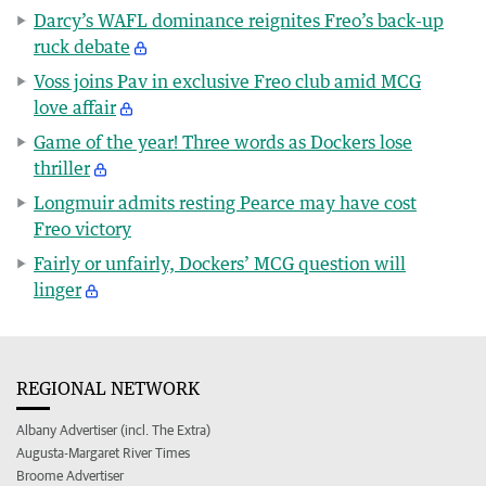
Darcy’s WAFL dominance reignites Freo’s back-up
ruck debate
Voss joins Pav in exclusive Freo club amid MCG
love affair
Game of the year! Three words as Dockers lose
thriller
Longmuir admits resting Pearce may have cost
Freo victory
Fairly or unfairly, Dockers’ MCG question will
linger
REGIONAL NETWORK
Albany Advertiser (incl. The Extra)
Augusta-Margaret River Times
Broome Advertiser