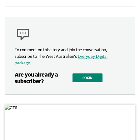
To comment on this story and join the conversation,
subscribe to The West Australian’s
Everyday Digital
package
.
Are you already a
LOGIN
subscriber?