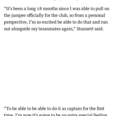
“It’s been a long 18 months since I was able to pull on
the jumper officially for the club, so from a personal
perspective, I’m so excited be able to do that and run
out alongside my teammates again,” Stannett said.
“To be able to be able to do it as captain for the first
time, I’m sure it’s going to be an extra special feeling