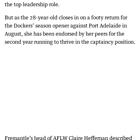
the top leadership role.
But as the 28-year-old closes in on a footy return for
the Dockers’ season opener against Port Adelaide in
August, she has been endorsed by her peers for the
second year running to thrive in the captaincy position.
Fremantle’s head of AFLW Claire Heffernan described