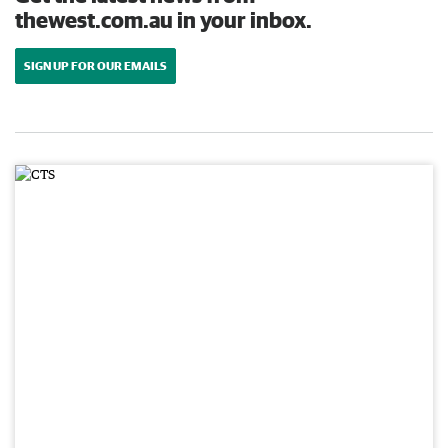
thewest.com.au in your inbox.
SIGN UP FOR OUR EMAILS