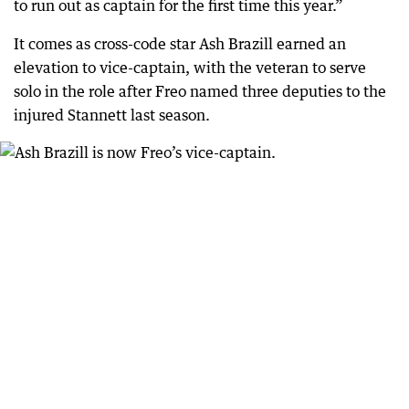
to run out as captain for the first time this year.”
It comes as cross-code star Ash Brazill earned an
elevation to vice-captain, with the veteran to serve
solo in the role after Freo named three deputies to the
injured Stannett last season.