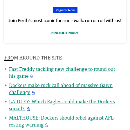
Register Now
Join Perth’s most iconic fun run - walk, run or roll with us!
FIND OUT MORE
FROM AROUND THE SITE
Fast Freddy tackling new challenge to round out
his game
Dockers make ruck call ahead of massive Gawn
challenge
LAIDLEY: Which Eagles could make the Dockers
squad?
MALTHOUSE: Dockers should rebel against AFL
resting warning