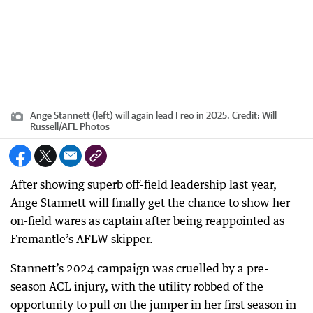
Ange Stannett (left) will again lead Freo in 2025.
Credit:
Will
Russell
/
AFL Photos
After showing superb off-field leadership last year,
Ange Stannett will finally get the chance to show her
on-field wares as captain after being reappointed as
Fremantle’s AFLW skipper.
Stannett’s 2024 campaign was cruelled by a pre-
season ACL injury, with the utility robbed of the
opportunity to pull on the jumper in her first season in