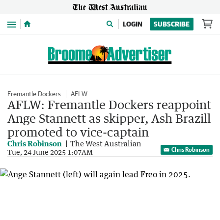
Menu
LOGIN
SUBSCRIBE
Fremantle Dockers
AFLW
AFLW: Fremantle Dockers reappoint
Ange Stannett as skipper, Ash Brazill
promoted to vice-captain
Chris Robinson
The West Australian
Chris Robinson
Tue, 24 June 2025 1:07AM