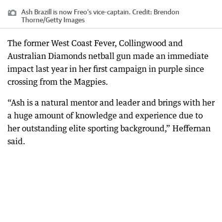
Ash Brazill is now Freo’s vice-captain.
Credit:
Brendon
Thorne
/
Getty Images
The former West Coast Fever, Collingwood and
Australian Diamonds netball gun made an immediate
impact last year in her first campaign in purple since
crossing from the Magpies.
“Ash is a natural mentor and leader and brings with her
a huge amount of knowledge and experience due to
her outstanding elite sporting background,” Heffernan
said.