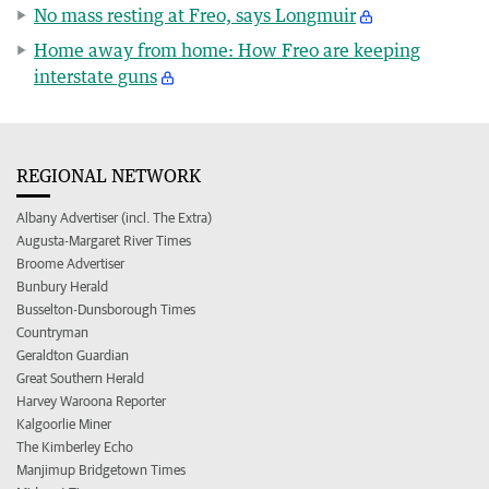
No mass resting at Freo, says Longmuir
Home away from home: How Freo are keeping
interstate guns
REGIONAL NETWORK
Albany Advertiser (incl. The Extra)
Augusta-Margaret River Times
Broome Advertiser
Bunbury Herald
Busselton-Dunsborough Times
Countryman
Geraldton Guardian
Great Southern Herald
Harvey Waroona Reporter
Kalgoorlie Miner
The Kimberley Echo
Manjimup Bridgetown Times