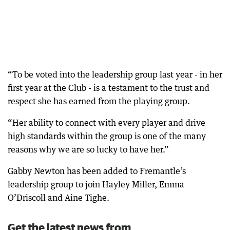
“To be voted into the leadership group last year - in her
first year at the Club - is a testament to the trust and
respect she has earned from the playing group.
“Her ability to connect with every player and drive
high standards within the group is one of the many
reasons why we are so lucky to have her.”
Gabby Newton has been added to Fremantle’s
leadership group to join Hayley Miller, Emma
O’Driscoll and Aine Tighe.
Get the latest news from