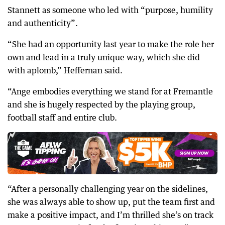
Stannett as someone who led with “purpose, humility
and authenticity”.
“She had an opportunity last year to make the role her
own and lead in a truly unique way, which she did
with aplomb,” Heffernan said.
“Ange embodies everything we stand for at Fremantle
and she is hugely respected by the playing group,
football staff and entire club.
“After a personally challenging year on the sidelines,
she was always able to show up, put the team first and
make a positive impact, and I’m thrilled she’s on track