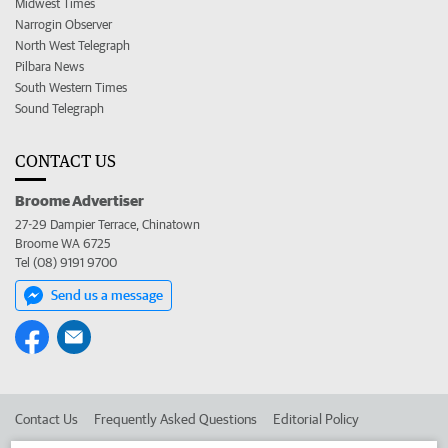
Midwest Times
Narrogin Observer
North West Telegraph
Pilbara News
South Western Times
Sound Telegraph
CONTACT US
Broome Advertiser
27-29 Dampier Terrace, Chinatown
Broome WA 6725
Tel (08) 9191 9700
Send us a message
Contact Us
Frequently Asked Questions
Editorial Policy