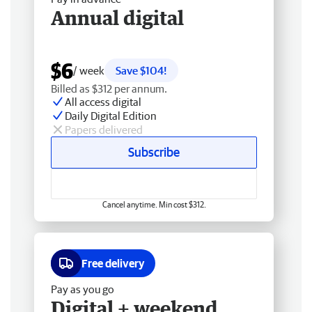
Annual digital
$6
/ week
Save $104!
Billed as $312 per annum.
All access digital
Daily Digital Edition
Papers delivered
Subscribe
Cancel anytime. Min cost $312.
Free delivery
Pay as you go
Digital + weekend