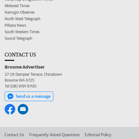
Midwest Times
Narrogin Observer
North West Telegraph
Pilbara News
South Western Times
Sound Telegraph
CONTACT US
Broome Advertiser
27-29 Dampier Terrace, Chinatown
Broome WA 6725
Tel (08) 9191 9700
Send us a message
Contact Us
Frequently Asked Questions
Editorial Policy