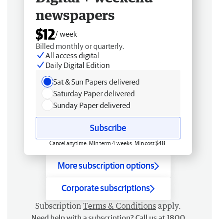
newspapers
$12
/ week
Billed monthly or quarterly.
All access digital
Daily Digital Edition
Sat & Sun Papers delivered
Saturday Paper delivered
Sunday Paper delivered
Subscribe
Cancel anytime. Min term 4 weeks. Min cost $48.
More subscription options
Corporate subscriptions
Subscription
Terms & Conditions
apply.
Need help with a subscription? Call us at 1800