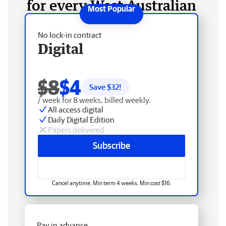
for every West Australian
No lock-in contract
Digital
$8
$4
Save $
32
!
/ week for 8 weeks, billed weekly.
All access digital
Daily Digital Edition
Papers delivered
Subscribe
Cancel anytime. Min term 4 weeks. Min cost $16.
Pay in advance