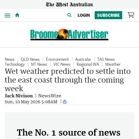
Menu
LOGIN
SUBSCRIBE
News
QLD News
Environment
Australia
TAS News
Technology
NT News
VIC News
Regional WA
Weather
Wet weather predicted to settle into
the east coast through the coming
week
Jack Nivison
NewsWire
Sun, 10 May 2026 5:08AM
The No. 1 source of news