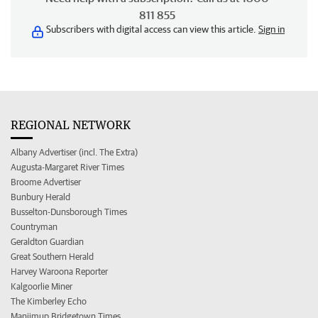
811 855
Subscribers with digital access can view this article.
Sign in
REGIONAL NETWORK
Albany Advertiser (incl. The Extra)
Augusta-Margaret River Times
Broome Advertiser
Bunbury Herald
Busselton-Dunsborough Times
Countryman
Geraldton Guardian
Great Southern Herald
Harvey Waroona Reporter
Kalgoorlie Miner
The Kimberley Echo
Manjimup Bridgetown Times