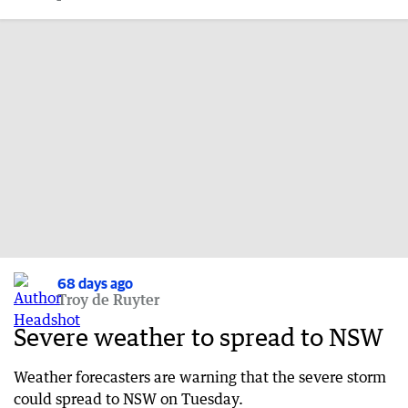
68 days ago
Troy de Ruyter
Severe weather to spread to NSW
Weather forecasters are warning that the severe storm
could spread to NSW on Tuesday.