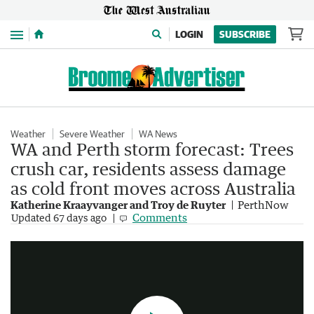
Menu
LOGIN
SUBSCRIBE
Weather
Severe Weather
WA News
WA and Perth storm forecast: Trees
crush car, residents assess damage
as cold front moves across Australia
Katherine Kraayvanger and Troy de Ruyter
PerthNow
Wild weather smashes WA as system heads east
Comments
Updated
67 days ago
2:50
|
7NEWS