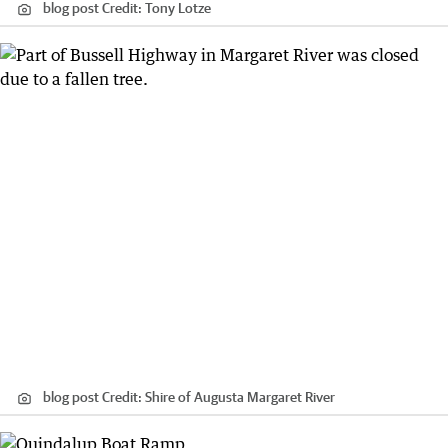
blog post
Credit:
Tony Lotze
blog post
Credit:
Shire of Augusta Margaret River