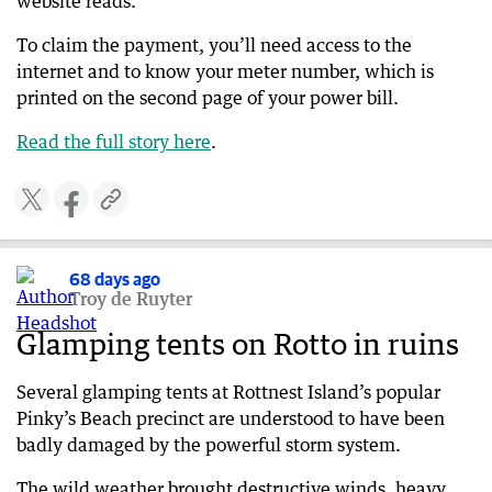
website reads.
To claim the payment, you’ll need access to the
internet and to know your meter number, which is
printed on the second page of your power bill.
Read the full story here
​​.
68 days ago
Troy de Ruyter
Glamping tents on Rotto in ruins
Several glamping tents at Rottnest Island’s popular
Pinky’s Beach precinct are understood to have been
badly damaged by the powerful storm system.
The wild weather brought destructive winds, heavy