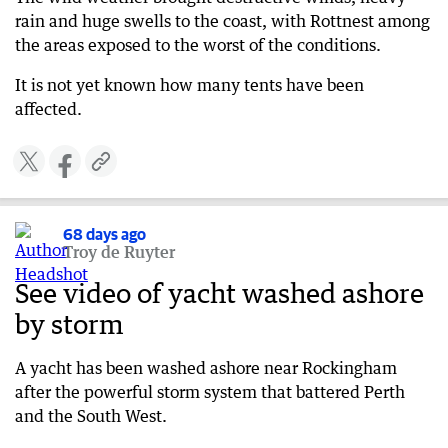
rain and huge swells to the coast, with Rottnest among
the areas exposed to the worst of the conditions.
It is not yet known how many tents have been
affected.
68 days ago
Troy de Ruyter
See video of yacht washed ashore
by storm
A yacht has been washed ashore near Rockingham
after the powerful storm system that battered Perth
and the South West.