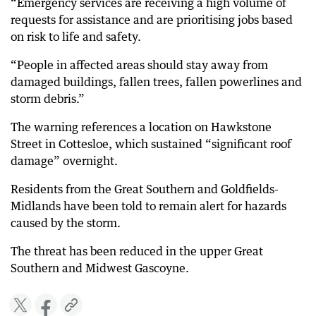
“Emergency services are receiving a high volume of
requests for assistance and are prioritising jobs based
on risk to life and safety.
“People in affected areas should stay away from
damaged buildings, fallen trees, fallen powerlines and
storm debris.”
The warning references a location on Hawkstone
Street in Cottesloe, which sustained “significant roof
damage” overnight.
Residents from the Great Southern and Goldfields-
Midlands have been told to remain alert for hazards
caused by the storm.
The threat has been reduced in the upper Great
Southern and Midwest Gascoyne.