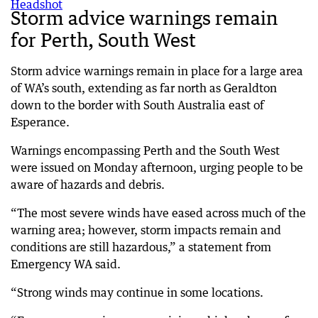
Storm advice warnings remain
for Perth, South West
Storm advice warnings remain in place for a large area
of WA’s south, extending as far north as Geraldton
down to the border with South Australia east of
Esperance.
Warnings encompassing Perth and the South West
were issued on Monday afternoon, urging people to be
aware of hazards and debris.
“The most severe winds have eased across much of the
warning area; however, storm impacts remain and
conditions are still hazardous,” a statement from
Emergency WA said.
“Strong winds may continue in some locations.