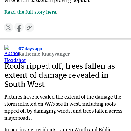
wheelchair basketball proving popular.
Read the full story here
.
67 days ago
Katherine Kraayvanger
Roofs ripped off, trees fallen as
extent of damage revealed in
South West
Pictures have revealed the extend of the damage the
storm inflicted on WA’s south west, including roofs
ripped off by damaging winds, and trees fallen across
major roads.
In one image, residents Lauren Wroth and Eddie