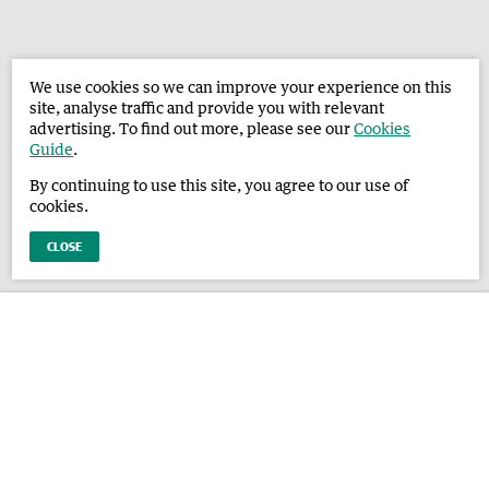
We use cookies so we can improve your experience on this
site, analyse traffic and provide you with relevant
advertising. To find out more, please see our
Cookies
Guide
.
By continuing to use this site, you agree to our use of
cookies.
CLOSE