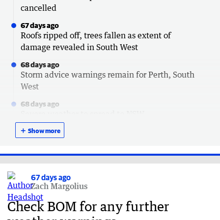
cancelled
67 days ago
Roofs ripped off, trees fallen as extent of
damage revealed in South West
68 days ago
Storm advice warnings remain for Perth, South
West
68 days ago
Severe weather to spread to NSW
＋
68 days ago
Show more
How to claim $120 outage payment after storm
68 days ago
Lucky escapes after trees crush cars
67 days ago
Zach Margolius
68 days ago
South Australia next in line for brutal storm
Check BOM for any further
68 days ago