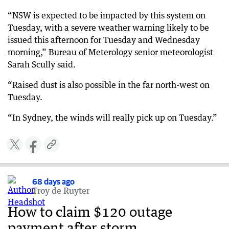
“NSW is expected to be impacted by this system on
Tuesday, with a severe weather warning likely to be
issued this afternoon for Tuesday and Wednesday
morning,” Bureau of Meterology senior meteorologist
Sarah Scully said.
“Raised dust is also possible in the far north-west on
Tuesday.
“In Sydney, the winds will really pick up on Tuesday.”
68 days ago
Troy de Ruyter
How to claim $120 outage
payment after storm