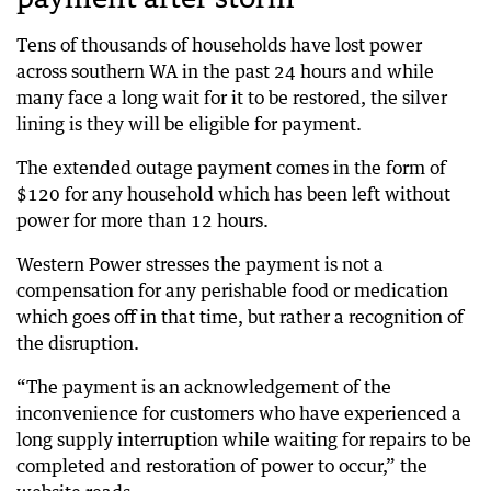
Tens of thousands of households have lost power
across southern WA in the past 24 hours and while
many face a long wait for it to be restored, the silver
lining is they will be eligible for payment.
The extended outage payment comes in the form of
$120 for any household which has been left without
power for more than 12 hours.
Western Power stresses the payment is not a
compensation for any perishable food or medication
which goes off in that time, but rather a recognition of
the disruption.
“The payment is an acknowledgement of the
inconvenience for customers who have experienced a
long supply interruption while waiting for repairs to be
completed and restoration of power to occur,” the