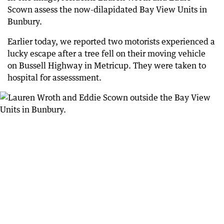
Scown assess the now-dilapidated Bay View Units in
Bunbury.
Earlier today, we reported two motorists experienced a
lucky escape after a tree fell on their moving vehicle
on Bussell Highway in Metricup. They were taken to
hospital for assesssment.