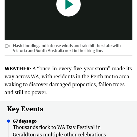
Flash flooding and intense winds and rain hit the state with
Victoria and South Australia next in the firing line.
WEATHER
: A “once-in-every-five-year storm” made its
way across WA, with residents in the Perth metro area
waking to discover damaged properties, fallen trees
and still no power.
Key Events
67 days ago
Thousands flock to WA Day Festival in
Geraldton as multiple other celebrations