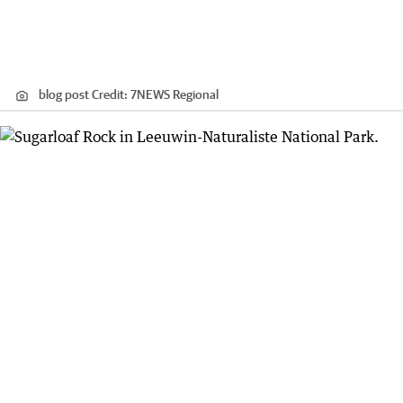
blog post
Credit:
7NEWS Regional