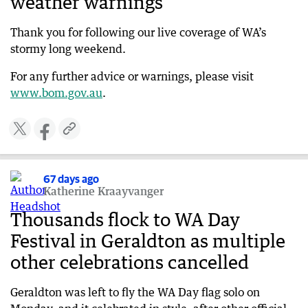
weather warnings
Two men rescued in Quindalup during storm
chaos
Thank you for following our live coverage of WA’s
68 days ago
stormy long weekend.
Trees down, festival off in Albany
For any further advice or warnings, please visit
68 days ago
www.bom.gov.au
.
Storm forces iconic Margaret River winery to
close
68 days ago
Monster storm one of strongest in years
67 days ago
68 days ago
Katherine Kraayvanger
WA not out of the woods as 100km/h winds
continue
Thousands flock to WA Day
68 days ago
Festival in Geraldton as multiple
WATCH: First-hand account as storm diverts
other celebrations cancelled
flights
68 days ago
Geraldton was left to fly the WA Day flag solo on
Emergency WA urges residents to stay informed