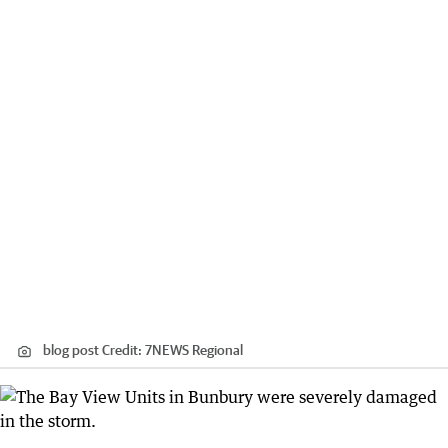
blog post
Credit:
7NEWS Regional