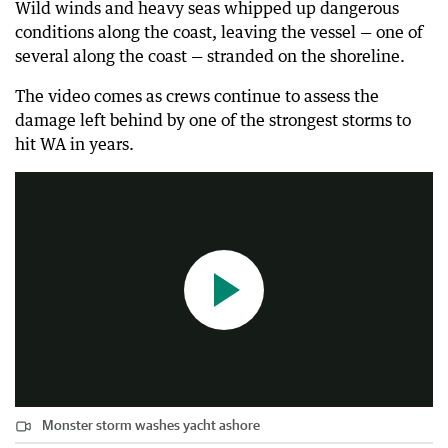
Wild winds and heavy seas whipped up dangerous
conditions along the coast, leaving the vessel — one of
several along the coast — stranded on the shoreline.
The video comes as crews continue to assess the
damage left behind by one of the strongest storms to
Monster storm washes yacht ashore
hit WA in years.
0:24
|
The West Australian
Monster storm washes yacht ashore