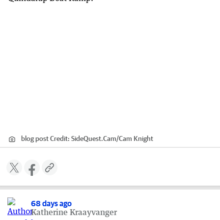
blog post
Credit:
SideQuest.Cam
/
Cam Knight
68 days ago
Katherine Kraayvanger