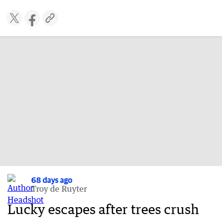
68 days ago
Troy de Ruyter
Lucky escapes after trees crush