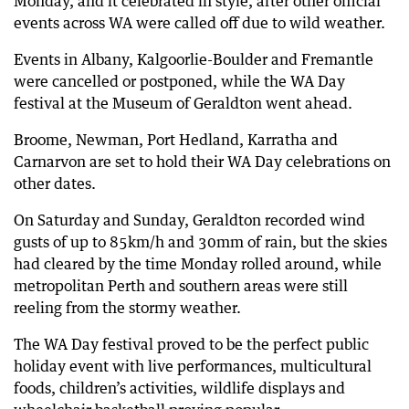
Monday, and it celebrated in style, after other official
events across WA were called off due to wild weather.
68 days ago
Nearly 700 SES calls as 69,000 lose power
Events in Albany, Kalgoorlie-Boulder and Fremantle
68 days ago
were cancelled or postponed, while the WA Day
Wild weather causes flights to be diverted
festival at the Museum of Geraldton went ahead.
68 days ago
Broome, Newman, Port Hedland, Karratha and
Flooded roads cause disruptions across Perth
Carnarvon are set to hold their WA Day celebrations on
68 days ago
other dates.
130km/h winds tear roofs apart across WA
On Saturday and Sunday, Geraldton recorded wind
gusts of up to 85km/h and 30mm of rain, but the skies
had cleared by the time Monday rolled around, while
metropolitan Perth and southern areas were still
reeling from the stormy weather.
The WA Day festival proved to be the perfect public
holiday event with live performances, multicultural
foods, children’s activities, wildlife displays and