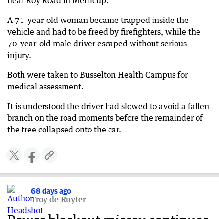
near Roy Road in Metricup.
A 71-year-old woman became trapped inside the
vehicle and had to be freed by firefighters, while the
70-year-old male driver escaped without serious
injury.
Both were taken to Busselton Health Campus for
medical assessment.
It is understood the driver had slowed to avoid a fallen
branch on the road moments before the remainder of
the tree collapsed onto the car.
68 days ago
Troy de Ruyter