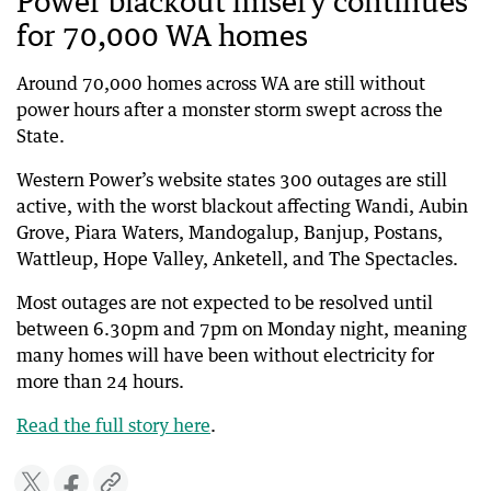
Power blackout misery continues
for 70,000 WA homes
Around 70,000 homes across WA are still without
power hours after a monster storm swept across the
State.
Western Power’s website states 300 outages are still
active, with the worst blackout affecting Wandi, Aubin
Grove, Piara Waters, Mandogalup, Banjup, Postans,
Wattleup, Hope Valley, Anketell, and The Spectacles.
Most outages are not expected to be resolved until
between 6.30pm and 7pm on Monday night, meaning
many homes will have been without electricity for
more than 24 hours.
Read the full story here
.