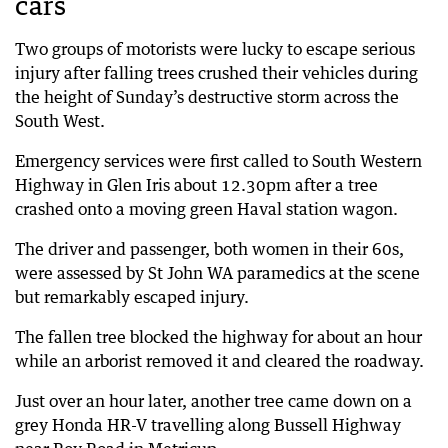
cars
Two groups of motorists were lucky to escape serious
injury after falling trees crushed their vehicles during
the height of Sunday’s destructive storm across the
South West.
Emergency services were first called to South Western
Highway in Glen Iris about 12.30pm after a tree
crashed onto a moving green Haval station wagon.
The driver and passenger, both women in their 60s,
were assessed by St John WA paramedics at the scene
but remarkably escaped injury.
The fallen tree blocked the highway for about an hour
while an arborist removed it and cleared the roadway.
Just over an hour later, another tree came down on a
grey Honda HR-V travelling along Bussell Highway