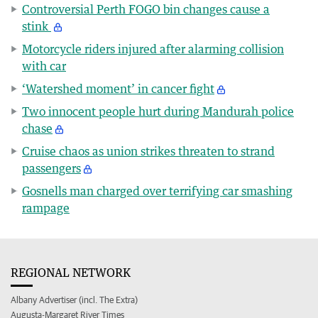
Controversial Perth FOGO bin changes cause a
stink
Motorcycle riders injured after alarming collision
with car
‘Watershed moment’ in cancer fight
Two innocent people hurt during Mandurah police
chase
Cruise chaos as union strikes threaten to strand
passengers
Gosnells man charged over terrifying car smashing
rampage
REGIONAL NETWORK
Albany Advertiser (incl. The Extra)
Augusta-Margaret River Times