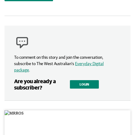
To comment on this story and join the conversation,
subscribe to The West Australian’s
Everyday Digital
package
.
Are you already a
LOGIN
subscriber?