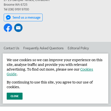
Broome WA 6725
Tel (08) 9191 9700
Send us a message
Contact Us
Frequently Asked Questions
Editorial Policy
Editorial Complaints
Place an ad in The West
We use cookies so we can improve your experience on this
site, analyse traffic and provide you with relevant
Advertise in the Broome Advertiser
Corporate
advertising. To find out more, please see our
Cookies
Guide
.
By continuing to use this site, you agree to our use of
©
West Australian Newspapers Limited 2026
Privacy Policy
cookies.
Terms of Use
CLOSE