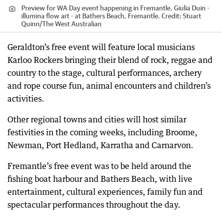
Preview for WA Day event happening in Fremantle. Giulia Duin -
illumina flow art - at Bathers Beach, Fremantle.
Credit:
Stuart
Quinn
/
The West Australian
Geraldton’s free event will feature local musicians
Karloo Rockers bringing their blend of rock, reggae and
country to the stage, cultural performances, archery
and rope course fun, animal encounters and children’s
activities.
Other regional towns and cities will host similar
festivities in the coming weeks, including Broome,
Newman, Port Hedland, Karratha and Carnarvon.
Fremantle’s free event was to be held around the
fishing boat harbour and Bathers Beach, with live
entertainment, cultural experiences, family fun and
spectacular performances throughout the day.