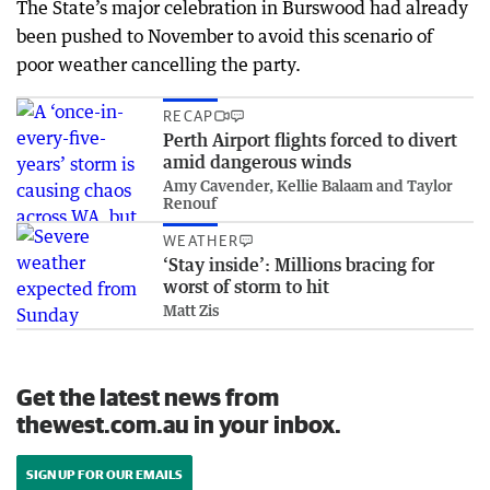
The State’s major celebration in Burswood had already
been pushed to November to avoid this scenario of
poor weather cancelling the party.
RECAP
Perth Airport flights forced to divert
amid dangerous winds
Amy Cavender, Kellie Balaam and Taylor
Renouf
WEATHER
‘Stay inside’: Millions bracing for
worst of storm to hit
Matt Zis
Get the latest news from
thewest.com.au in your inbox.
SIGN UP FOR OUR EMAILS