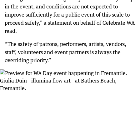
in the event, and conditions are not expected to
improve sufficiently for a public event of this scale to
proceed safely,” a statement on behalf of Celebrate WA
read.
“The safety of patrons, performers, artists, vendors,
staff, volunteers and event partners is always the
overriding priority.”