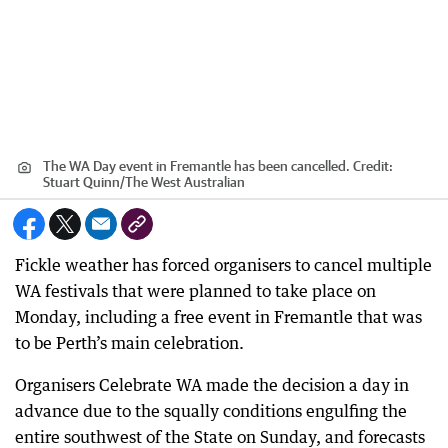
The WA Day event in Fremantle has been cancelled.
Credit:
Stuart Quinn
/
The West Australian
Fickle weather has forced organisers to cancel multiple
WA festivals that were planned to take place on
Monday, including a free event in Fremantle that was
to be Perth’s main celebration.
Organisers Celebrate WA made the decision a day in
advance due to the squally conditions engulfing the
entire southwest of the State on Sunday, and forecasts