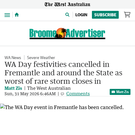
Menu
LOGIN
SUBSCRIBE
WA News
Severe Weather
WA Day festivities cancelled in
Fremantle and around the State as
worst of rare storm closes in
Matt Zis
The West Australian
Matt Zis
Comments
Sun, 31 May 2026 6:46AM