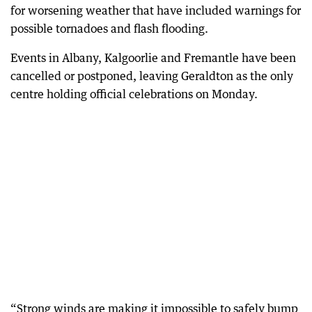
for worsening weather that have included warnings for
possible tornadoes and flash flooding.
Events in Albany, Kalgoorlie and Fremantle have been
cancelled or postponed, leaving Geraldton as the only
centre holding official celebrations on Monday.
“Strong winds are making it impossible to safely bump