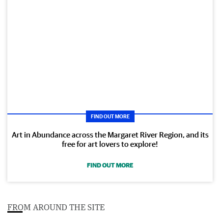
FIND OUT MORE
Art in Abundance across the Margaret River Region, and its
free for art lovers to explore!
FIND OUT MORE
FROM AROUND THE SITE