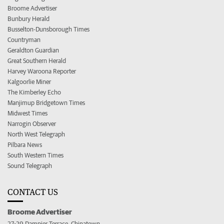
Broome Advertiser
Bunbury Herald
Busselton-Dunsborough Times
Countryman
Geraldton Guardian
Great Southern Herald
Harvey Waroona Reporter
Kalgoorlie Miner
The Kimberley Echo
Manjimup Bridgetown Times
Midwest Times
Narrogin Observer
North West Telegraph
Pilbara News
South Western Times
Sound Telegraph
CONTACT US
Broome Advertiser
27-29 Dampier Terrace, Chinatown