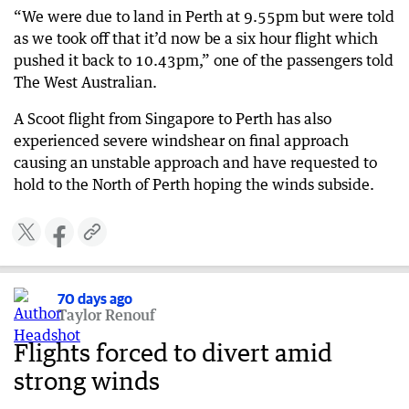
“We were due to land in Perth at 9.55pm but were told
as we took off that it’d now be a six hour flight which
pushed it back to 10.43pm,” one of the passengers told
The West Australian.
A Scoot flight from Singapore to Perth has also
experienced severe windshear on final approach
causing an unstable approach and have requested to
hold to the North of Perth hoping the winds subside.
70 days ago
Taylor Renouf
Flights forced to divert amid
strong winds