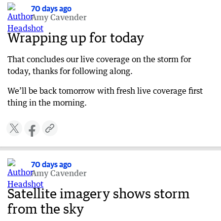
West Coast Eagles fans should plan ahead
70 days ago
Amy Cavender
70 days ago
WA Day Festivities cancelled due to storm
Wrapping up for today
70 days ago
That concludes our live coverage on the storm for
Authorities issue storm watch and act alert
today, thanks for following along.
70 days ago
What’s driving this severe weather?
We’ll be back tomorrow with fresh live coverage first
thing in the morning.
70 days ago
Perth train lines disrupted
70 days ago
Update on West Coast Eagles match this
evening
70 days ago
70 days ago
Amy Cavender
11am WA weather update
Satellite imagery shows storm
70 days ago
from the sky
Flooding across Perth