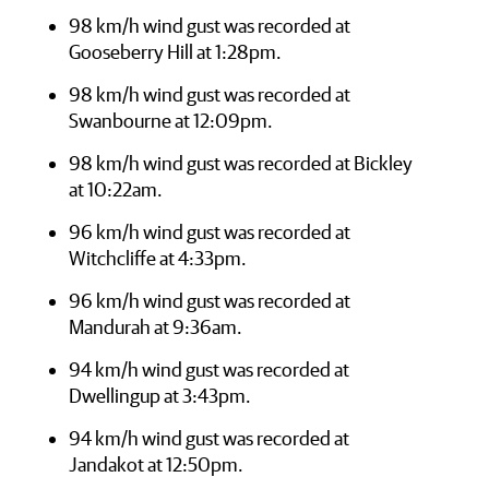
98 km/h wind gust was recorded at
Gooseberry Hill at 1:28pm.
98 km/h wind gust was recorded at
Swanbourne at 12:09pm.
98 km/h wind gust was recorded at Bickley
at 10:22am.
96 km/h wind gust was recorded at
Witchcliffe at 4:33pm.
96 km/h wind gust was recorded at
Mandurah at 9:36am.
94 km/h wind gust was recorded at
Dwellingup at 3:43pm.
94 km/h wind gust was recorded at
Jandakot at 12:50pm.