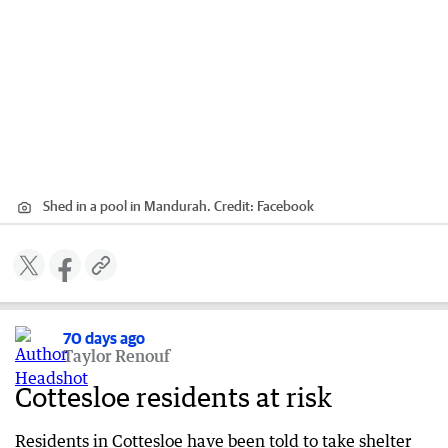
Shed in a pool in Mandurah.
Credit:
Facebook
70 days ago
Taylor Renouf
Cottesloe residents at risk
Residents in Cottesloe have been told to take shelter