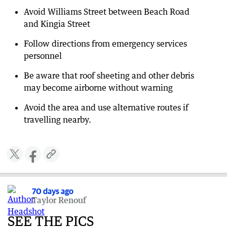
Avoid Williams Street between Beach Road
and Kingia Street
Follow directions from emergency services
personnel
Be aware that roof sheeting and other debris
may become airborne without warning
Avoid the area and use alternative routes if
travelling nearby.
70 days ago
Taylor Renouf
SEE THE PICS