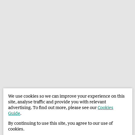
We use cookies so we can improve your experience on this
site, analyse traffic and provide you with relevant
advertising. To find out more, please see our
Cookies
Guide
.
By continuing to use this site, you agree to our use of
cookies.