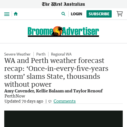
Menu
LOGIN
SUBSCRIBE
Severe Weather
Perth
Regional WA
WA and Perth weather forecast
recap: ‘Once-in-every-five-years
storm’ slams State, thousands
without power
Amy Cavender, Kellie Balaam and Taylor Renouf
PerthNow
Bureau forecasts dry warm winter for Australia
Comments
Updated
70 days ago
2:39
|
Sunrise