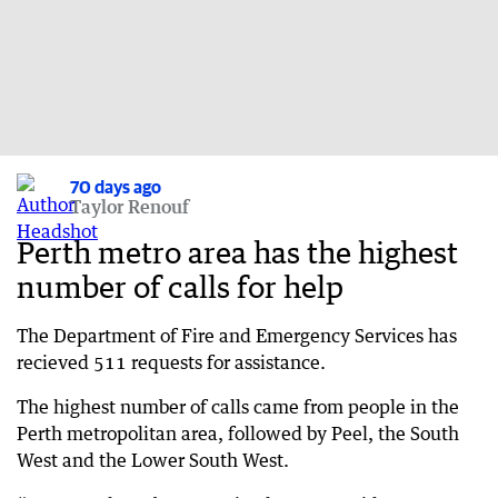
70 days ago
Taylor Renouf
Perth metro area has the highest
number of calls for help
The Department of Fire and Emergency Services has
recieved 511 requests for assistance.
The highest number of calls came from people in the
Perth metropolitan area, followed by Peel, the South
West and the Lower South West.