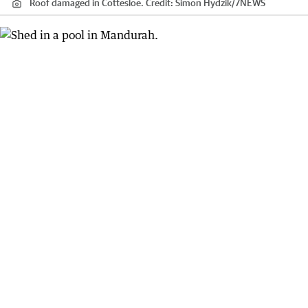
Roof damaged in Cottesloe.
Credit:
Simon Hydzik
/
7NEWS