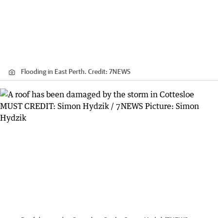
Flooding in East Perth.
Credit:
7NEWS