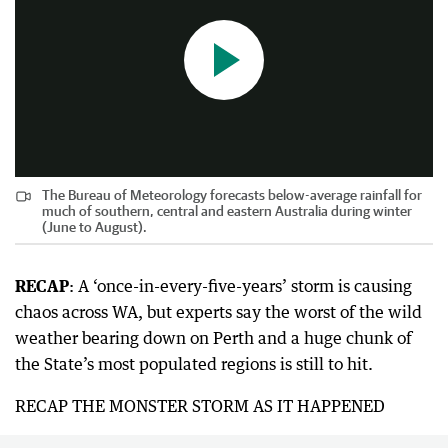
The Bureau of Meteorology forecasts below-average rainfall for
much of southern, central and eastern Australia during winter
(June to August).
RECAP
: A ‘once-in-every-five-years’ storm is causing
chaos across WA, but experts say the worst of the wild
weather bearing down on Perth and a huge chunk of
the State’s most populated regions is still to hit.
RECAP THE MONSTER STORM AS IT HAPPENED