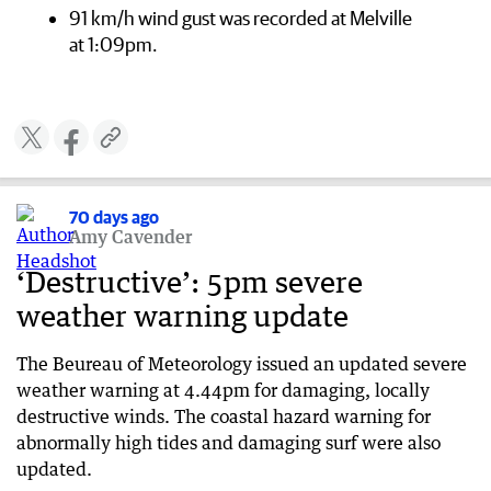
91 km/h wind gust was recorded at Melville
at 1:09pm.
70 days ago
Amy Cavender
‘Destructive’: 5pm severe
weather warning update
The Beureau of Meteorology issued an updated severe
weather warning at 4.44pm for damaging, locally
destructive winds. The coastal hazard warning for
abnormally high tides and damaging surf were also
updated.