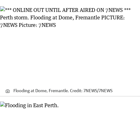
Flooding at Dome, Fremantle.
Credit:
7NEWS
/
7NEWS