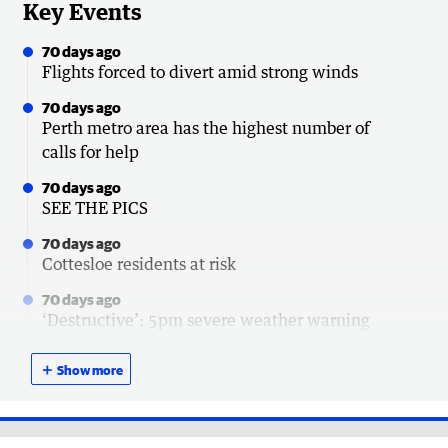
Key Events
70 days ago
Flights forced to divert amid strong winds
70 days ago
Perth metro area has the highest number of
calls for help
70 days ago
SEE THE PICS
70 days ago
Cottesloe residents at risk
70 days ago
‘Destructive’: 5pm severe weather warning
update
＋
Show more
70 days ago
Power outage update
70 days ago