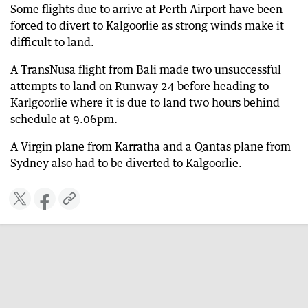
Some flights due to arrive at Perth Airport have been
forced to divert to Kalgoorlie as strong winds make it
difficult to land.
A TransNusa flight from Bali made two unsuccessful
attempts to land on Runway 24 before heading to
Karlgoorlie where it is due to land two hours behind
schedule at 9.06pm.
A Virgin plane from Karratha and a Qantas plane from
Sydney also had to be diverted to Kalgoorlie.