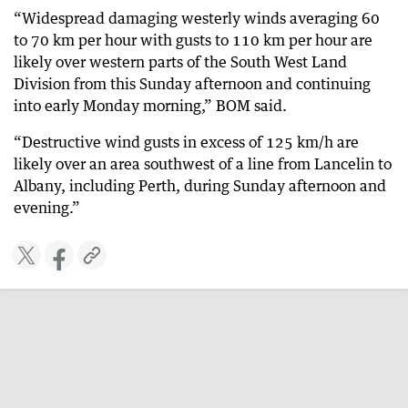
“Widespread damaging westerly winds averaging 60
to 70 km per hour with gusts to 110 km per hour are
likely over western parts of the South West Land
Division from this Sunday afternoon and continuing
into early Monday morning,” BOM said.
“Destructive wind gusts in excess of 125 km/h are
likely over an area southwest of a line from Lancelin to
Albany, including Perth, during Sunday afternoon and
evening.”