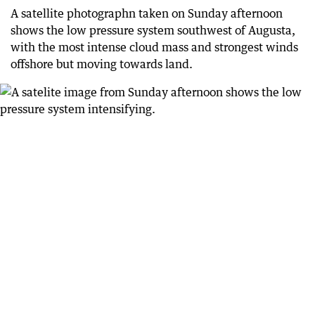
70 days ago
A satellite photographn taken on Sunday afternoon
More than 120 calls for help to SES overnight
shows the low pressure system southwest of Augusta,
with the most intense cloud mass and strongest winds
71 days ago
Shed goes flying in Mandurah
offshore but moving towards land.
71 days ago
Minor Perth flooding
71 days ago
Warning from Main Roads
71 days ago
BoM’s current warning
71 days ago
Calls for help
71 days ago
Thousands without power