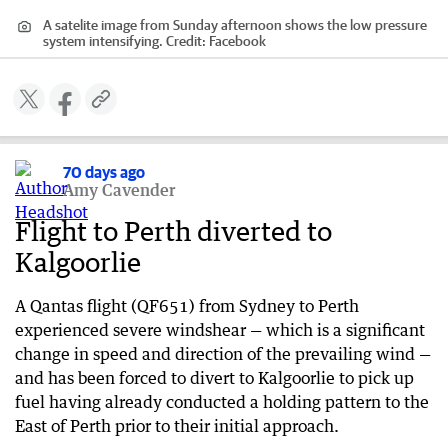
A satelite image from Sunday afternoon shows the low pressure
system intensifying.
Credit:
Facebook
70 days ago
Amy Cavender
Flight to Perth diverted to
Kalgoorlie
A Qantas flight (QF651) from Sydney to Perth
experienced severe windshear — which is a significant
change in speed and direction of the prevailing wind —
and has been forced to divert to Kalgoorlie to pick up
fuel having already conducted a holding pattern to the
East of Perth prior to their initial approach.