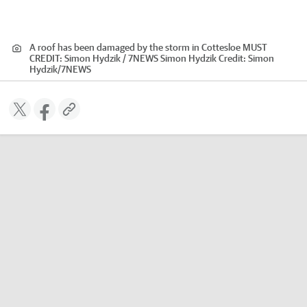
A roof has been damaged by the storm in Cottesloe MUST
CREDIT: Simon Hydzik / 7NEWS Simon Hydzik
Credit:
Simon
Hydzik
/
7NEWS