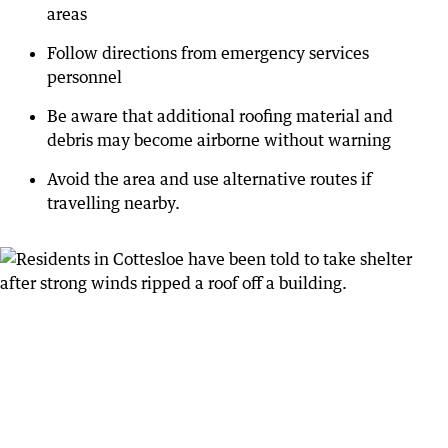
areas
Follow directions from emergency services
personnel
Be aware that additional roofing material and
debris may become airborne without warning
Avoid the area and use alternative routes if
travelling nearby.