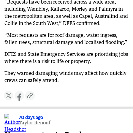
“Requests have been received across a wide area,
including Wembley, Kallaroo, Morley and Palmyra in
the metropolitan area, as well as Capel, Australind and
Collie in the South West,” DFES confirmed.
“Most requests are for roof damage, water ingress,
fallen trees, structural damage and localised flooding.”
DFES and State Emergency Services are priortising jobs
where there is a risk to life or property.
They warned damaging winds may affect how quickly
crews can safely attend.
70 days ago
Taylor Renouf