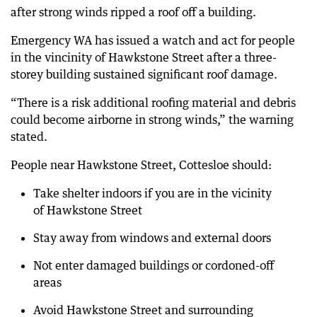
after strong winds ripped a roof off a building.
Emergency WA has issued a watch and act for people
in the vincinity of Hawkstone Street after a three-
storey building sustained significant roof damage.
“There is a risk additional roofing material and debris
could become airborne in strong winds,” the warning
stated.
People near Hawkstone Street, Cottesloe should:
Take shelter indoors if you are in the vicinity
of Hawkstone Street
Stay away from windows and external doors
Not enter damaged buildings or cordoned-off
areas
Avoid Hawkstone Street and surrounding