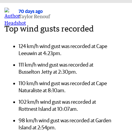
70 days ago
Taylor Renouf
Top wind gusts recorded
124 km/h wind gust was recorded at Cape
Leeuwin at 4:23pm.
111 km/h wind gust was recorded at
Busselton Jetty at 2:30pm.
110 km/h wind gust was recorded at Cape
Naturaliste at 8:10am.
102 km/h wind gust was recorded at
Rottnest Island at 10:07am.
98 km/h wind gust was recorded at Garden
Island at 2:54pm.