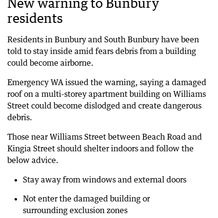
New warning to Bunbury
residents
Residents in Bunbury and South Bunbury have been
told to stay inside amid fears debris from a building
could become airborne.
Emergency WA issued the warning, saying a damaged
roof on a multi-storey apartment building on Williams
Street could become dislodged and create dangerous
debris.
Those near Williams Street between Beach Road and
Kingia Street should shelter indoors and follow the
below advice.
Stay away from windows and external doors
Not enter the damaged building or
surrounding exclusion zones