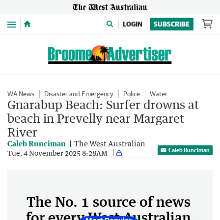
Menu
LOGIN
SUBSCRIBE
WA News
Disaster and Emergency
Police
Water
Gnarabup Beach: Surfer drowns at
beach in Prevelly near Margaret
River
Caleb Runciman
The West Australian
Caleb Runciman
Tue, 4 November 2025 8:28AM
The No. 1 source of news
for every West Australian