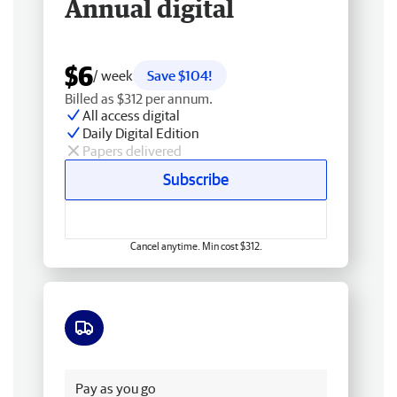
Annual digital
$6
/ week
Save $104!
Billed as $312 per annum.
All access digital
Daily Digital Edition
Papers delivered
Subscribe
Cancel anytime. Min cost $312.
Free delivery
Pay as you go