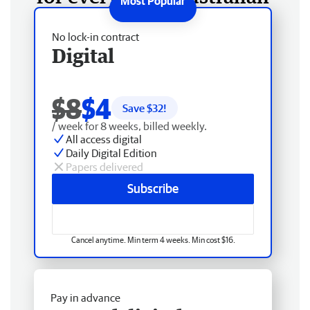
No lock-in contract
Digital
$8
$4
Save $
32
!
/ week for 8 weeks, billed weekly.
All access digital
Daily Digital Edition
Papers delivered
Subscribe
Cancel anytime. Min term 4 weeks. Min cost $16.
Pay in advance