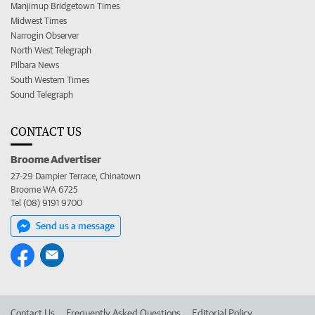
Manjimup Bridgetown Times
Midwest Times
Narrogin Observer
North West Telegraph
Pilbara News
South Western Times
Sound Telegraph
CONTACT US
Broome Advertiser
27-29 Dampier Terrace, Chinatown
Broome WA 6725
Tel (08) 9191 9700
Send us a message
Contact Us
Frequently Asked Questions
Editorial Policy