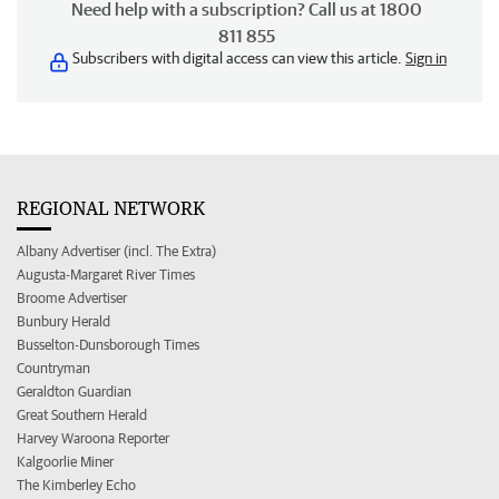
Need help with a subscription? Call us at 1800
811 855
Subscribers with digital access can view this article.
Sign in
REGIONAL NETWORK
Albany Advertiser (incl. The Extra)
Augusta-Margaret River Times
Broome Advertiser
Bunbury Herald
Busselton-Dunsborough Times
Countryman
Geraldton Guardian
Great Southern Herald
Harvey Waroona Reporter
Kalgoorlie Miner
The Kimberley Echo