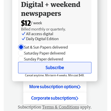
Digital + weekend
newspapers
$12
/ week
Billed monthly or quarterly.
All access digital
Daily Digital Edition
Sat & Sun Papers delivered
Saturday Paper delivered
Sunday Paper delivered
Subscribe
Cancel anytime. Min term 4 weeks. Min cost $48.
More subscription options
Corporate subscriptions
Subscription
Terms & Conditions
apply.