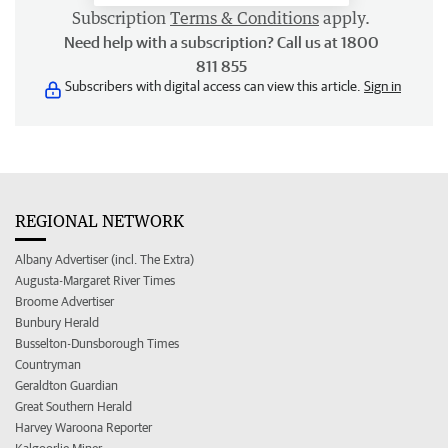
Subscription
Terms & Conditions
apply.
Need help with a subscription? Call us at 1800
811 855
Subscribers with digital access can view this article.
Sign in
REGIONAL NETWORK
Albany Advertiser (incl. The Extra)
Augusta-Margaret River Times
Broome Advertiser
Bunbury Herald
Busselton-Dunsborough Times
Countryman
Geraldton Guardian
Great Southern Herald
Harvey Waroona Reporter