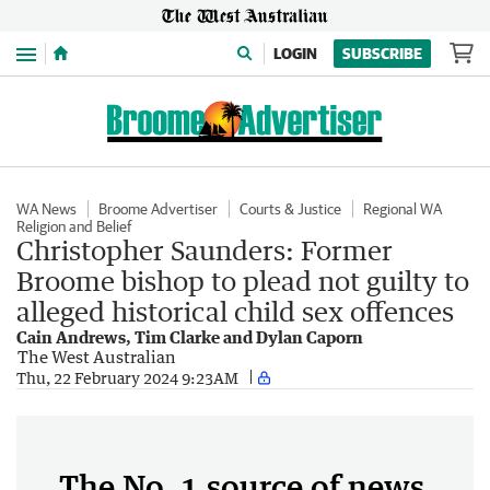
Menu
LOGIN
SUBSCRIBE
WA News
Broome Advertiser
Courts & Justice
Regional WA
Religion and Belief
Christopher Saunders: Former
Broome bishop to plead not guilty to
alleged historical child sex offences
Cain Andrews, Tim Clarke and Dylan Caporn
The West Australian
Thu, 22 February 2024 9:23AM
The No. 1 source of news