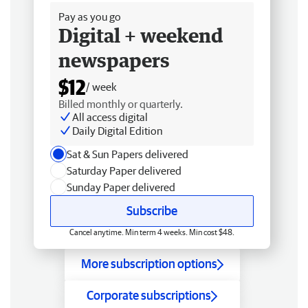
Pay as you go
Digital + weekend
newspapers
$12
/ week
Billed monthly or quarterly.
All access digital
Daily Digital Edition
Sat & Sun Papers delivered
Saturday Paper delivered
Sunday Paper delivered
Subscribe
Cancel anytime. Min term 4 weeks. Min cost $48.
More subscription options
Corporate subscriptions