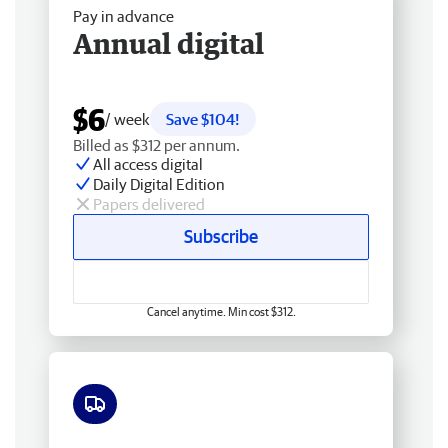
Pay in advance
Annual digital
$6
/ week
Save $104!
Billed as $312 per annum.
All access digital
Daily Digital Edition
Papers delivered
Subscribe
Cancel anytime. Min cost $312.
Free delivery