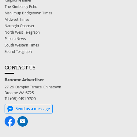
Kalgoorlie Miner
The Kimberley Echo
Manjimup Bridgetown Times
Midwest Times
Narrogin Observer
North West Telegraph
Pilbara News
South Western Times
Sound Telegraph
CONTACT US
Broome Advertiser
27-29 Dampier Terrace, Chinatown
Broome WA 6725
Tel (08) 9191 9700
Send us a message