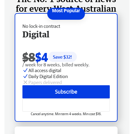
for every West Australian
No lock-in contract
Digital
$8
$4
Save $
32
!
/ week for 8 weeks, billed weekly.
All access digital
Daily Digital Edition
Papers delivered
Subscribe
Cancel anytime. Min term 4 weeks. Min cost $16.