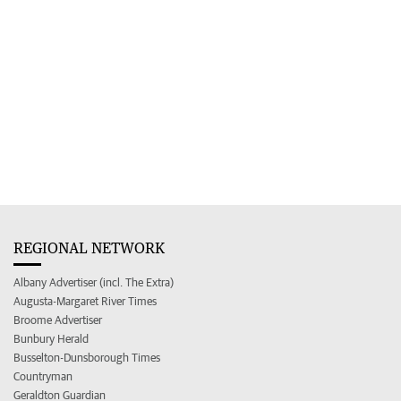
REGIONAL NETWORK
Albany Advertiser (incl. The Extra)
Augusta-Margaret River Times
Broome Advertiser
Bunbury Herald
Busselton-Dunsborough Times
Countryman
Geraldton Guardian