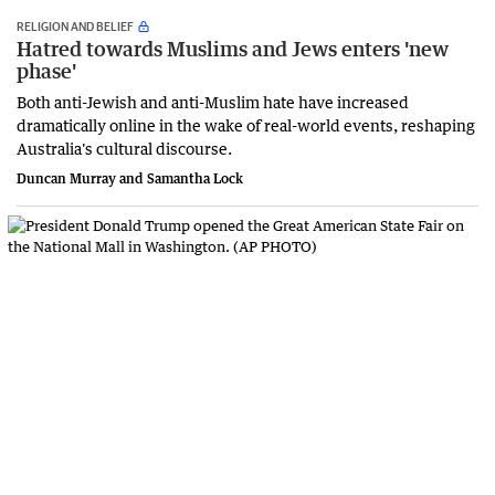
RELIGION AND BELIEF
Hatred towards Muslims and Jews enters 'new
phase'
Both anti-Jewish and anti-Muslim hate have increased
dramatically online in the wake of real-world events, reshaping
Australia's cultural discourse.
Duncan Murray and Samantha Lock