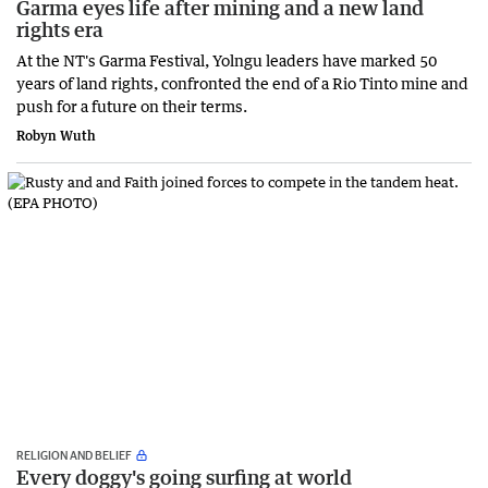
Garma eyes life after mining and a new land
rights era
At the NT's Garma Festival, Yolngu leaders have marked 50
years of land rights, confronted the end of a Rio Tinto mine and
push for a future on their terms.
Robyn Wuth
RELIGION AND BELIEF
Every doggy's going surfing at world