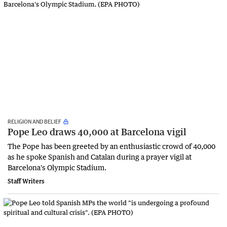
RELIGION AND BELIEF
Pope Leo draws 40,000 at Barcelona vigil
The Pope has been greeted by an enthusiastic crowd of 40,000
as he spoke Spanish and Catalan during a prayer vigil at
Barcelona's Olympic Stadium.
Staff Writers