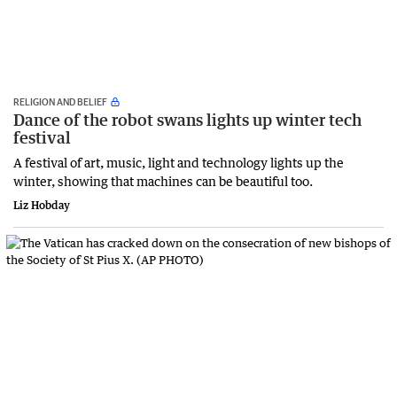
RELIGION AND BELIEF
Dance of the robot swans lights up winter tech
festival
A festival of art, music, light and technology lights up the
winter, showing that machines can be beautiful too.
Liz Hobday