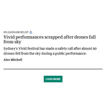
RELIGION AND BELIEF
Vivid performances scrapped after drones fall
from sky
Sydney's Vivid festival has made a safety call after almost 90
drones fell from the sky during a public performance.
Alex Mitchell
LOAD MORE