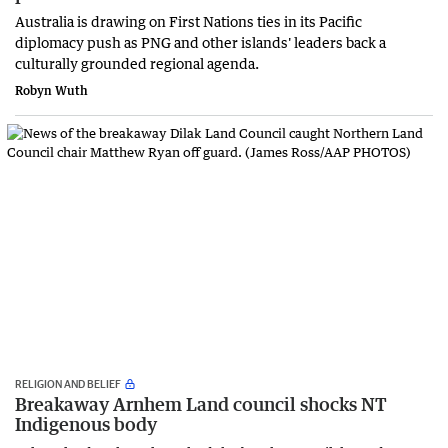
Australia is drawing on First Nations ties in its Pacific
diplomacy push as PNG and other islands' leaders back a
culturally grounded regional agenda.
Robyn Wuth
RELIGION AND BELIEF
Breakaway Arnhem Land council shocks NT
Indigenous body