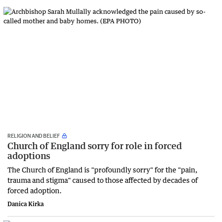
RELIGION AND BELIEF
Church of England sorry for role in forced
adoptions
The Church of England is "profoundly sorry" for the "pain,
trauma and stigma" caused to those affected by decades of
forced adoption.
Danica Kirka