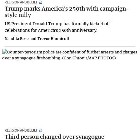
RELIGION AND BELIEF
Trump marks America's 250th with campaign-
style rally
US President Donald Trump has formally kicked off
celebrations for America's 250th anniversary.
Nandita Bose and Trevor Hunnicutt
RELIGION AND BELIEF
Third person charged over synagogue