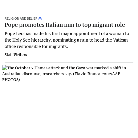
RELIGION AND BELIEF
Pope promotes Italian nun to top migrant role
Pope Leo has made his first major appointment of a woman to
the Holy See hierarchy, nominating a nun to head the Vatican
office responsible for migrants.
Staff Writers