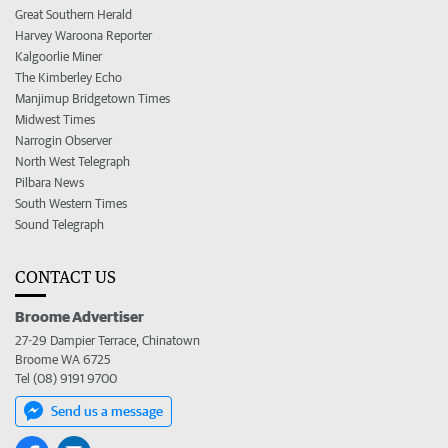
Great Southern Herald
Harvey Waroona Reporter
Kalgoorlie Miner
The Kimberley Echo
Manjimup Bridgetown Times
Midwest Times
Narrogin Observer
North West Telegraph
Pilbara News
South Western Times
Sound Telegraph
CONTACT US
Broome Advertiser
27-29 Dampier Terrace, Chinatown
Broome WA 6725
Tel (08) 9191 9700
Send us a message