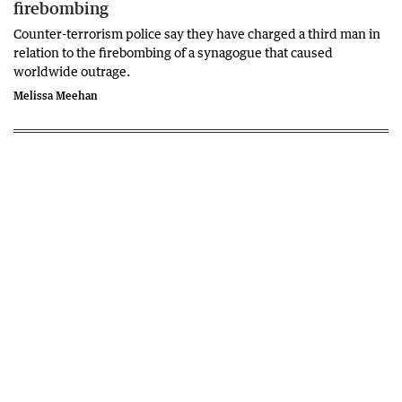
firebombing
Counter-terrorism police say they have charged a third man in
relation to the firebombing of a synagogue that caused
worldwide outrage.
Melissa Meehan