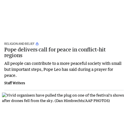
RELIGION AND BELIEF
Pope delivers call for peace in conflict-hit
regions
All people can contribute to a more peaceful society with small
but important steps, Pope Leo has said during a prayer for
peace.
Staff Writers