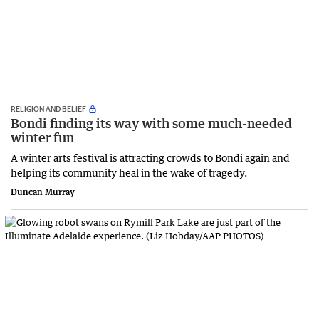
RELIGION AND BELIEF
Bondi finding its way with some much-needed
winter fun
A winter arts festival is attracting crowds to Bondi again and
helping its community heal in the wake of tragedy.
Duncan Murray