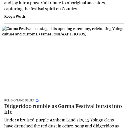
and joy into a powerful tribute to Aboriginal ancestors,
capturing the festival spirit on Country.
Robyn Wuth
RELIGION AND BELIEF
Didgeridoo rumble as Garma Festival bursts into
life
Under a bruised-purple Arnhem Land sky, 13 Yolngu clans
have drenched the red dust in ochre, song and didgeridoo as