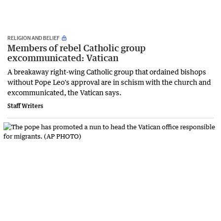
RELIGION AND BELIEF
Members of rebel Catholic group
excommunicated: Vatican
A breakaway right-wing Catholic group that ordained bishops
without Pope Leo's approval ‌are ‌in ⁠schism with the church and
excommunicated, the Vatican says.
Staff Writers