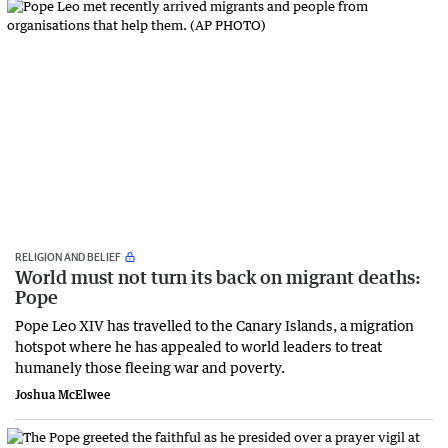
RELIGION AND BELIEF
World must not turn its back on migrant deaths:
Pope
Pope Leo XIV has travelled to the Canary Islands, a migration
hotspot where he has appealed to world leaders to treat
humanely those fleeing war and poverty.
Joshua McElwee