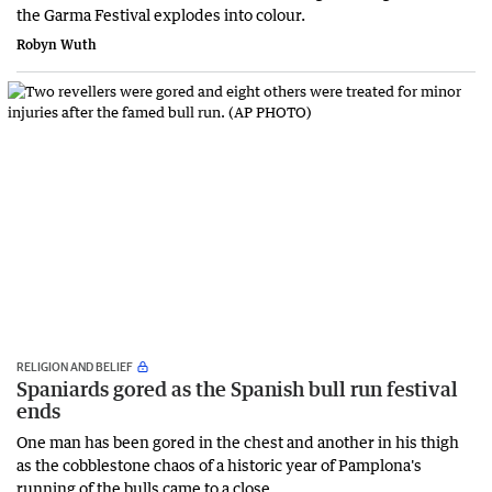
the Garma Festival explodes into colour.
Robyn Wuth
RELIGION AND BELIEF
Spaniards gored as the Spanish bull run festival
ends
One man has been gored in the chest and another in his thigh
as the cobblestone chaos of a historic year of Pamplona's
running of the bulls came to a close.