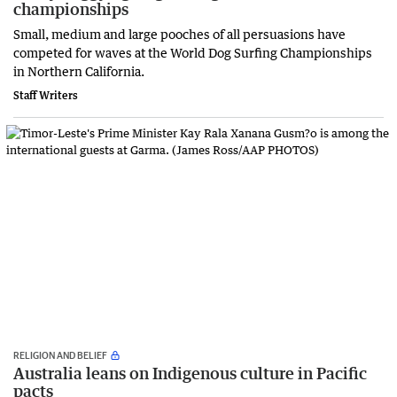
championships
Small, medium and large pooches of all persuasions have
competed for waves at the World Dog Surfing Championships
in Northern California.
Staff Writers
RELIGION AND BELIEF
Australia leans on Indigenous culture in Pacific
pacts