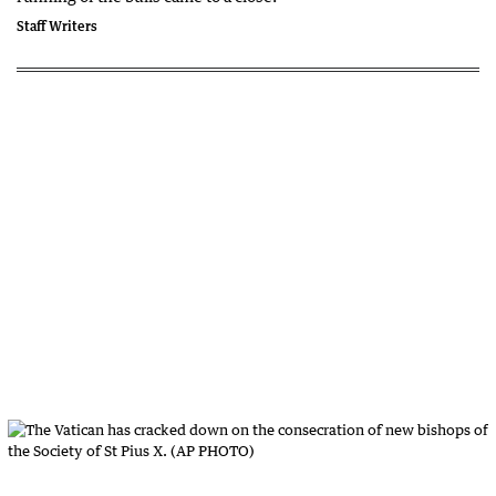
Staff Writers