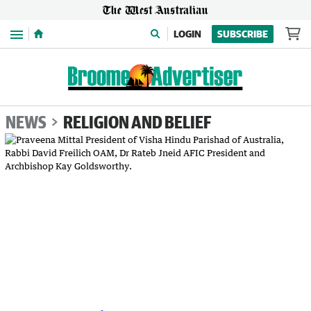
Menu
LOGIN
SUBSCRIBE
NEWS
RELIGION AND BELIEF