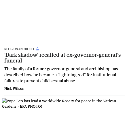
RELIGION AND BELIEF
'Dark shadow' recalled at ex-governor-general's
funeral
The family of a former governor-general and archbishop has
described how he became a "lightning rod" for institutional
failures to prevent child sexual abuse.
Nick Wilson