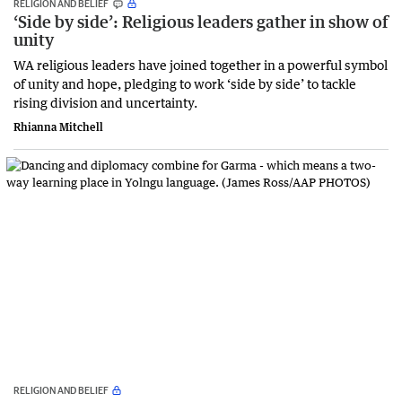
RELIGION AND BELIEF
‘Side by side’: Religious leaders gather in show of
unity
WA religious leaders have joined together in a powerful symbol
of unity and hope, pledging to work ‘side by side’ to tackle
rising division and uncertainty.
Rhianna Mitchell
RELIGION AND BELIEF