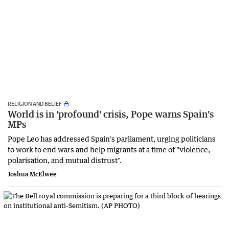
RELIGION AND BELIEF
World is in 'profound' crisis, Pope warns Spain's
MPs
Pope Leo has addressed Spain's parliament, urging politicians
to work to end wars and help migrants at a time of "violence,
polarisation, and mutual distrust".
Joshua McElwee