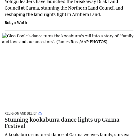
Yolngu leaders have launched the breakaway Dilak Land
Council at Garma, stunning the Northern Land Council and
reshaping the land rights fight in Arnhem Land.
Robyn Wuth
RELIGION AND BELIEF
Stunning kookaburra dance lights up Garma
Festival
A kookaburra-inspired dance at Garma weaves family, survival