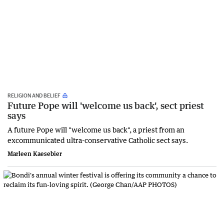
RELIGION AND BELIEF
Future Pope will 'welcome us back', sect priest
says
A future Pope will "welcome us back", a priest from an
excommunicated ultra-conservative Catholic sect says.
Marleen Kaesebier