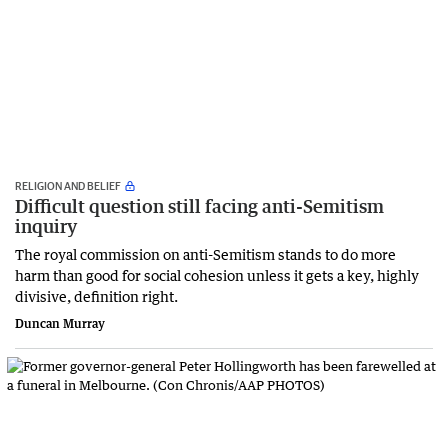
RELIGION AND BELIEF
Difficult question still facing anti-Semitism
inquiry
The royal commission on anti-Semitism stands to do more
harm than good for social cohesion unless it gets a key, highly
divisive, definition right.
Duncan Murray