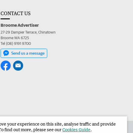
CONTACT US
Broome Advertiser
27-29 Dampier Terrace, Chinatown
Broome WA 6725
Tel (08) 9191 9700
Send us a message
e your experience on this site, analyse traffic and provide
the Broome Advertiser
Corporate
To find out more, please see our
Cookies Guide
.