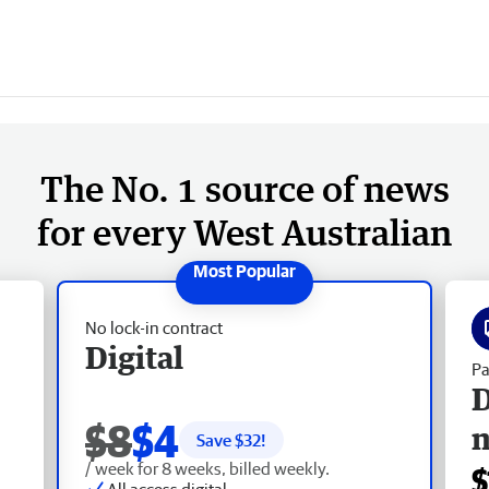
The No. 1 source of news
for every West Australian
No lock-in contract
Digital
Pa
D
$8
$4
Save $
32
!
/ week for 8 weeks, billed weekly.
$
All access digital