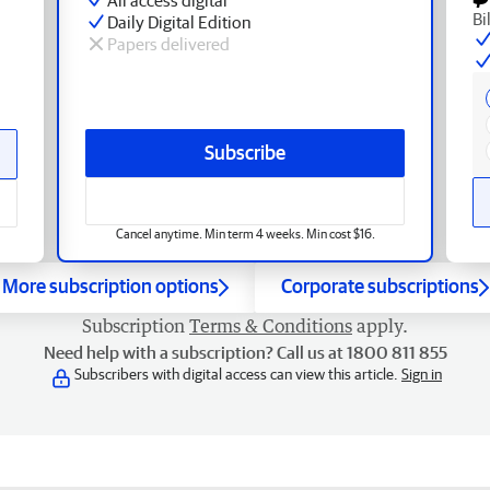
Bi
Daily Digital Edition
Papers delivered
Subscribe
Cancel anytime. Min term 4 weeks. Min cost $16.
More subscription options
Corporate subscriptions
Subscription
Terms & Conditions
apply.
Need help with a subscription? Call us at 1800 811 855
Subscribers with digital access can view this article.
Sign in