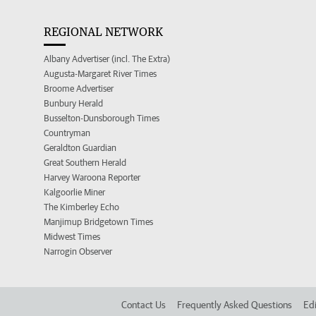
REGIONAL NETWORK
Albany Advertiser (incl. The Extra)
Augusta-Margaret River Times
Broome Advertiser
Bunbury Herald
Busselton-Dunsborough Times
Countryman
Geraldton Guardian
Great Southern Herald
Harvey Waroona Reporter
Kalgoorlie Miner
The Kimberley Echo
Manjimup Bridgetown Times
Midwest Times
Narrogin Observer
Contact Us
Frequently Asked Questions
Edi