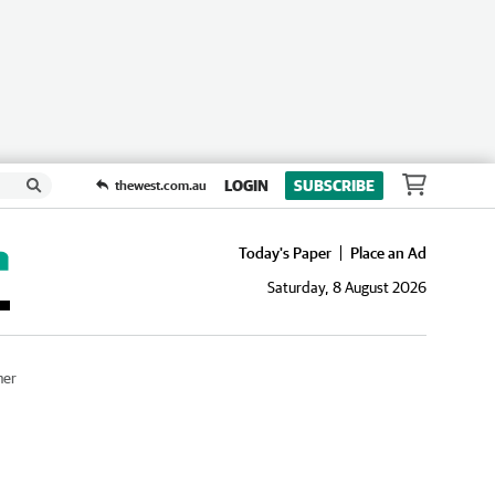
LOGIN
SUBSCRIBE
thewest.com.au
Today's Paper
Place an Ad
Saturday, 8 August 2026
her