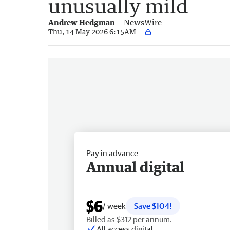
unusually mild
Andrew Hedgman
NewsWire
Thu, 14 May 2026 6:15AM
Pay in advance
Annual digital
$6
/ week
Save $104!
Billed as $312 per annum.
All access digital