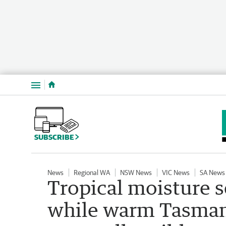
Menu
SUBSCRIBE
News
Regional WA
NSW News
VIC News
SA News
Tropical moisture s
while warm Tasman