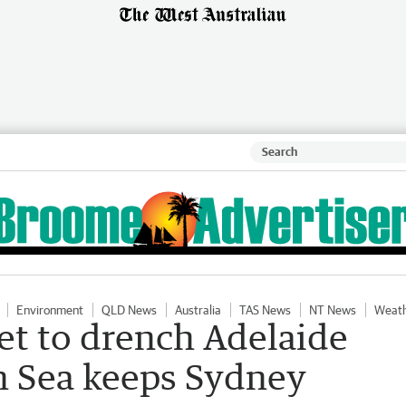
Environment
QLD News
Australia
TAS News
NT News
Weat
et to drench Adelaide
 Sea keeps Sydney