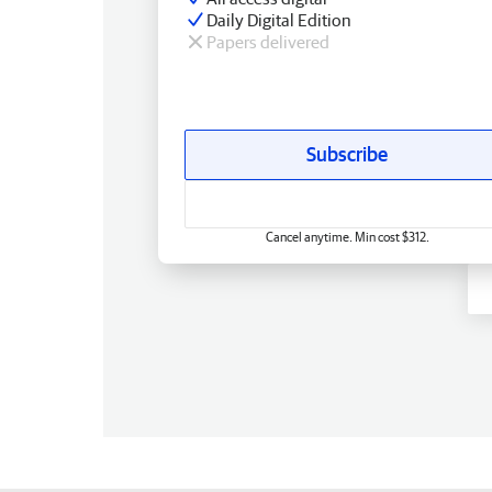
Daily Digital Edition
Papers delivered
Subscribe
Cancel anytime. Min cost $312.