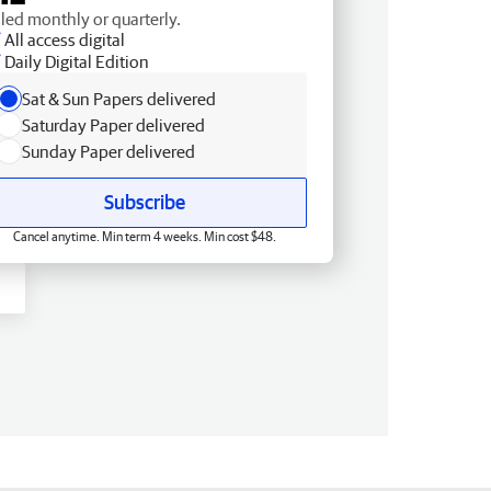
lled monthly or quarterly.
All access digital
Daily Digital Edition
Sat & Sun Papers delivered
Saturday Paper delivered
Sunday Paper delivered
Subscribe
Cancel anytime. Min term 4 weeks. Min cost $48.