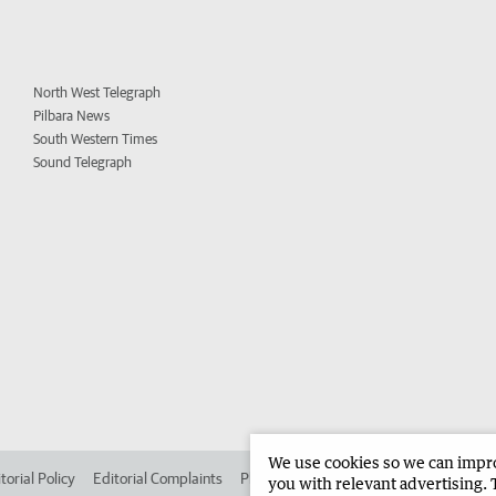
North West Telegraph
Pilbara News
South Western Times
Sound Telegraph
We use cookies so we can improv
torial Policy
Editorial Complaints
Place an ad in The West
Advertise in 
you with relevant advertising. 