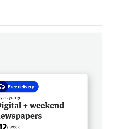
Free delivery
y as you go
igital + weekend
newspapers
12
/ week