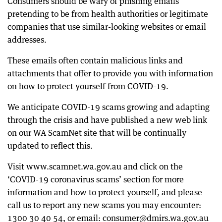
Consumers should be wary of phishing emails
pretending to be from health authorities or legitimate
companies that use similar-looking websites or email
addresses.
These emails often contain malicious links and
attachments that offer to provide you with information
on how to protect yourself from COVID-19.
We anticipate COVID-19 scams growing and adapting
through the crisis and have published a new web link
on our WA ScamNet site that will be continually
updated to reflect this.
Visit www.scamnet.wa.gov.au and click on the
‘COVID-19 coronavirus scams’ section for more
information and how to protect yourself, and please
call us to report any new scams you may encounter:
1300 30 40 54, or email: consumer@dmirs.wa.gov.au