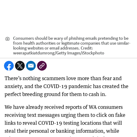
Consumers should be wary of phishing emails pretending to be
from health authorities or legitimate companies that use similar-
looking websites or email addresses.
Credit:
weerapatkiatdumrong
/
Getty Images/iStockphoto
There’s nothing scammers love more than fear and
anxiety, and the COVID-19 pandemic has created the
perfect breeding ground for them to cash in.
We have already received reports of WA consumers
receiving text messages urging them to click on fake
links to reveal COVID-19 testing locations that will
steal their personal or banking information, while