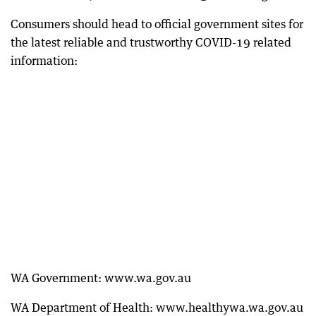
Consumers should head to official government sites for
the latest reliable and trustworthy COVID-19 related
information:
WA Government: www.wa.gov.au
WA Department of Health: www.healthywa.wa.gov.au