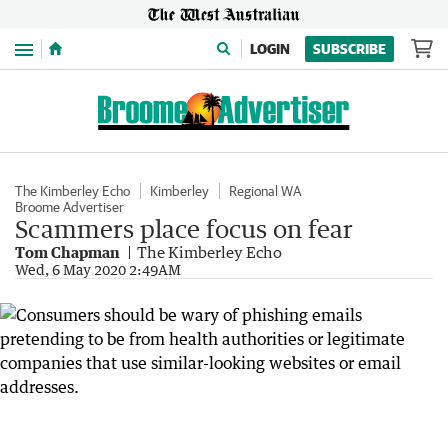
Menu
LOGIN
SUBSCRIBE
The Kimberley Echo
Kimberley
Regional WA
Broome Advertiser
Scammers place focus on fear
Tom Chapman
The Kimberley Echo
Wed, 6 May 2020 2:49AM