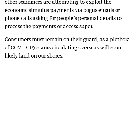
other scammers are attempting to exploit the
economic stimulus payments via bogus emails or
phone calls asking for people’s personal details to
process the payments or access super.
Consumers must remain on their guard, as a plethora
of COVID-19 scams circulating overseas will soon
likely land on our shores.