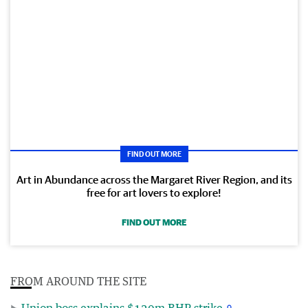
FIND OUT MORE
Art in Abundance across the Margaret River Region, and its
free for art lovers to explore!
FIND OUT MORE
FROM AROUND THE SITE
Union boss explains $120m BHP strike