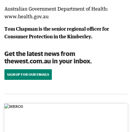
Australian Government Department of Health:
www.health.gov.au
Tom Chapman is the senior regional officer for
Consumer Protection in the Kimberley.
Get the latest news from
thewest.com.au in your inbox.
SIGN UP FOR OUR EMAILS