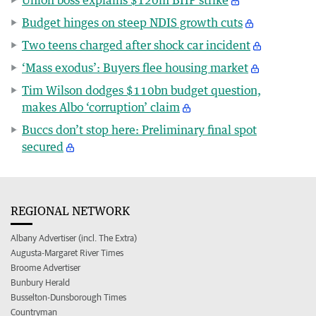
Budget hinges on steep NDIS growth cuts
Two teens charged after shock car incident
‘Mass exodus’: Buyers flee housing market
Tim Wilson dodges $110bn budget question,
makes Albo ‘corruption’ claim
Buccs don’t stop here: Preliminary final spot
secured
REGIONAL NETWORK
Albany Advertiser (incl. The Extra)
Augusta-Margaret River Times
Broome Advertiser
Bunbury Herald
Busselton-Dunsborough Times
Countryman