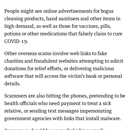
People might see online advertisements for bogus
cleaning products, hand sanitisers and other items in
high demand, as well as those for vaccines, pills,
potions or other medications that falsely claim to cure
COVID-19.
Other overseas scams involve web links to fake
charities and fraudulent websites attempting to solicit
donations for relief efforts, or delivering malicious
software that will access the victim’s bank or personal
details.
Scammers are also hitting the phones, pretending to be
health officials who need payment to treat a sick
relative, or sending text messages impersonating
government agencies with links that install malware.