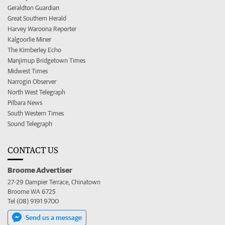
Geraldton Guardian
Great Southern Herald
Harvey Waroona Reporter
Kalgoorlie Miner
The Kimberley Echo
Manjimup Bridgetown Times
Midwest Times
Narrogin Observer
North West Telegraph
Pilbara News
South Western Times
Sound Telegraph
CONTACT US
Broome Advertiser
27-29 Dampier Terrace, Chinatown
Broome WA 6725
Tel (08) 9191 9700
Send us a message