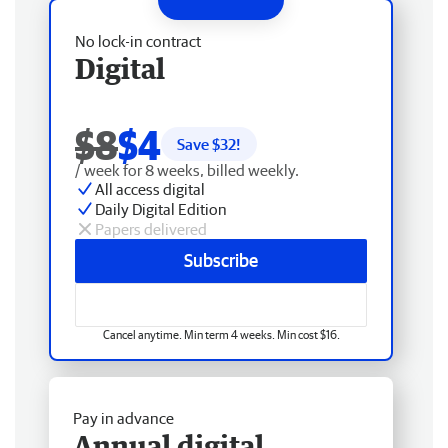
No lock-in contract
Digital
$8
$4
Save $
32
!
/ week for 8 weeks, billed weekly.
All access digital
Daily Digital Edition
Papers delivered
Subscribe
Cancel anytime. Min term 4 weeks. Min cost $16.
Pay in advance
Annual digital