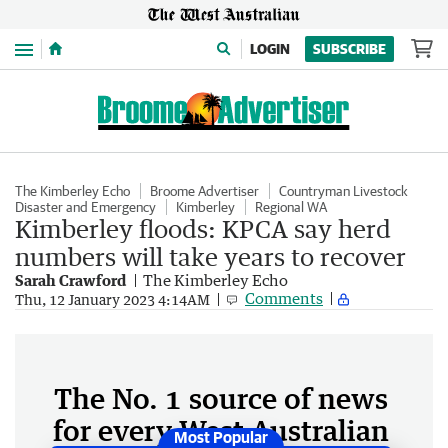
Menu
LOGIN
SUBSCRIBE
The Kimberley Echo
Broome Advertiser
Countryman Livestock
Disaster and Emergency
Kimberley
Regional WA
Kimberley floods: KPCA say herd
numbers will take years to recover
Sarah Crawford
The Kimberley Echo
Comments
Thu, 12 January 2023 4:14AM
The No. 1 source of news
for every West Australian