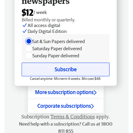
newspapers
$12
/ week
Billed monthly or quarterly.
All access digital
Daily Digital Edition
Sat & Sun Papers delivered
Saturday Paper delivered
Sunday Paper delivered
Subscribe
Cancel anytime. Min term 4 weeks. Min cost $48.
More subscription options
Corporate subscriptions
Subscription
Terms & Conditions
apply.
Need help with a subscription? Call us at 1800
811 855