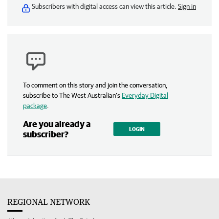
Subscribers with digital access can view this article.
Sign in
To comment on this story and join the conversation,
subscribe to The West Australian’s
Everyday Digital
package
.
Are you already a
LOGIN
subscriber?
REGIONAL NETWORK