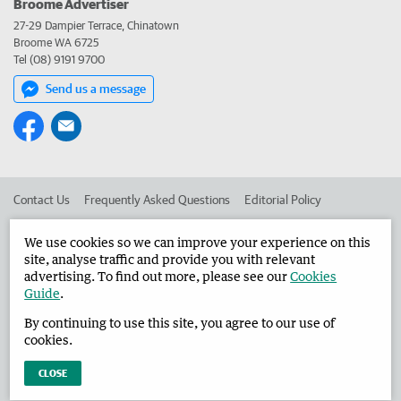
Broome Advertiser
27-29 Dampier Terrace, Chinatown
Broome WA 6725
Tel (08) 9191 9700
Send us a message
Contact Us
Frequently Asked Questions
Editorial Policy
Editorial Complaints
Place an ad in The West
We use cookies so we can improve your experience on this
site, analyse traffic and provide you with relevant
Advertise in the Broome Advertiser
Corporate
advertising. To find out more, please see our
Cookies
Guide
.
By continuing to use this site, you agree to our use of
©
West Australian Newspapers Limited 2026
Privacy Policy
cookies.
Terms of Use
CLOSE