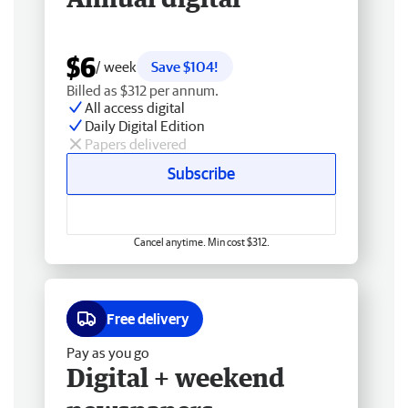
$6
/ week
Save $104!
Billed as $312 per annum.
All access digital
Daily Digital Edition
Papers delivered
Subscribe
Cancel anytime. Min cost $312.
Free delivery
Pay as you go
Digital + weekend