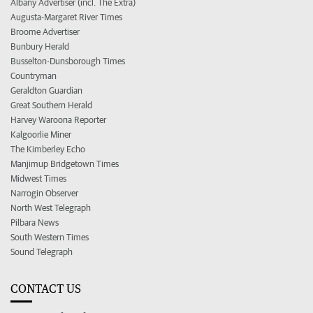
Albany Advertiser (incl. The Extra)
Augusta-Margaret River Times
Broome Advertiser
Bunbury Herald
Busselton-Dunsborough Times
Countryman
Geraldton Guardian
Great Southern Herald
Harvey Waroona Reporter
Kalgoorlie Miner
The Kimberley Echo
Manjimup Bridgetown Times
Midwest Times
Narrogin Observer
North West Telegraph
Pilbara News
South Western Times
Sound Telegraph
CONTACT US