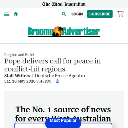
Menu
LOGIN
SUBSCRIBE
Religion and Belief
Pope delivers call for peace in
conflict-hit regions
Staff Writers
Deutsche Presse Agentur
Sat, 30 May 2026 7:45PM
The No. 1 source of news
for every West Australian