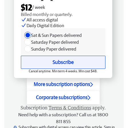
$12
/ week
Billed monthly or quarterly.
All access digital
Daily Digital Edition
Sat & Sun Papers delivered
Saturday Paper delivered
Sunday Paper delivered
Subscribe
Cancel anytime. Min term 4 weeks. Min cost $48.
More subscription options
Corporate subscriptions
Subscription
Terms & Conditions
apply.
Need help with a subscription? Call us at 1800
811 855
Subscribers with digital access can view this article.
Sign in