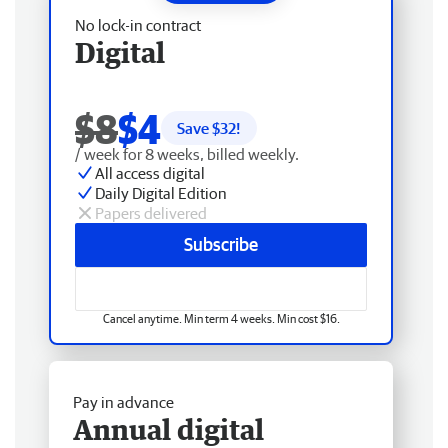
No lock-in contract
Digital
$8
$4
Save $
32
!
/ week for 8 weeks, billed weekly.
All access digital
Daily Digital Edition
Papers delivered
Subscribe
Cancel anytime. Min term 4 weeks. Min cost $16.
Pay in advance
Annual digital