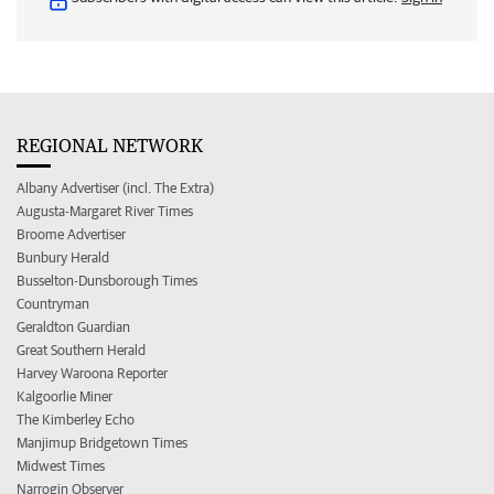
REGIONAL NETWORK
Albany Advertiser (incl. The Extra)
Augusta-Margaret River Times
Broome Advertiser
Bunbury Herald
Busselton-Dunsborough Times
Countryman
Geraldton Guardian
Great Southern Herald
Harvey Waroona Reporter
Kalgoorlie Miner
The Kimberley Echo
Manjimup Bridgetown Times
Midwest Times
Narrogin Observer