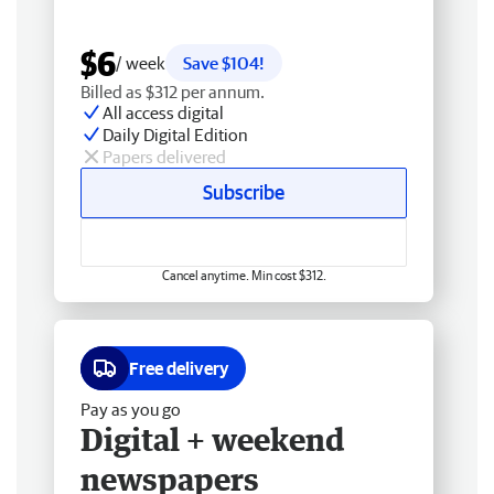
$6
/ week
Save $104!
Billed as $312 per annum.
All access digital
Daily Digital Edition
Papers delivered
Subscribe
Cancel anytime. Min cost $312.
Free delivery
Pay as you go
Digital + weekend
newspapers