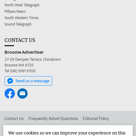
North West Telegraph
Pilbara News
South Western Times
Sound Telegraph
CONTACT US
Broome Advertiser
27-29 Dampier Terrace, Chinatown
Broome WA 6725
Tel (08) 9191 9700
Send us a message
Contact Us
Frequently Asked Questions
Editorial Policy
Editorial Complaints
Place an ad in The West
We use cookies so we can improve your experience on this