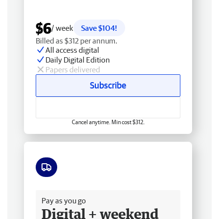
$6
/ week
Save $104!
Billed as $312 per annum.
All access digital
Daily Digital Edition
Papers delivered
Subscribe
Cancel anytime. Min cost $312.
Free delivery
Pay as you go
Digital + weekend