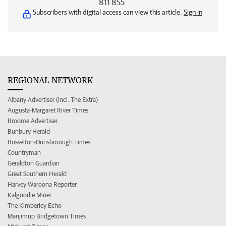
811 855
Subscribers with digital access can view this article.
Sign in
REGIONAL NETWORK
Albany Advertiser (incl. The Extra)
Augusta-Margaret River Times
Broome Advertiser
Bunbury Herald
Busselton-Dunsborough Times
Countryman
Geraldton Guardian
Great Southern Herald
Harvey Waroona Reporter
Kalgoorlie Miner
The Kimberley Echo
Manjimup Bridgetown Times