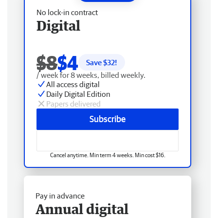
No lock-in contract
Digital
$8
$4
Save $
32
!
/ week for 8 weeks, billed weekly.
All access digital
Daily Digital Edition
Papers delivered
Subscribe
Cancel anytime. Min term 4 weeks. Min cost $16.
Pay in advance
Annual digital