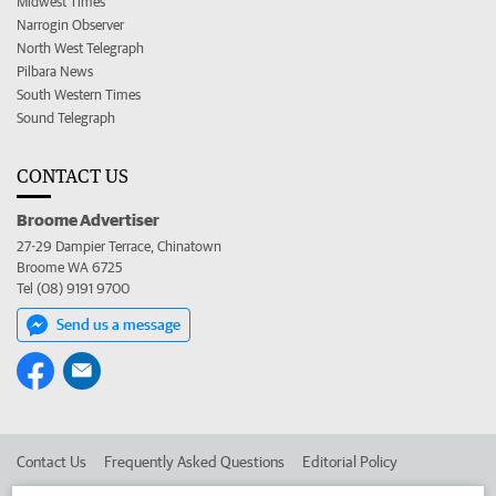
Midwest Times
Narrogin Observer
North West Telegraph
Pilbara News
South Western Times
Sound Telegraph
CONTACT US
Broome Advertiser
27-29 Dampier Terrace, Chinatown
Broome WA 6725
Tel (08) 9191 9700
Send us a message
Contact Us
Frequently Asked Questions
Editorial Policy