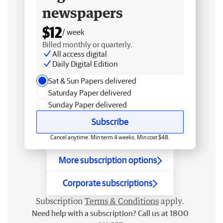
newspapers
$12
/ week
Billed monthly or quarterly.
All access digital
Daily Digital Edition
Sat & Sun Papers delivered
Saturday Paper delivered
Sunday Paper delivered
Subscribe
Cancel anytime. Min term 4 weeks. Min cost $48.
More subscription options
Corporate subscriptions
Subscription
Terms & Conditions
apply.
Need help with a subscription? Call us at 1800