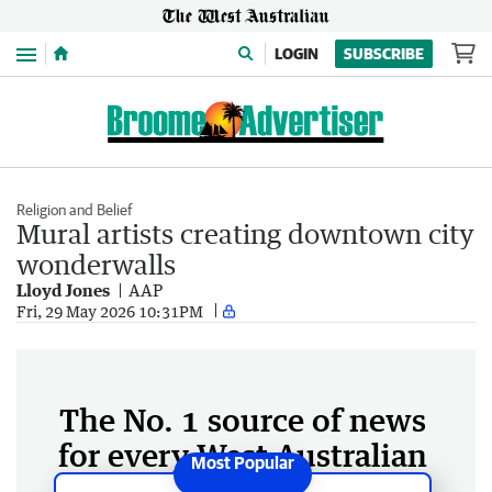
Menu
LOGIN
SUBSCRIBE
Religion and Belief
Mural artists creating downtown city
wonderwalls
Lloyd Jones
AAP
Fri, 29 May 2026 10:31PM
The No. 1 source of news
for every West Australian