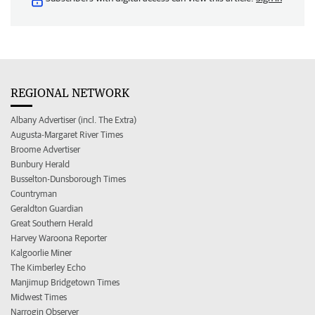
REGIONAL NETWORK
Albany Advertiser (incl. The Extra)
Augusta-Margaret River Times
Broome Advertiser
Bunbury Herald
Busselton-Dunsborough Times
Countryman
Geraldton Guardian
Great Southern Herald
Harvey Waroona Reporter
Kalgoorlie Miner
The Kimberley Echo
Manjimup Bridgetown Times
Midwest Times
Narrogin Observer