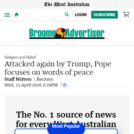
Menu
LOGIN
SUBSCRIBE
Religion and Belief
Attacked again by Trump, Pope
focuses on words of peace
Staff Writers
Reuters
Wed, 15 April 2026 2:29PM
The No. 1 source of news
for every West Australian