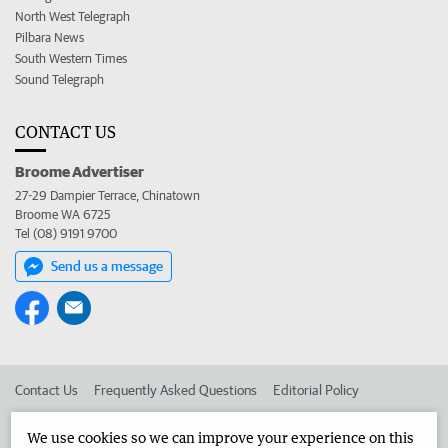
North West Telegraph
Pilbara News
South Western Times
Sound Telegraph
CONTACT US
Broome Advertiser
27-29 Dampier Terrace, Chinatown
Broome WA 6725
Tel (08) 9191 9700
Send us a message
Contact Us
Frequently Asked Questions
Editorial Policy
Editorial Complaints
Place an ad in The West
We use cookies so we can improve your experience on this