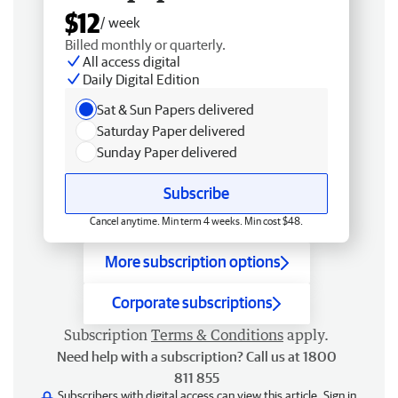
$12
/ week
Billed monthly or quarterly.
All access digital
Daily Digital Edition
Sat & Sun Papers delivered
Saturday Paper delivered
Sunday Paper delivered
Subscribe
Cancel anytime. Min term 4 weeks. Min cost $48.
More subscription options
Corporate subscriptions
Subscription
Terms & Conditions
apply.
Need help with a subscription? Call us at 1800
811 855
Subscribers with digital access can view this article.
Sign in