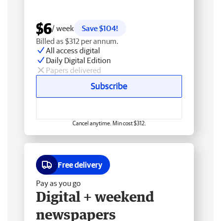
$6
/ week
Save $104!
Billed as $312 per annum.
All access digital
Daily Digital Edition
Papers delivered
Subscribe
Cancel anytime. Min cost $312.
Free delivery
Pay as you go
Digital + weekend
newspapers