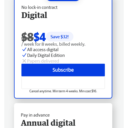
No lock-in contract
Digital
$8
$4
Save $
32
!
/ week for 8 weeks, billed weekly.
All access digital
Daily Digital Edition
Papers delivered
Subscribe
Cancel anytime. Min term 4 weeks. Min cost $16.
Pay in advance
Annual digital