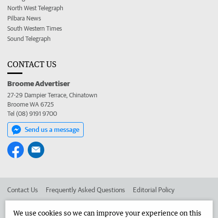
North West Telegraph
Pilbara News
South Western Times
Sound Telegraph
CONTACT US
Broome Advertiser
27-29 Dampier Terrace, Chinatown
Broome WA 6725
Tel (08) 9191 9700
Send us a message
Contact Us
Frequently Asked Questions
Editorial Policy
Editorial Complaints
Place an ad in The West
We use cookies so we can improve your experience on this