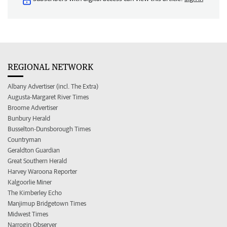
REGIONAL NETWORK
Albany Advertiser (incl. The Extra)
Augusta-Margaret River Times
Broome Advertiser
Bunbury Herald
Busselton-Dunsborough Times
Countryman
Geraldton Guardian
Great Southern Herald
Harvey Waroona Reporter
Kalgoorlie Miner
The Kimberley Echo
Manjimup Bridgetown Times
Midwest Times
Narrogin Observer