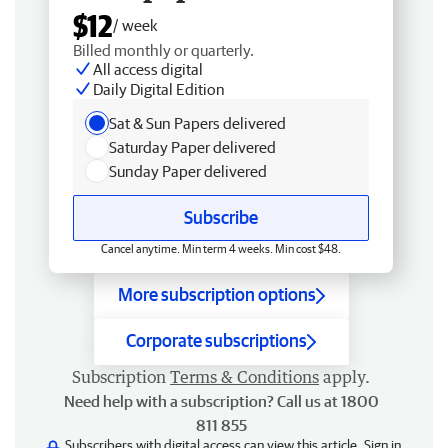
$12
/ week
Billed monthly or quarterly.
All access digital
Daily Digital Edition
Sat & Sun Papers delivered
Saturday Paper delivered
Sunday Paper delivered
Subscribe
Cancel anytime. Min term 4 weeks. Min cost $48.
More subscription options
Corporate subscriptions
Subscription
Terms & Conditions
apply.
Need help with a subscription? Call us at 1800
811 855
Subscribers with digital access can view this article.
Sign in