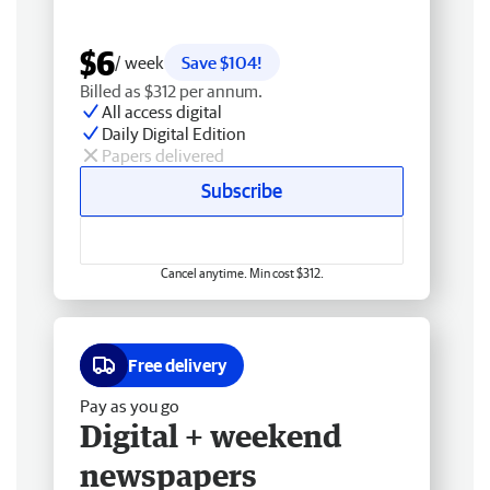
$6
/ week
Save $104!
Billed as $312 per annum.
All access digital
Daily Digital Edition
Papers delivered
Subscribe
Cancel anytime. Min cost $312.
Free delivery
Pay as you go
Digital + weekend
newspapers