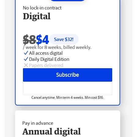
No lock-in contract
Digital
$8
$4
Save $
32
!
/ week for 8 weeks, billed weekly.
All access digital
Daily Digital Edition
Papers delivered
Subscribe
Cancel anytime. Min term 4 weeks. Min cost $16.
Pay in advance
Annual digital