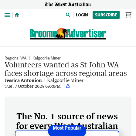
Menu
LOGIN
SUBSCRIBE
Regional WA
Kalgoorlie Miner
Volunteers wanted as St John WA
faces shortage across regional areas
Jessica Antoniou
Kalgoorlie Miner
Tue, 7 October 2025 6:00PM
The No. 1 source of news
for every West Australian