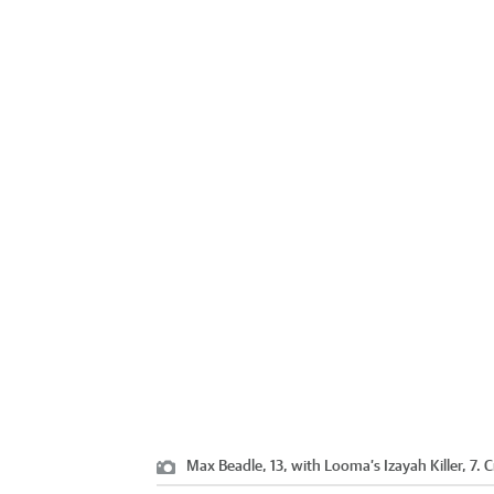
Max Beadle, 13, with Looma’s Izayah Killer, 7.
C