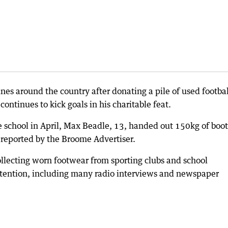
 around the country after donating a pile of used footbal
ntinues to kick goals in his charitable feat.
e school in April, Max Beadle, 13, handed out 150kg of boot
 reported by the Broome Advertiser.
llecting worn footwear from sporting clubs and school
ttention, including many radio interviews and newspaper