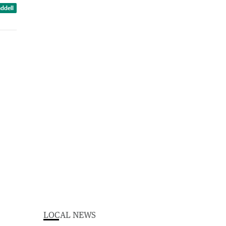
ddell
LOCAL NEWS