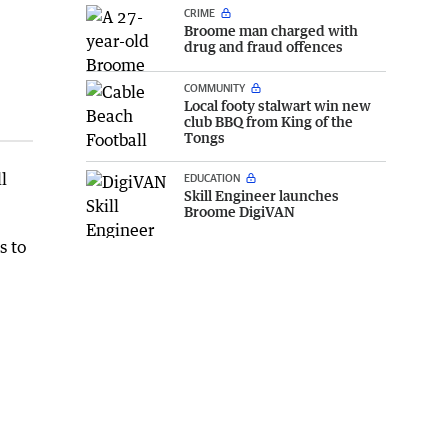
CRIME
Broome man charged with
drug and fraud offences
COMMUNITY
Local footy stalwart win new
club BBQ from King of the
Tongs
l
EDUCATION
Skill Engineer launches
Broome DigiVAN
s to