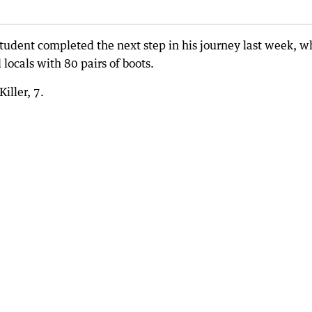
tudent completed the next step in his journey last week, 
locals with 80 pairs of boots.