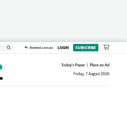
LOGIN
SUBSCRIBE
thewest.com.au
Today's Paper
Place an Ad
Friday, 7 August 2026