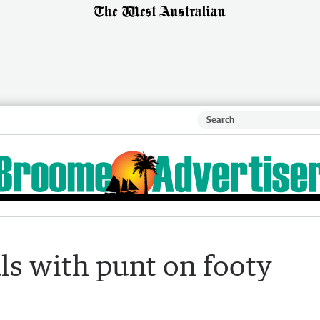
ls with punt on footy