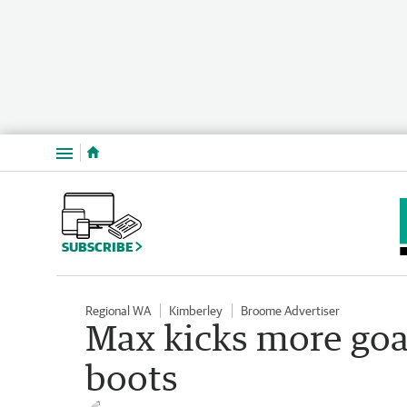
Menu
SUBSCRIBE
Regional WA
Kimberley
Broome Advertiser
Max kicks more goa
boots