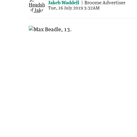
Jakeb Waddell
Broome Advertiser
Tue, 16 July 2019 3:32AM