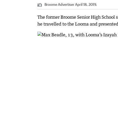
Broome Advertiser April 18, 2019.
The former Broome Senior High School s
he travelled to the Looma and presented 