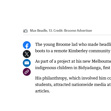
Max Beadle, 13.
Credit:
Broome Advertiser
The young Broome lad who made headlines
boots to a remote Kimberley community co
As part of a project at his new Melbourn
indigenous children in Bidyadanga, first
His philanthropy, which involved him co
students, attracted nationwide media a
articles.