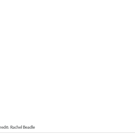
redit:
Rachel Beadle