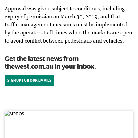
Approval was given subject to conditions, including
expiry of permission on March 30, 2019, and that
traffic-management measures must be implemented
by the operator at all times when the markets are open
to avoid conflict between pedestrians and vehicles.
Get the latest news from
thewest.com.au in your inbox.
SIGN UP FOR OUR EMAILS