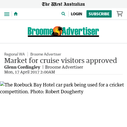
Menu
LOGIN
SUBSCRIBE
Regional WA
Broome Advertiser
Market for cruise visitors approved
Glenn Cordingley
Broome Advertiser
Mon, 17 April 2017 2:00AM