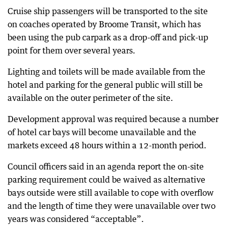
Cruise ship passengers will be transported to the site
on coaches operated by Broome Transit, which has
been using the pub carpark as a drop-off and pick-up
point for them over several years.
Lighting and toilets will be made available from the
hotel and parking for the general public will still be
available on the outer perimeter of the site.
Development approval was required because a number
of hotel car bays will become unavailable and the
markets exceed 48 hours within a 12-month period.
Council officers said in an agenda report the on-site
parking requirement could be waived as alternative
bays outside were still available to cope with overflow
and the length of time they were unavailable over two
years was considered “acceptable”.