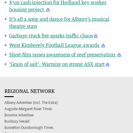
$5m cash injection for Hedland key worker
housing project
It’s all a song and dance for Albany’s musical
theatre stars
Garbage truck fire sparks traffic chaos
West Kimberely Football League awards
Short film raises awareness of reef preservation
‘Grain of salt’: Warning on strong ASX start
REGIONAL NETWORK
Albany Advertiser (incl. The Extra)
Augusta-Margaret River Times
Broome Advertiser
Bunbury Herald
Busselton-Dunsborough Times