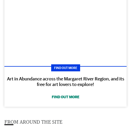
FIND OUT MORE
Art in Abundance across the Margaret River Region, and its
free for art lovers to explore!
FIND OUT MORE
FROM AROUND THE SITE