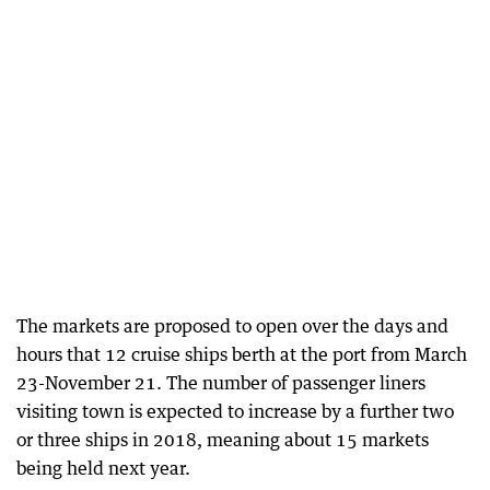
The markets are proposed to open over the days and
hours that 12 cruise ships berth at the port from March
23-November 21. The number of passenger liners
visiting town is expected to increase by a further two
or three ships in 2018, meaning about 15 markets
being held next year.