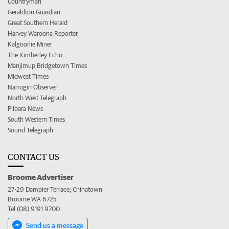
Countryman
Geraldton Guardian
Great Southern Herald
Harvey Waroona Reporter
Kalgoorlie Miner
The Kimberley Echo
Manjimup Bridgetown Times
Midwest Times
Narrogin Observer
North West Telegraph
Pilbara News
South Western Times
Sound Telegraph
CONTACT US
Broome Advertiser
27-29 Dampier Terrace, Chinatown
Broome WA 6725
Tel (08) 9191 9700
Send us a message