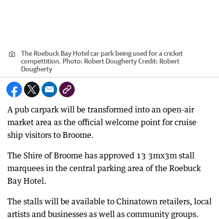
The Roebuck Bay Hotel car park being used for a cricket
compettition. Photo: Robert Dougherty
Credit:
Robert
Dougherty
A pub carpark will be transformed into an open-air
market area as the official welcome point for cruise
ship visitors to Broome.
The Shire of Broome has approved 13 3mx3m stall
marquees in the central parking area of the Roebuck
Bay Hotel.
The stalls will be available to Chinatown retailers, local
artists and businesses as well as community groups.