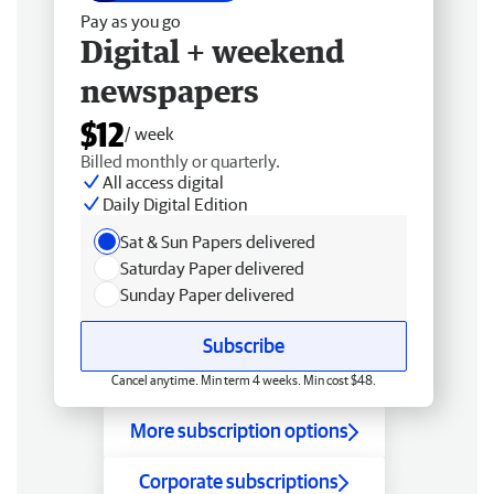
Pay as you go
Digital + weekend
newspapers
$12
/ week
Billed monthly or quarterly.
All access digital
Daily Digital Edition
Sat & Sun Papers delivered
Saturday Paper delivered
Sunday Paper delivered
Subscribe
Cancel anytime. Min term 4 weeks. Min cost $48.
More subscription options
Corporate subscriptions