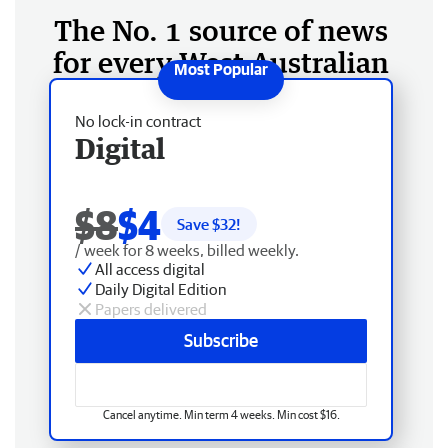
The No. 1 source of news
for every West Australian
No lock-in contract
Digital
$8
$4
Save $
32
!
/ week for 8 weeks, billed weekly.
All access digital
Daily Digital Edition
Papers delivered
Subscribe
Cancel anytime. Min term 4 weeks. Min cost $16.