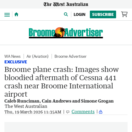
Menu
LOGIN
SUBSCRIBE
WA News
Air (Aviation)
Broome Advertiser
EXCLUSIVE
Broome plane crash: Images show
bloodied aftermath of Cessna 441
crash near Broome International
airport
Caleb Runciman, Cain Andrews and Simone Grogan
The West Australian
Comments
Thu, 19 March 2026 11:35AM