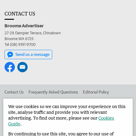
CONTACT US
Broome Advertiser
27-29 Dampier Terrace, Chinatown
Broome WA 6725
Tel (08) 9191 9700
Send us a message
Contact Us
Frequently Asked Questions
Editorial Policy
Editorial Complaints
Place an ad in The West
We use cookies so we can improve your experience on this
site, analyse traffic and provide you with relevant
Advertise in the Broome Advertiser
Corporate
advertising. To find out more, please see our
Cookies
Guide
.
By continuing to use this site, you agree to our use of
©
West Australian Newspapers Limited 2026
Privacy Policy