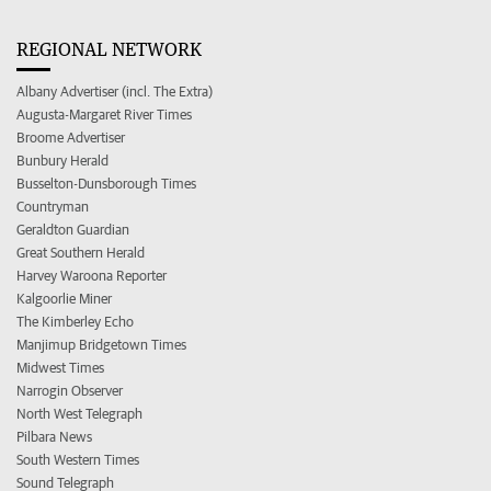
REGIONAL NETWORK
Albany Advertiser (incl. The Extra)
Augusta-Margaret River Times
Broome Advertiser
Bunbury Herald
Busselton-Dunsborough Times
Countryman
Geraldton Guardian
Great Southern Herald
Harvey Waroona Reporter
Kalgoorlie Miner
The Kimberley Echo
Manjimup Bridgetown Times
Midwest Times
Narrogin Observer
North West Telegraph
Pilbara News
South Western Times
Sound Telegraph