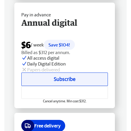
Pay in advance
Annual digital
$6
/ week
Save $104!
Billed as $312 per annum.
All access digital
Daily Digital Edition
Papers delivered
Subscribe
Cancel anytime. Min cost $312.
Free delivery