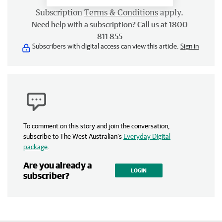
Subscription
Terms & Conditions
apply.
Need help with a subscription? Call us at 1800
811 855
Subscribers with digital access can view this article.
Sign in
To comment on this story and join the conversation,
subscribe to The West Australian’s
Everyday Digital
package
.
Are you already a
LOGIN
subscriber?