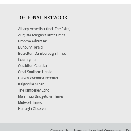
REGIONAL NETWORK
Albany Advertiser (incl. The Extra)
Augusta-Margaret River Times
Broome Advertiser
Bunbury Herald
Busselton-Dunsborough Times
Countryman
Geraldton Guardian
Great Southern Herald
Harvey Waroona Reporter
Kalgoorlie Miner
The Kimberley Echo
Manjimup Bridgetown Times
Midwest Times
Narrogin Observer
Contact Us
Frequently Asked Questions
Edi