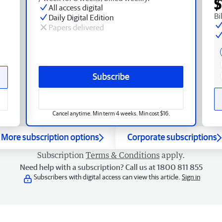
$
All access digital
Bi
Daily Digital Edition
Papers delivered
Subscribe
Cancel anytime. Min term 4 weeks. Min cost $16.
More subscription options
Corporate subscriptions
Subscription
Terms & Conditions
apply.
Need help with a subscription? Call us at 1800 811 855
Subscribers with digital access can view this article.
Sign in