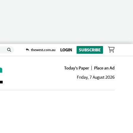
LOGIN
SUBSCRIBE
thewest.com.au
Today's Paper
Place an Ad
Friday, 7 August 2026