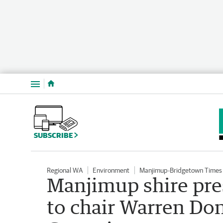
Menu
SUBSCRIBE
Regional WA
Environment
Manjimup-Bridgetown Times
Manjimup shire pre
to chair Warren Do