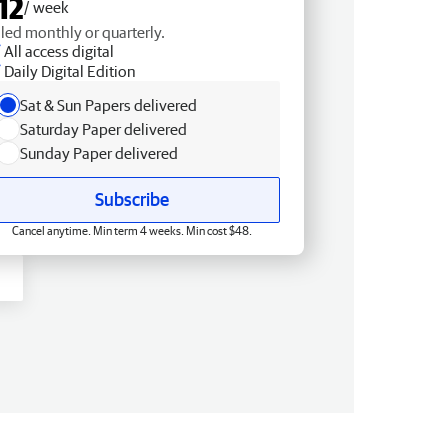
12
/ week
lled monthly or quarterly.
All access digital
Daily Digital Edition
Sat & Sun Papers delivered
Saturday Paper delivered
Sunday Paper delivered
Subscribe
Cancel anytime. Min term 4 weeks. Min cost $48.