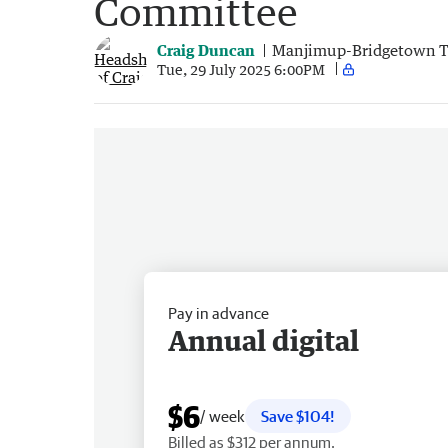
Committee
Craig Duncan
Manjimup-Bridgetown 
Tue, 29 July 2025 6:00PM
Pay in advance
Annual digital
$6
/ week
Save $104!
Billed as $312 per annum.