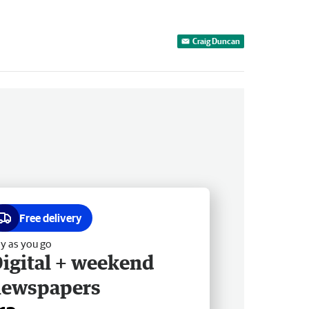
Craig Duncan
Free delivery
y as you go
igital + weekend
newspapers