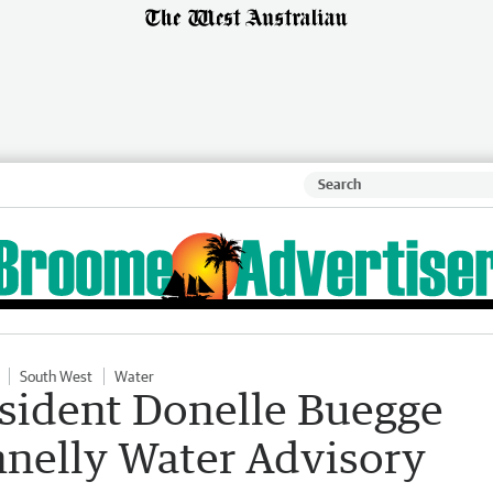
South West
Water
sident Donelle Buegge
nnelly Water Advisory