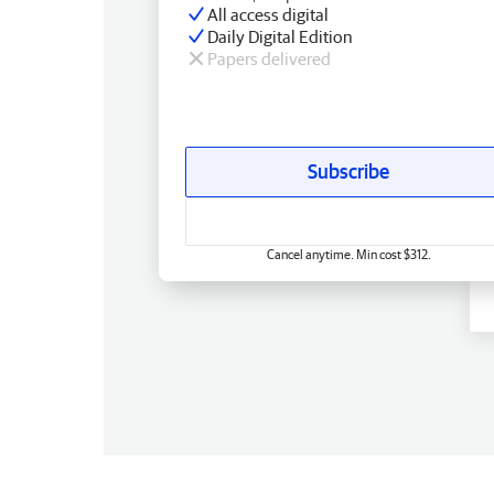
All access digital
Daily Digital Edition
Papers delivered
Subscribe
Cancel anytime. Min cost $312.