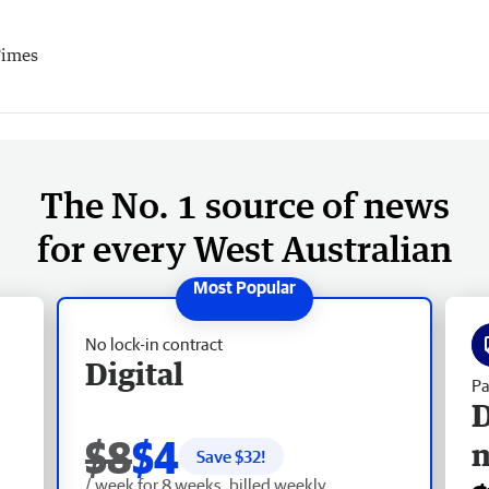
Times
The No. 1 source of news
for every West Australian
No lock-in contract
Digital
Pa
D
$8
$4
Save $
32
!
/ week for 8 weeks, billed weekly.