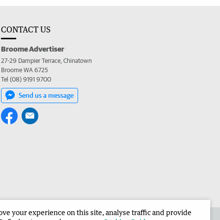
CONTACT US
Broome Advertiser
27-29 Dampier Terrace, Chinatown
Broome WA 6725
Tel (08) 9191 9700
Send us a message
e your experience on this site, analyse traffic and provide
the Broome Advertiser
Corporate