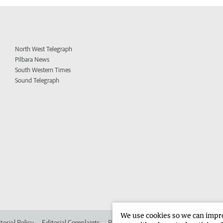
North West Telegraph
Pilbara News
South Western Times
Sound Telegraph
We use cookies so we can improv
torial Policy
Editorial Complaints
Place an ad in The West
Advertise in 