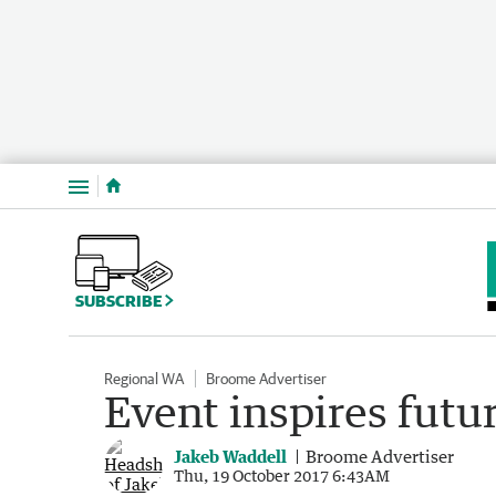
Menu
SUBSCRIBE
Regional WA
Broome Advertiser
Event inspires futu
Jakeb Waddell
Broome Advertiser
Thu, 19 October 2017 6:43AM