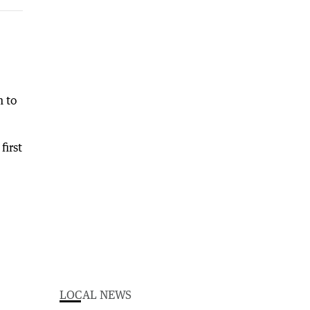
n to
first
LOCAL NEWS