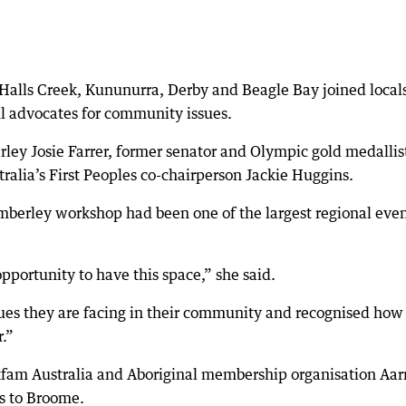
alls Creek, Kununurra, Derby and Beagle Bay joined locals
 advocates for community issues.
ley Josie Farrer, former senator and Olympic gold medallis
ralia’s First Peoples co-chairperson Jackie Huggins.
imberley workshop had been one of the largest regional eve
ortunity to have this space,” she said.
ues they are facing in their community and recognised how
.”
xfam Australia and Aboriginal membership organisation Aar
s to Broome.