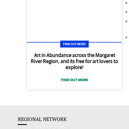
FIND OUT MORE
Art in Abundance across the Margaret
River Region, and its free for art lovers to
explore!
FIND OUT MORE
REGIONAL NETWORK