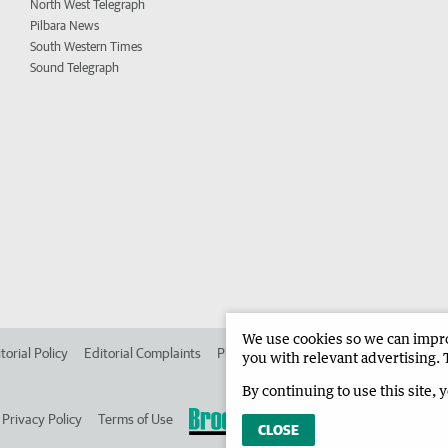
North West Telegraph
Pilbara News
South Western Times
Sound Telegraph
We use cookies so we can improv
torial Policy
Editorial Complaints
Place an ad in The West
Advertise in 
you with relevant advertising. 
By continuing to use this site, 
Privacy Policy
Terms of Use
CLOSE