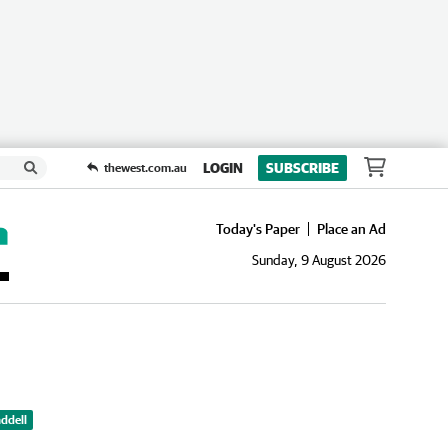
LOGIN
SUBSCRIBE
thewest.com.au
Today's Paper
Place an Ad
Sunday, 9 August 2026
ddell