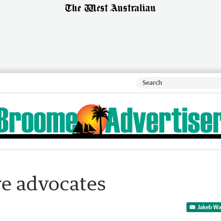
re advocates
Jakeb Wa