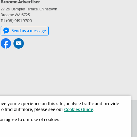
Broome Advertiser
27-29 Dampier Terrace, Chinatown
Broome WA 6725
Tel (08) 9191 9700
Send us a message
e your experience on this site, analyse traffic and provide
the Broome Advertiser
Corporate
To find out more, please see our
Cookies Guide
.
you agree to our use of cookies.