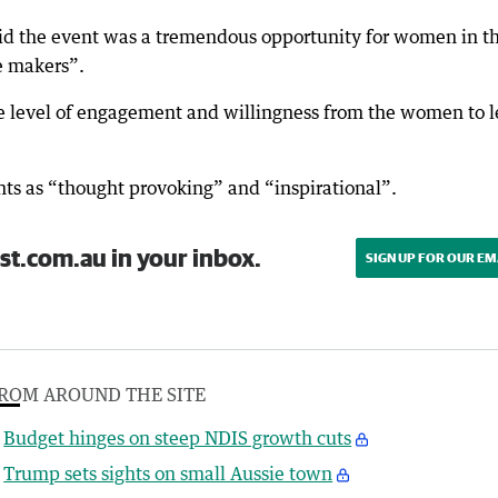
aid the event was a tremendous opportunity for women in t
ge makers”.
the level of engagement and willingness from the women to 
nts as “thought provoking” and “inspirational”.
st.com.au in your inbox.
SIGN UP FOR OUR EM
ROM AROUND THE SITE
Budget hinges on steep NDIS growth cuts
Trump sets sights on small Aussie town