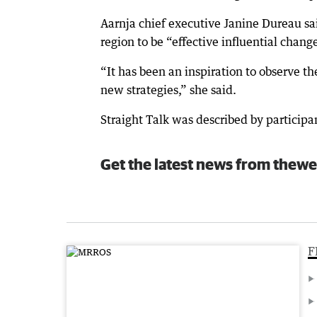
Aarnja chief executive Janine Dureau s
region to be “effective influential chan
“It has been an inspiration to observe 
new strategies,” she said.
Straight Talk was described by participa
Get the latest news from thewe
F