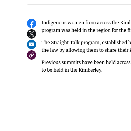
Indigenous women from across the Kimbe
program was held in the region for the fi
The Straight Talk program, established 
the law by allowing them to share their
Previous summits have been held across 
to be held in the Kimberley.