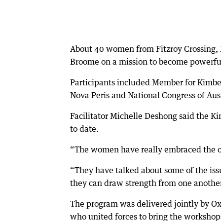
About 40 women from Fitzroy Crossing, H
Broome on a mission to become powerful
Participants included Member for Kimber
Nova Peris and National Congress of Aust
Facilitator Michelle Deshong said the K
to date.
“The women have really embraced the opp
“They have talked about some of the iss
they can draw strength from one another
The program was delivered jointly by O
who united forces to bring the workshop