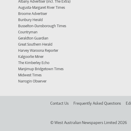
Albany Advertiser (incl. The Extra)
Augusta-Margaret River Times
Broome Advertiser
Bunbury Herald
Busselton-Dunsborough Times
Countryman
Geraldton Guardian
Great Southern Herald
Harvey Waroona Reporter
Kalgoorlie Miner
The Kimberley Echo
Manjimup Bridgetown Times
Midwest Times
Narrogin Observer
Contact Us
Frequently Asked Questions
Edi
©
West Australian Newspapers Limited 2026