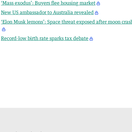
‘Mass exodus’: Buyers flee housing market
New US ambassador to Australia revealed
‘Elon Musk lemons’: Space threat exposed after moon cras
Record-low birth rate sparks tax debate