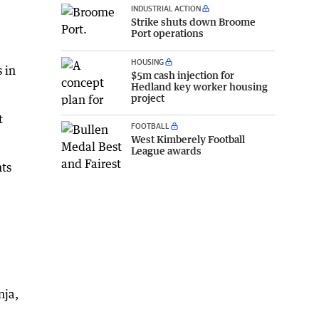
INDUSTRIAL ACTION
Strike shuts down Broome
Port operations
HOUSING
 in
$5m cash injection for
Hedland key worker housing
project
t
FOOTBALL
West Kimberely Football
League awards
nts
nja,