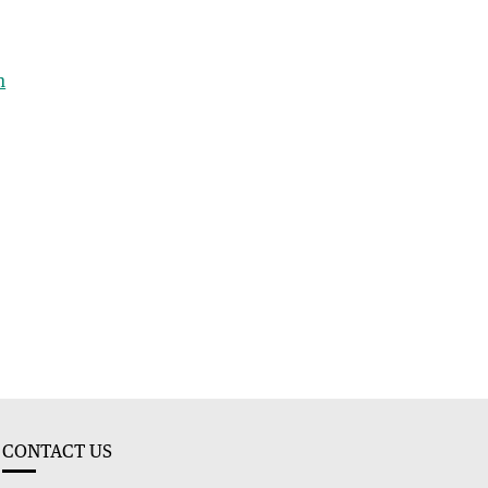
h
CONTACT US