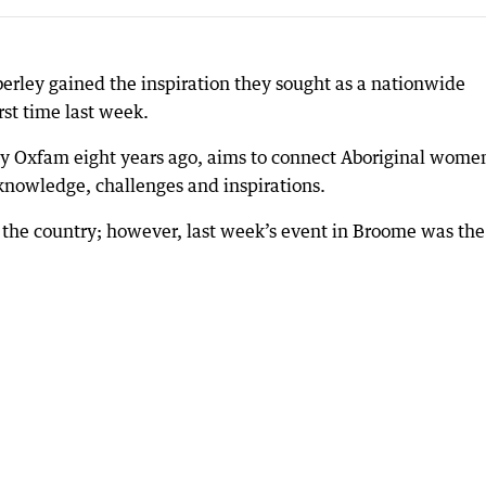
rley gained the inspiration they sought as a nationwide
rst time last week.
by Oxfam eight years ago, aims to connect Aboriginal wome
 knowledge, challenges and inspirations.
the country; however, last week’s event in Broome was the 