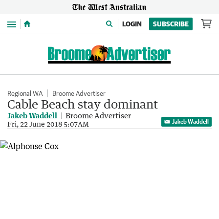
Menu
LOGIN
SUBSCRIBE
Regional WA
Broome Advertiser
Cable Beach stay dominant
Jakeb Waddell
Broome Advertiser
Jakeb Waddell
Fri, 22 June 2018 5:07AM