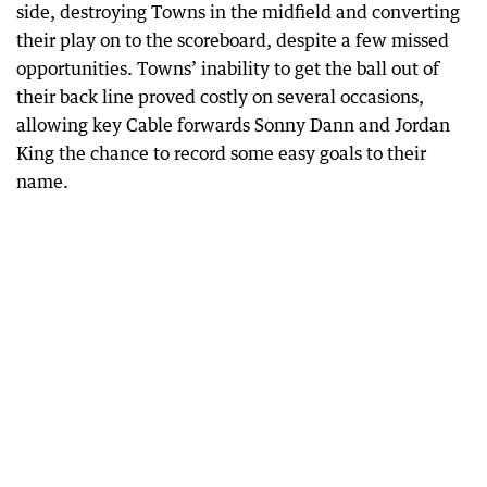
side, destroying Towns in the midfield and converting
their play on to the scoreboard, despite a few missed
opportunities. Towns’ inability to get the ball out of
their back line proved costly on several occasions,
allowing key Cable forwards Sonny Dann and Jordan
King the chance to record some easy goals to their
name.