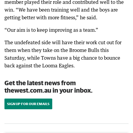
member played their role and contributed well to the
win. “We have been training well and the boys are
getting better with more fitness,” he said.
“Our aim is to keep improving as a team.”
The undefeated side will have their work cut out for
them when they take on the Broome Bulls this
Saturday, while Towns have a big chance to bounce
back against the Looma Eagles.
Get the latest news from
thewest.com.au in your inbox.
SIGN UP FOR OUR EMAILS