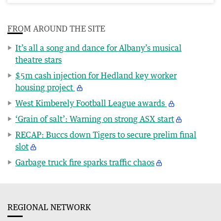
FROM AROUND THE SITE
It’s all a song and dance for Albany’s musical
theatre stars
$5m cash injection for Hedland key worker
housing project
West Kimberely Football League awards
‘Grain of salt’: Warning on strong ASX start
RECAP: Buccs down Tigers to secure prelim final
slot
Garbage truck fire sparks traffic chaos
REGIONAL NETWORK