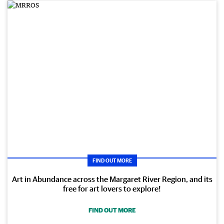
FIND OUT MORE
Art in Abundance across the Margaret River Region, and its
free for art lovers to explore!
FIND OUT MORE