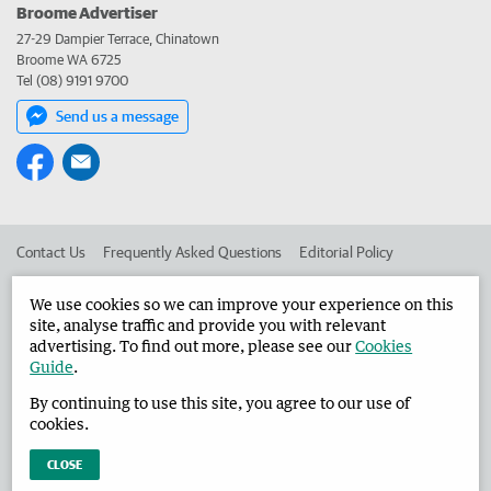
Broome Advertiser
27-29 Dampier Terrace, Chinatown
Broome WA 6725
Tel (08) 9191 9700
Send us a message
Contact Us
Frequently Asked Questions
Editorial Policy
Editorial Complaints
Place an ad in The West
We use cookies so we can improve your experience on this
site, analyse traffic and provide you with relevant
Advertise in the Broome Advertiser
Corporate
advertising. To find out more, please see our
Cookies
Guide
.
By continuing to use this site, you agree to our use of
©
West Australian Newspapers Limited 2026
Privacy Policy
cookies.
Terms of Use
CLOSE