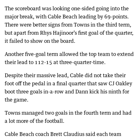
The scoreboard was looking one-sided going into the
major break, with Cable Beach leading by 69-points.
There were better signs from Towns in the third term,
but apart from Rhys Hajinoor’s first goal of the quarter,
it failed to show on the board.
Another five-goal term allowed the top team to extend
their lead to 112-15 at three-quarter-time.
Despite their massive lead, Cable did not take their
foot off the pedal in a final quarter that saw CJ Oakley
boot three goals in-a-row and Dann kick his ninth for
the game.
Towns managed two goals in the fourth term and had
a lot more of the football.
Cable Beach coach Brett Claudius said each team