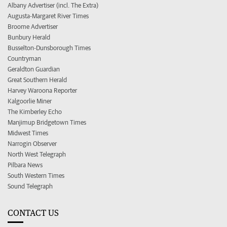
Albany Advertiser (incl. The Extra)
Augusta-Margaret River Times
Broome Advertiser
Bunbury Herald
Busselton-Dunsborough Times
Countryman
Geraldton Guardian
Great Southern Herald
Harvey Waroona Reporter
Kalgoorlie Miner
The Kimberley Echo
Manjimup Bridgetown Times
Midwest Times
Narrogin Observer
North West Telegraph
Pilbara News
South Western Times
Sound Telegraph
CONTACT US