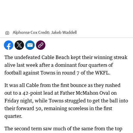
Alphonse Cox
Credit:
Jakeb Waddell
The undefeated Cable Beach kept their winning streak
alive last week after a dominant four quarters of
football against Towns in round 7 of the WKFL.
It was all Cable from the first bounce as they rushed
out to a 42-point lead at Father McMahon Oval on
Friday night, while Towns struggled to get the ball into
their forward 50, remaining scoreless in the first
quarter.
The second term saw much of the same from the top