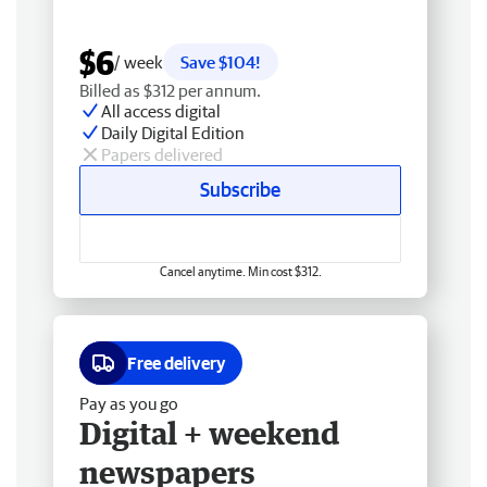
$6
/ week
Save $104!
Billed as $312 per annum.
All access digital
Daily Digital Edition
Papers delivered
Subscribe
Cancel anytime. Min cost $312.
Free delivery
Pay as you go
Digital + weekend
newspapers