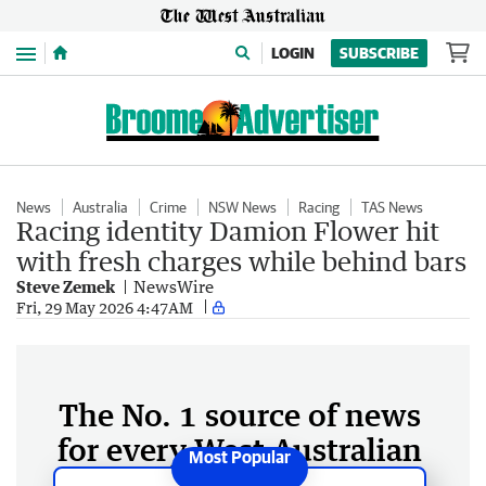
Menu
LOGIN
SUBSCRIBE
News
Australia
Crime
NSW News
Racing
TAS News
Racing identity Damion Flower hit
with fresh charges while behind bars
Steve Zemek
NewsWire
Fri, 29 May 2026 4:47AM
The No. 1 source of news
for every West Australian