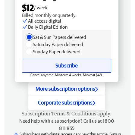
$12
/ week
Billed monthly or quarterly.
All access digital
Daily Digital Edition
Sat & Sun Papers delivered
Saturday Paper delivered
Sunday Paper delivered
Subscribe
Cancel anytime. Min term 4 weeks. Min cost $48.
More subscription options
Corporate subscriptions
Subscription
Terms & Conditions
apply.
Need help with a subscription? Call us at 1800
811 855
Subscribers with digital access can view this article.
Sign in