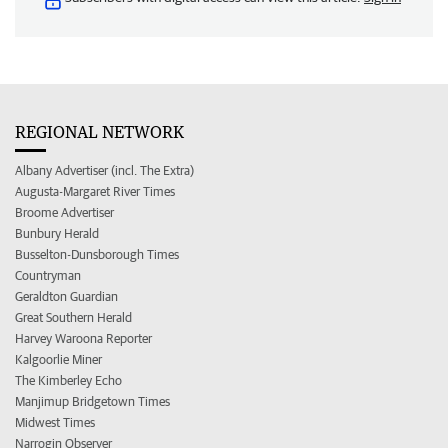
REGIONAL NETWORK
Albany Advertiser (incl. The Extra)
Augusta-Margaret River Times
Broome Advertiser
Bunbury Herald
Busselton-Dunsborough Times
Countryman
Geraldton Guardian
Great Southern Herald
Harvey Waroona Reporter
Kalgoorlie Miner
The Kimberley Echo
Manjimup Bridgetown Times
Midwest Times
Narrogin Observer