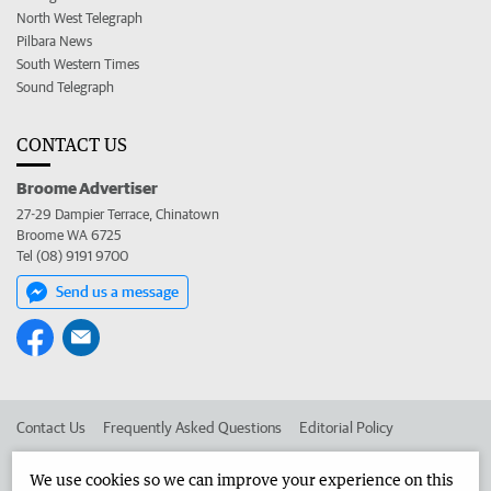
North West Telegraph
Pilbara News
South Western Times
Sound Telegraph
CONTACT US
Broome Advertiser
27-29 Dampier Terrace, Chinatown
Broome WA 6725
Tel (08) 9191 9700
Send us a message
Contact Us
Frequently Asked Questions
Editorial Policy
Editorial Complaints
Place an ad in The West
We use cookies so we can improve your experience on this