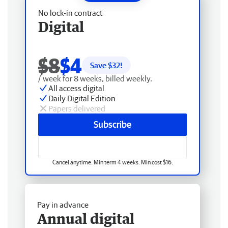
No lock-in contract
Digital
$8
$4
Save $
32
!
/ week for 8 weeks, billed weekly.
All access digital
Daily Digital Edition
Papers delivered
Subscribe
Cancel anytime. Min term 4 weeks. Min cost $16.
Pay in advance
Annual digital