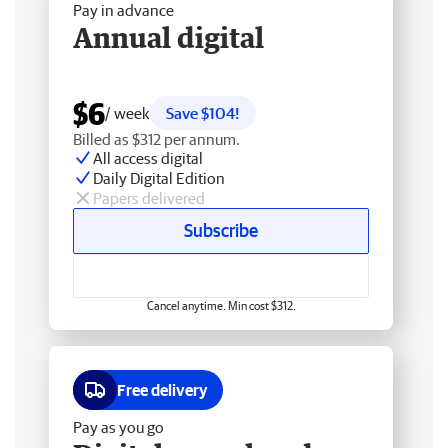
Pay in advance
Annual digital
$6
/ week
Save $104!
Billed as $312 per annum.
All access digital
Daily Digital Edition
Papers delivered
Subscribe
Cancel anytime. Min cost $312.
Free delivery
Pay as you go