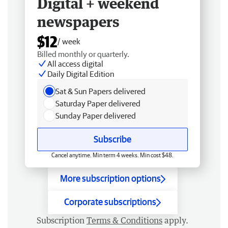
Digital + weekend
newspapers
$12
/ week
Billed monthly or quarterly.
All access digital
Daily Digital Edition
Sat & Sun Papers delivered
Saturday Paper delivered
Sunday Paper delivered
Subscribe
Cancel anytime. Min term 4 weeks. Min cost $48.
More subscription options
Corporate subscriptions
Subscription
Terms & Conditions
apply.