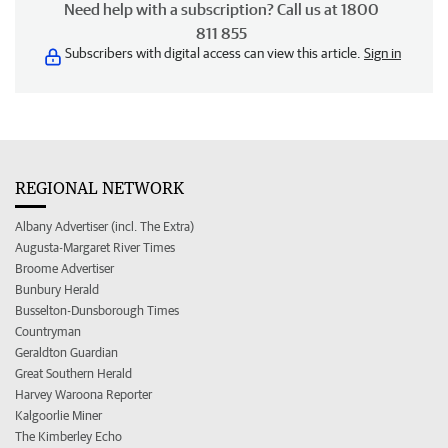
Need help with a subscription? Call us at 1800
811 855
Subscribers with digital access can view this article.
Sign in
REGIONAL NETWORK
Albany Advertiser (incl. The Extra)
Augusta-Margaret River Times
Broome Advertiser
Bunbury Herald
Busselton-Dunsborough Times
Countryman
Geraldton Guardian
Great Southern Herald
Harvey Waroona Reporter
Kalgoorlie Miner
The Kimberley Echo