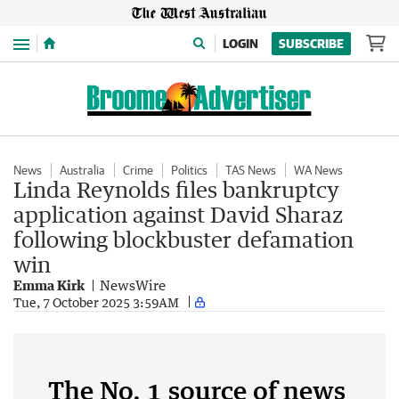
Menu
LOGIN
SUBSCRIBE
News
Australia
Crime
Politics
TAS News
WA News
Linda Reynolds files bankruptcy
application against David Sharaz
following blockbuster defamation
win
Emma Kirk
NewsWire
Tue, 7 October 2025 3:59AM
The No. 1 source of news