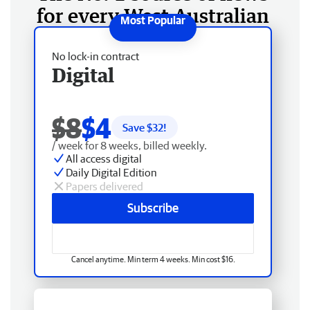
for every West Australian
No lock-in contract
Digital
$8
$4
Save $
32
!
/ week for 8 weeks, billed weekly.
All access digital
Daily Digital Edition
Papers delivered
Subscribe
Cancel anytime. Min term 4 weeks. Min cost $16.