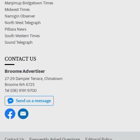
Manjimup Bridgetown Times
Midwest Times
Narrogin Observer
North West Telegraph
Pilbara News
South Western Times
Sound Telegraph
CONTACT US
Broome Advertiser
27-29 Dampier Terrace, Chinatown
Broome WA 6725
Tel (08) 9191 9700
Send us a message
Contact Us
Frequently Asked Questions
Editorial Policy