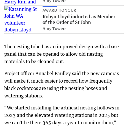
Amy Towers
AWARD HONOUR
Robyn Lloyd inducted as Member
of the Order of St John
Amy Towers
The nesting tube has an improved design with a base
panel that can be opened to allow old nesting
materials to be cleaned out.
Project officer Annabel Paulley said the new cameras
will make it much easier to record how frequently
black cockatoos are using the nesting boxes and
watering stations.
“We started installing the artificial nesting hollows in
2023 and the elevated watering stations in 2025 but
we can’t be there 365 days a year to monitor them,”