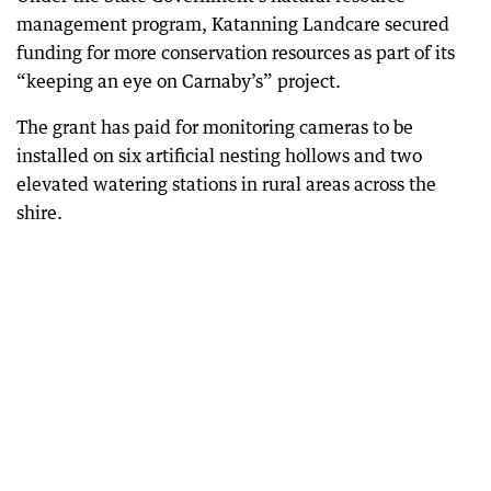
management program, Katanning Landcare secured
funding for more conservation resources as part of its
“keeping an eye on Carnaby’s” project.
The grant has paid for monitoring cameras to be
installed on six artificial nesting hollows and two
elevated watering stations in rural areas across the
shire.