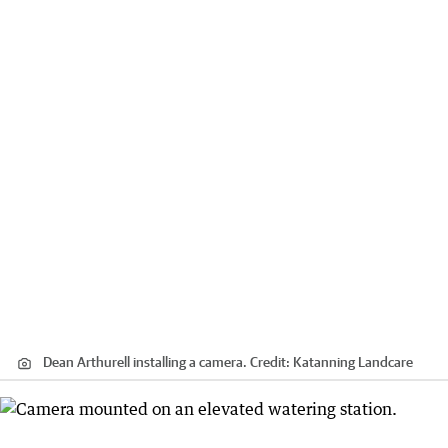
Dean Arthurell installing a camera.
Credit:
Katanning Landcare