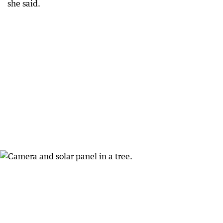
she said.