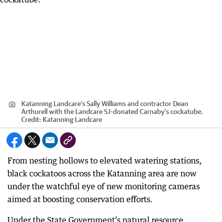
Katanning Landcare’s Sally Williams and contractor Dean
Arthurell with the Landcare SJ-donated Carnaby's cockatube.
Credit:
Katanning Landcare
From nesting hollows to elevated watering stations,
black cockatoos across the Katanning area are now
under the watchful eye of new monitoring cameras
aimed at boosting conservation efforts.
Under the State Government’s natural resource