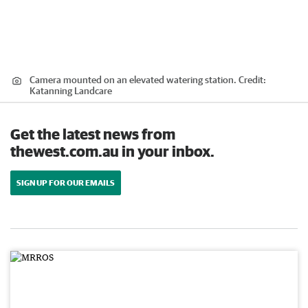
Camera mounted on an elevated watering station.
Credit:
Katanning Landcare
Get the latest news from
thewest.com.au in your inbox.
SIGN UP FOR OUR EMAILS