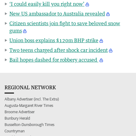
‘I could easily kill you right now’
New US ambassador to Australia revealed
Citizen scientists join fight to save beloved snow
gums
Union boss explains $120m BHP strike
Two teens charged after shock car incident
Bail hopes dashed for robbery accused
REGIONAL NETWORK
Albany Advertiser (incl. The Extra)
Augusta-Margaret River Times
Broome Advertiser
Bunbury Herald
Busselton-Dunsborough Times
Countryman