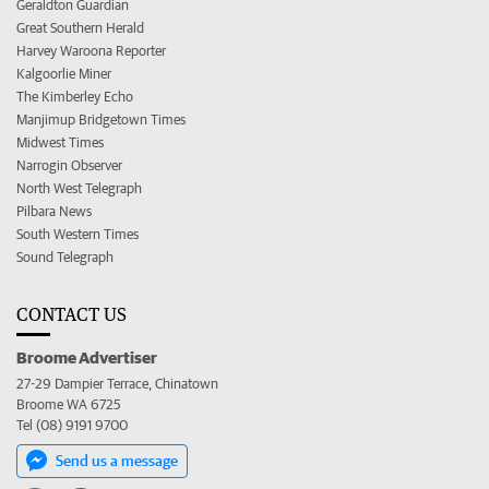
Geraldton Guardian
Great Southern Herald
Harvey Waroona Reporter
Kalgoorlie Miner
The Kimberley Echo
Manjimup Bridgetown Times
Midwest Times
Narrogin Observer
North West Telegraph
Pilbara News
South Western Times
Sound Telegraph
CONTACT US
Broome Advertiser
27-29 Dampier Terrace, Chinatown
Broome WA 6725
Tel (08) 9191 9700
Send us a message