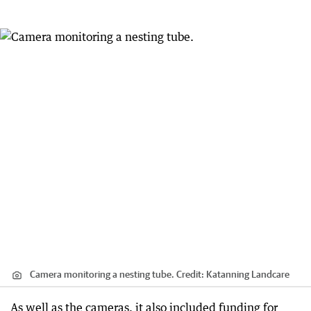
Camera monitoring a nesting tube.
Credit:
Katanning Landcare
As well as the cameras, it also included funding for