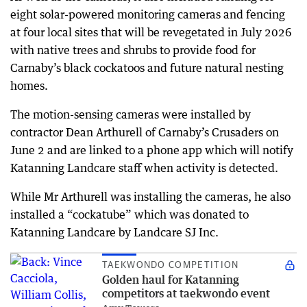
eight solar-powered monitoring cameras and fencing
at four local sites that will be revegetated in July 2026
with native trees and shrubs to provide food for
Carnaby’s black cockatoos and future natural nesting
homes.
The motion-sensing cameras were installed by
contractor Dean Arthurell of Carnaby’s Crusaders on
June 2 and are linked to a phone app which will notify
Katanning Landcare staff when activity is detected.
While Mr Arthurell was installing the cameras, he also
installed a “cockatube” which was donated to
Katanning Landcare by Landcare SJ Inc.
TAEKWONDO COMPETITION
Golden haul for Katanning
competitors at taekwondo event