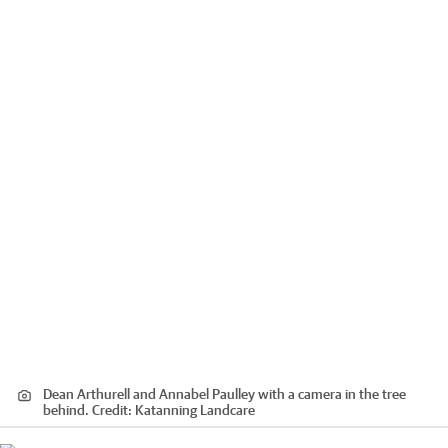
Dean Arthurell and Annabel Paulley with a camera in the tree
behind.
Credit:
Katanning Landcare