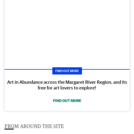
FIND OUT MORE
Art in Abundance across the Margaret River Region, and its
free for art lovers to explore!
FIND OUT MORE
FROM AROUND THE SITE