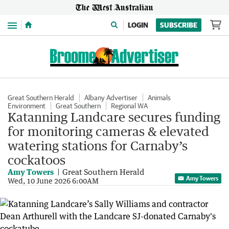
Menu
LOGIN
SUBSCRIBE
Great Southern Herald
Albany Advertiser
Animals
Environment
Great Southern
Regional WA
Katanning Landcare secures funding
for monitoring cameras & elevated
watering stations for Carnaby’s
cockatoos
Amy Towers
Great Southern Herald
Amy Towers
Wed, 10 June 2026 6:00AM