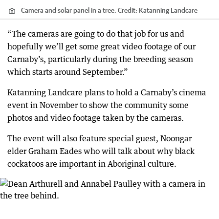
Camera and solar panel in a tree.
Credit:
Katanning Landcare
“The cameras are going to do that job for us and
hopefully we’ll get some great video footage of our
Carnaby’s, particularly during the breeding season
which starts around September.”
Katanning Landcare plans to hold a Carnaby’s cinema
event in November to show the community some
photos and video footage taken by the cameras.
The event will also feature special guest, Noongar
elder Graham Eades who will talk about why black
cockatoos are important in Aboriginal culture.