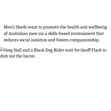
Men’s Sheds want to promote the health and wellbeing
of Australian men via a skills-based environment that
reduces social isolation and fosters companionship.