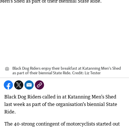
Black Dog Riders enjoy their breakfast at Katanning Men’s Shed
as part of their biennial State Ride.
Credit:
Liz Tester
Black Dog Riders called in at Katanning Men’s Shed
last week as part of the organisation’s biennial State
Ride.
The 40-strong contingent of motorcyclists started out