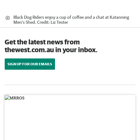
Black Dog Riders enjoy a cup of coffee and a chat at Katanning
Men's Shed.
Credit:
Liz Tester
Get the latest news from
thewest.com.au in your inbox.
SIGN UP FOR OUR EMAILS