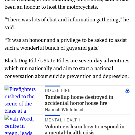
been an honour to host the motorcyclists.
“There was lots of chat and information gathering,” he
said.
“It was an honour and a privilege to be asked to assist
such a wonderful bunch of guys and gals.”
Black Dog Ride’s State Rides are seven-day adventures
which run nationally and aim to start a national
conversation about suicide prevention and depression.
HOUSE FIRE
Tambellup home destroyed in
accidental horror house fire
Hannah Whitehead
MENTAL HEALTH
Volunteers learn how to respond in
a mental-health crisis