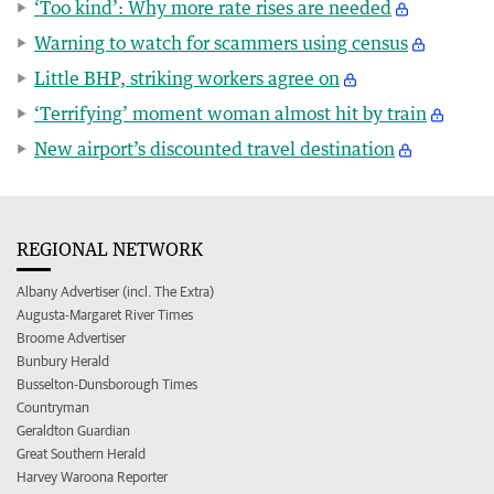
‘Too kind’: Why more rate rises are needed
Warning to watch for scammers using census
Little BHP, striking workers agree on
‘Terrifying’ moment woman almost hit by train
New airport’s discounted travel destination
REGIONAL NETWORK
Albany Advertiser (incl. The Extra)
Augusta-Margaret River Times
Broome Advertiser
Bunbury Herald
Busselton-Dunsborough Times
Countryman
Geraldton Guardian
Great Southern Herald
Harvey Waroona Reporter