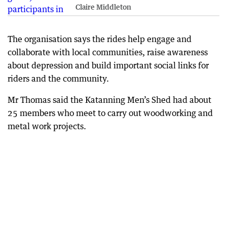
Claire Middleton
The organisation says the rides help engage and
collaborate with local communities, raise awareness
about depression and build important social links for
riders and the community.
Mr Thomas said the Katanning Men’s Shed had about
25 members who meet to carry out woodworking and
metal work projects.