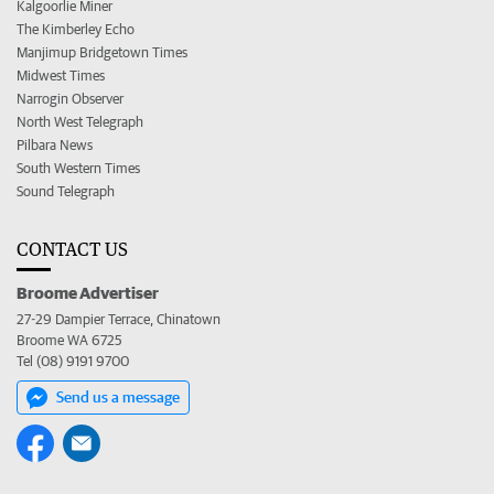
Kalgoorlie Miner
The Kimberley Echo
Manjimup Bridgetown Times
Midwest Times
Narrogin Observer
North West Telegraph
Pilbara News
South Western Times
Sound Telegraph
CONTACT US
Broome Advertiser
27-29 Dampier Terrace, Chinatown
Broome WA 6725
Tel (08) 9191 9700
Send us a message