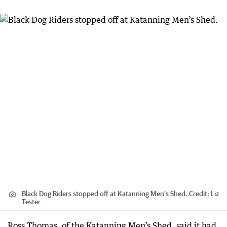
Black Dog Riders stopped off at Katanning Men’s Shed.
Credit:
Liz
Tester
Ross Thomas, of the Katanning Men’s Shed, said it had