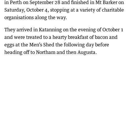
in Perth on September 28 and finished in Mt Barker on
Saturday, October 4, stopping at a variety of charitable
organisations along the way.
They arrived in Katanning on the evening of October 1
and were treated to a hearty breakfast of bacon and
eggs at the Men’s Shed the following day before
heading off to Northam and then Augusta.