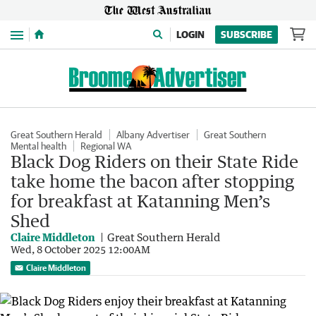
Menu
LOGIN
SUBSCRIBE
Great Southern Herald
Albany Advertiser
Great Southern
Mental health
Regional WA
Black Dog Riders on their State Ride
take home the bacon after stopping
for breakfast at Katanning Men’s
Shed
Claire Middleton
Great Southern Herald
Wed, 8 October 2025 12:00AM
Claire Middleton