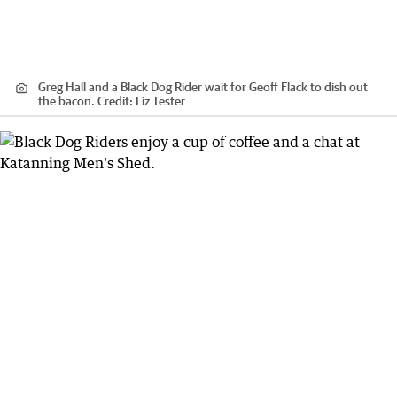
Greg Hall and a Black Dog Rider wait for Geoff Flack to dish out
the bacon.
Credit:
Liz Tester