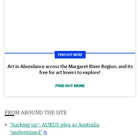
FIND OUT MORE
Art in Abundance across the Margaret River Region, and its
free for art lovers to explore!
FIND OUT MORE
FROM AROUND THE SITE
‘Sucking up’: AUKUS plea as Australia
‘undermined’