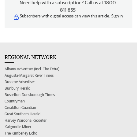
Need help with a subscription? Call us at 1800
811 855
Subscribers with digital access can view this article.
Sign in
REGIONAL NETWORK
Albany Advertiser (incl. The Extra)
Augusta-Margaret River Times
Broome Advertiser
Bunbury Herald
Busselton-Dunsborough Times
Countryman
Geraldton Guardian
Great Southern Herald
Harvey Waroona Reporter
Kalgoorlie Miner
The Kimberley Echo