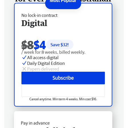
No lock-in contract
Digital
$8
$4
Save $
32
!
/ week for 8 weeks, billed weekly.
All access digital
Daily Digital Edition
Papers delivered
Subscribe
Cancel anytime. Min term 4 weeks. Min cost $16.
Pay in advance