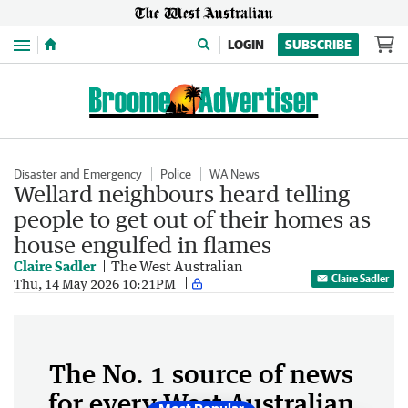
Menu
LOGIN
SUBSCRIBE
Disaster and Emergency
Police
WA News
Wellard neighbours heard telling
people to get out of their homes as
house engulfed in flames
Claire Sadler
The West Australian
Claire Sadler
Thu, 14 May 2026 10:21PM
The No. 1 source of news
for every West Australian