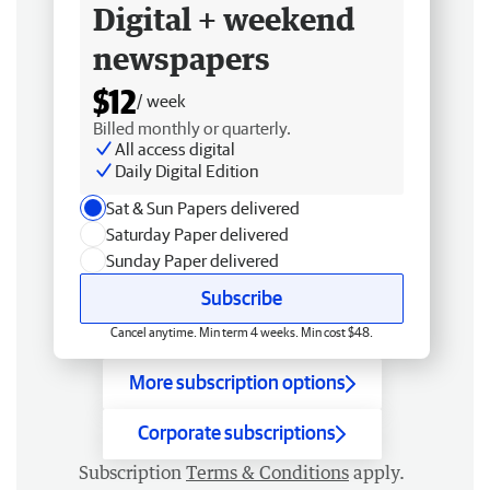
Digital + weekend
newspapers
$12
/ week
Billed monthly or quarterly.
All access digital
Daily Digital Edition
Sat & Sun Papers delivered
Saturday Paper delivered
Sunday Paper delivered
Subscribe
Cancel anytime. Min term 4 weeks. Min cost $48.
More subscription options
Corporate subscriptions
Subscription
Terms & Conditions
apply.