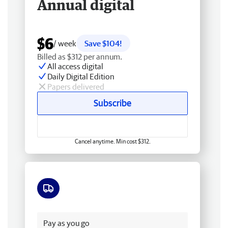
Annual digital
$6
/ week
Save $104!
Billed as $312 per annum.
All access digital
Daily Digital Edition
Papers delivered
Subscribe
Cancel anytime. Min cost $312.
Free delivery
Pay as you go