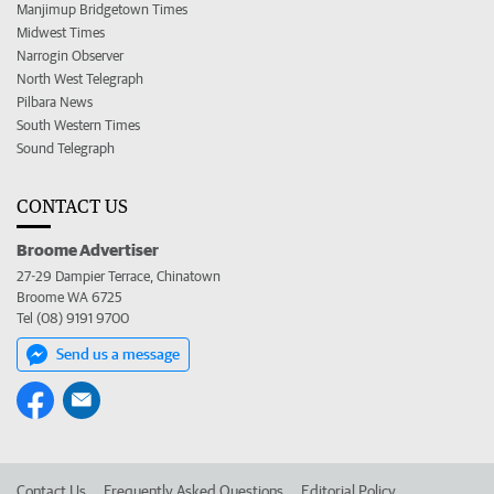
Manjimup Bridgetown Times
Midwest Times
Narrogin Observer
North West Telegraph
Pilbara News
South Western Times
Sound Telegraph
CONTACT US
Broome Advertiser
27-29 Dampier Terrace, Chinatown
Broome WA 6725
Tel (08) 9191 9700
Send us a message
Contact Us
Frequently Asked Questions
Editorial Policy