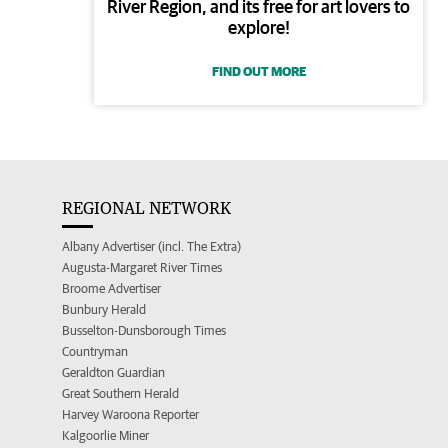
River Region, and its free for art lovers to
explore!
FIND OUT MORE
REGIONAL NETWORK
Albany Advertiser (incl. The Extra)
Augusta-Margaret River Times
Broome Advertiser
Bunbury Herald
Busselton-Dunsborough Times
Countryman
Geraldton Guardian
Great Southern Herald
Harvey Waroona Reporter
Kalgoorlie Miner