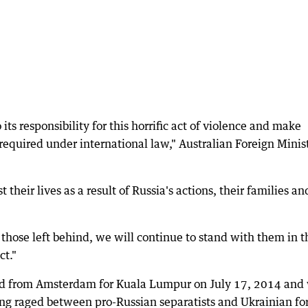
 its responsibility for this horrific act of violence and make
 required under international law," Australian Foreign Minis
their lives as a result of Russia's actions, their families an
those left behind, we will continue to stand with them in t
ct."
ed from Amsterdam for Kuala Lumpur on July 17, 2014 and
ing raged between pro-Russian separatists and Ukrainian fo