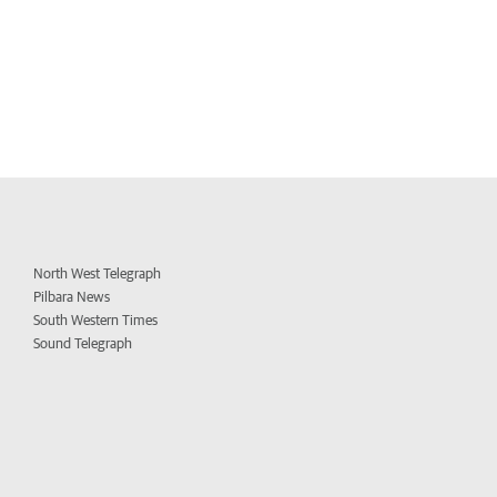
North West Telegraph
Pilbara News
South Western Times
Sound Telegraph