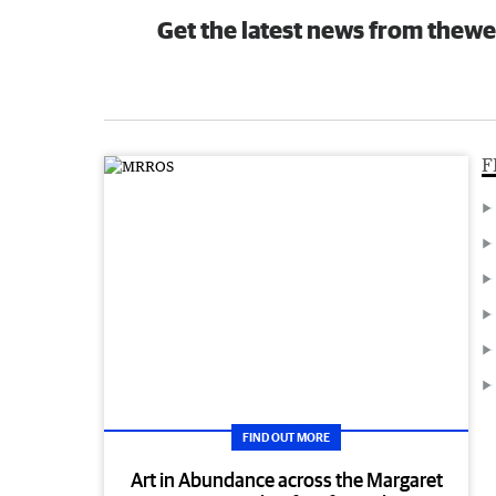
Get the latest news from thewe
F
FIND OUT MORE
Art in Abundance across the Margaret