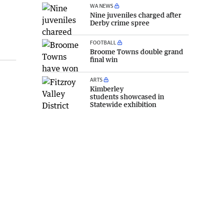
WA NEWS
Nine juveniles charged after
Derby crime spree
FOOTBALL
Broome Towns double grand
final win
ARTS
Kimberley
students showcased in
Statewide exhibition