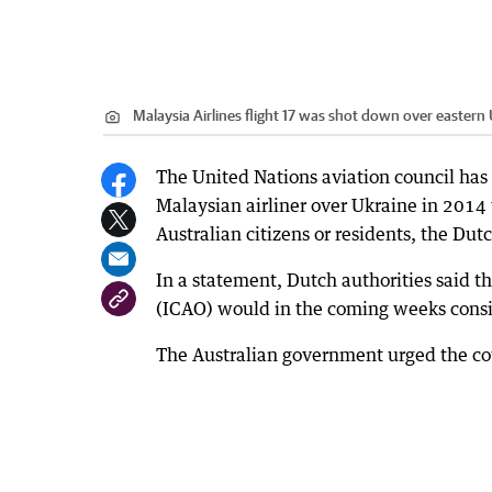
Malaysia Airlines flight 17 was shot down over eastern
The United Nations aviation council has
Malaysian airliner over Ukraine in 2014
Australian citizens or residents, the Du
In a statement, Dutch authorities said th
(ICAO) would in the coming weeks consid
The Australian government urged the co