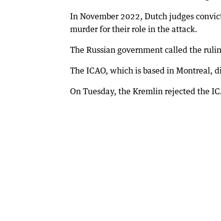
In November 2022, Dutch judges convict
murder for their role in the attack.
The Russian government called the ruling
The ICAO, which is based in Montreal, d
On Tuesday, the Kremlin rejected the IC