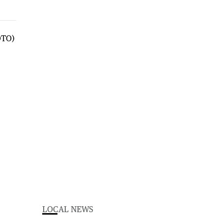
LOCAL NEWS