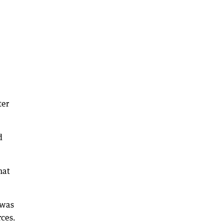
ter
d
hat
 was
rces.