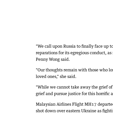
"We call upon Russia to finally face up to
reparations for its egregious conduct, as
Penny Wong said.
"Our thoughts remain with those who lost 
loved ones," she said.
"While we cannot take away the grief of 
grief and pursue justice for this horrific a
Malaysian Airlines Flight MH17 depart
shot down over eastern Ukraine as fight