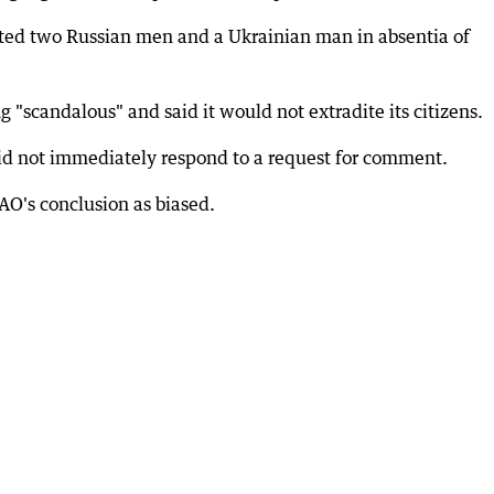
ed two Russian men and a Ukrainian man in absentia of
 "scandalous" and said it would not extradite its citizens.
id not immediately respond to a request for comment.
AO's conclusion as biased.