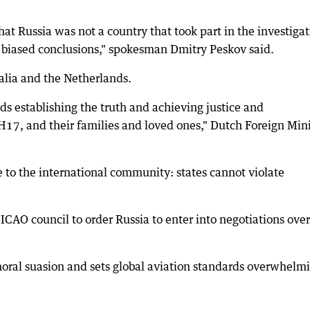
at Russia was not a country that took part in the investiga
y biased conclusions," spokesman Dmitry Peskov said.
alia and the Netherlands.
ds establishing the truth and achieving justice and
 MH17, and their families and loved ones," Dutch Foreign Min
e to the international community: states cannot violate
CAO council to order Russia to enter into negotiations over
oral suasion and sets global aviation standards overwhelm