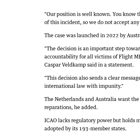
"Our position is well known. You know th
of this incident, so we do not accept an
The case was launched in 2022 by Austr
"The decision is an important step towar
accountability for all victims of Flight
Caspar Veldkamp said in a statement.
"This decision also sends a clear messag
international law with impunity."
The Netherlands and Australia want the I
reparations, he added.
ICAO lacks regulatory power but holds m
adopted by its 193-member states.