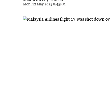
Mon, 12 May 2025 8:45PM