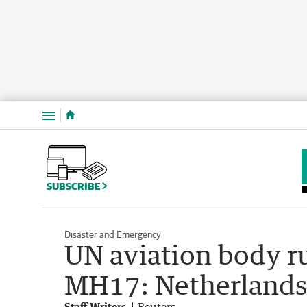
Menu
SUBSCRIBE
Disaster and Emergency
UN aviation body r
MH17: Netherland
Staff Writers
Reuters