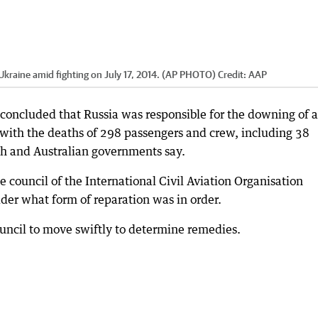
 Ukraine amid fighting on July 17, 2014. (AP PHOTO)
Credit:
AAP
 concluded that Russia was responsible for the downing of a
 with the deaths of 298 passengers and crew, including 38
tch and Australian governments say.
e council of the International Civil Aviation Organisation
er what form of reparation was in order.
uncil to move swiftly to determine remedies.