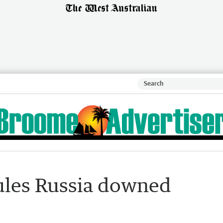
ules Russia downed
s