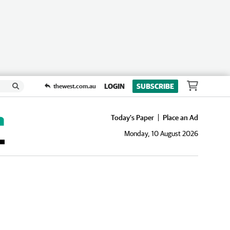
LOGIN
SUBSCRIBE
thewest.com.au
Today's Paper
Place an Ad
Monday, 10 August 2026