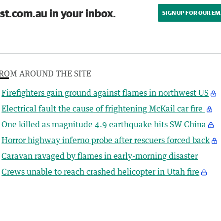
st.com.au in your inbox.
SIGN UP FOR OUR EM
ROM AROUND THE SITE
Firefighters gain ground against flames in northwest US
Electrical fault the cause of frightening McKail car fire
One killed as magnitude 4.9 earthquake hits SW China
Horror highway inferno probe after rescuers forced back
Caravan ravaged by flames in early-morning disaster
Crews unable to reach crashed helicopter in Utah fire