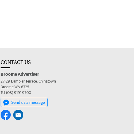
CONTACT US
Broome Advertiser
27-29 Dampier Terrace, Chinatown
Broome WA 6725
Tel (08) 9191 9700
Send us a message