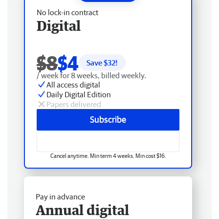
No lock-in contract
Digital
$8
$4
Save $
32
!
/ week for 8 weeks, billed weekly.
All access digital
Daily Digital Edition
Papers delivered
Subscribe
Cancel anytime. Min term 4 weeks. Min cost $16.
Pay in advance
Annual digital