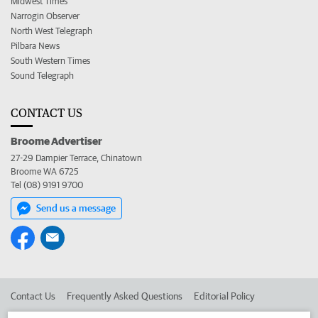
Midwest Times
Narrogin Observer
North West Telegraph
Pilbara News
South Western Times
Sound Telegraph
CONTACT US
Broome Advertiser
27-29 Dampier Terrace, Chinatown
Broome WA 6725
Tel (08) 9191 9700
Send us a message
Contact Us
Frequently Asked Questions
Editorial Policy