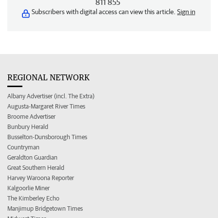
811 855
Subscribers with digital access can view this article.
Sign in
REGIONAL NETWORK
Albany Advertiser (incl. The Extra)
Augusta-Margaret River Times
Broome Advertiser
Bunbury Herald
Busselton-Dunsborough Times
Countryman
Geraldton Guardian
Great Southern Herald
Harvey Waroona Reporter
Kalgoorlie Miner
The Kimberley Echo
Manjimup Bridgetown Times