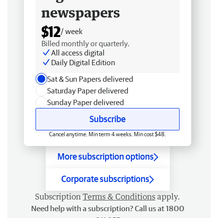
newspapers
$12
/ week
Billed monthly or quarterly.
All access digital
Daily Digital Edition
Sat & Sun Papers delivered
Saturday Paper delivered
Sunday Paper delivered
Subscribe
Cancel anytime. Min term 4 weeks. Min cost $48.
More subscription options
Corporate subscriptions
Subscription
Terms & Conditions
apply.
Need help with a subscription? Call us at 1800