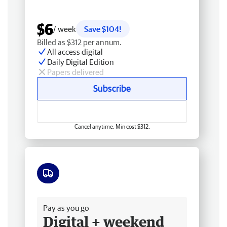
$6
/ week
Save $104!
Billed as $312 per annum.
All access digital
Daily Digital Edition
Papers delivered
Subscribe
Cancel anytime. Min cost $312.
Free delivery
Pay as you go
Digital + weekend