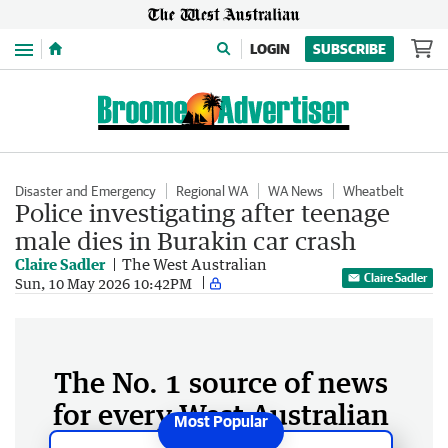
Menu
LOGIN
SUBSCRIBE
Disaster and Emergency
Regional WA
WA News
Wheatbelt
Police investigating after teenage
male dies in Burakin car crash
Claire Sadler
The West Australian
Claire Sadler
Sun, 10 May 2026 10:42PM
The No. 1 source of news
for every West Australian